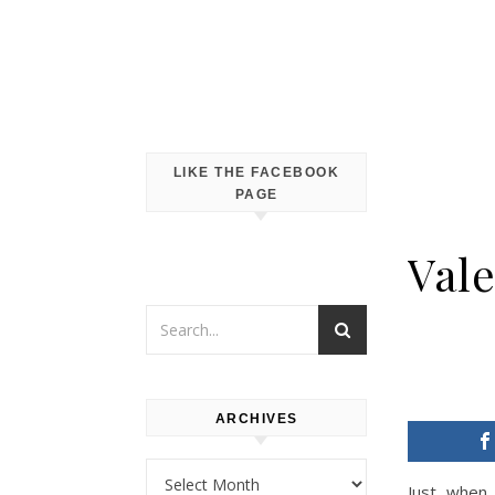
LIKE THE FACEBOOK
PAGE
Vale
ARCHIVES
Archives
Just when 