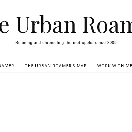
e Urban Roa
Roaming and chronicling the metropolis since 2009
OAMER
THE URBAN ROAMER’S MAP
WORK WITH M