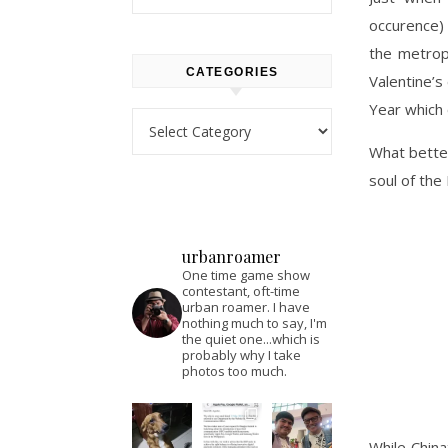
occurence) 
the metropo
CATEGORIES
Valentine’s
Year which 
Categories
What better
soul of the
urbanroamer
One time game show
contestant, oft-time
urban roamer. I have
nothing much to say, I'm
the quiet one...which is
probably why I take
photos too much.
While China