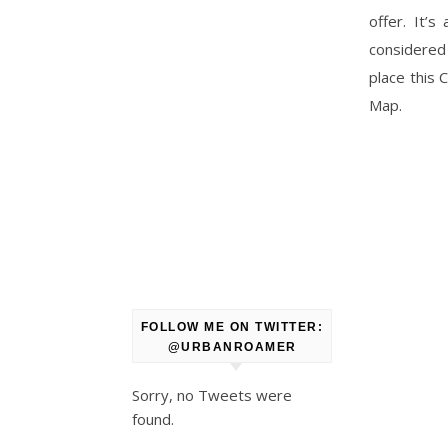
offer. It’
considered 
place this
Map.
FOLLOW ME ON TWITTER:
@URBANROAMER
Sorry, no Tweets were
found.