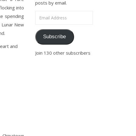
posts by email.
locking into
Email Address
ike spending
he Lunar New
nd.
Subscribe
heart and
Join 130 other subscribers
o, Chinatown