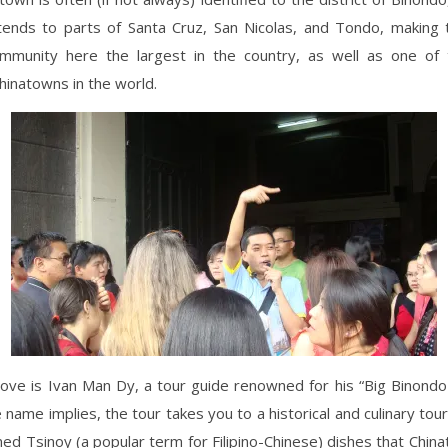
tends to parts of Santa Cruz, San Nicolas, and Tondo, making t
mmunity here the largest in the country, as well as one of 
inatowns in the world.
ove is Ivan Man Dy, a tour guide renowned for his “Big Binond
e name implies, the tour takes you to a historical and culinary tou
ed Tsinoy (a popular term for Filipino-Chinese) dishes that Chin