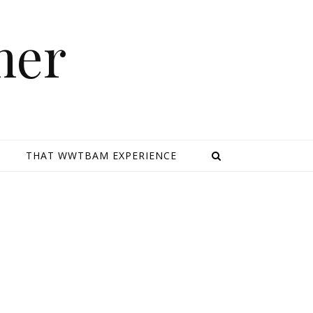
mer
E
THAT WWTBAM EXPERIENCE