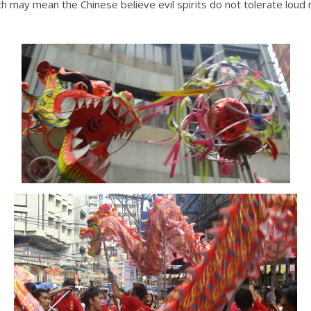
ich may mean the Chinese believe evil spirits do not tolerate loud