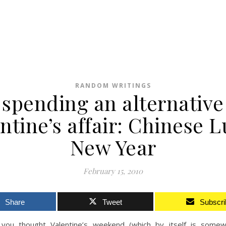
RANDOM WRITINGS
spending an alternative
ntine’s affair: Chinese 
New Year
February 15, 2010
Share
Tweet
Subscri
you thought Valentine’s weekend (which by itself is some