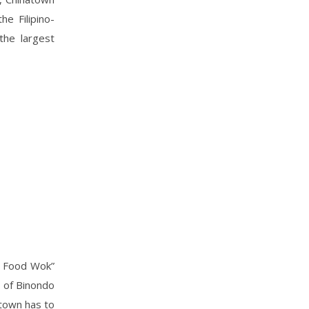
he Filipino-
the largest
o Food Wok”
r of Binondo
atown has to