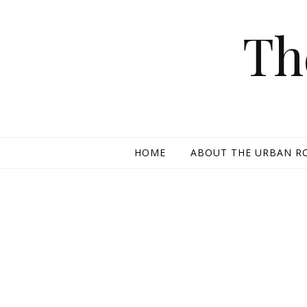
Skip to content
Th
HOME
ABOUT THE URBAN R