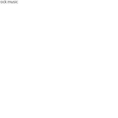
 rock music