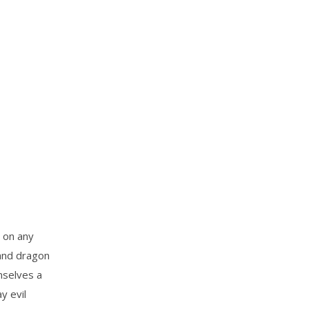
 on any
 and dragon
mselves a
y evil