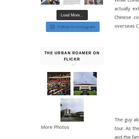
actually ex
Load More...
Chinese co
overseas Ch
Follow on Instagram
THE URBAN ROAMER ON
FLICKR
The guy ab
More Photos
tour. As th
and the fam