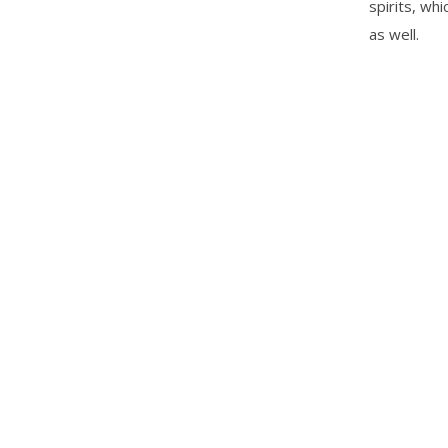
spirits, wh
as well.