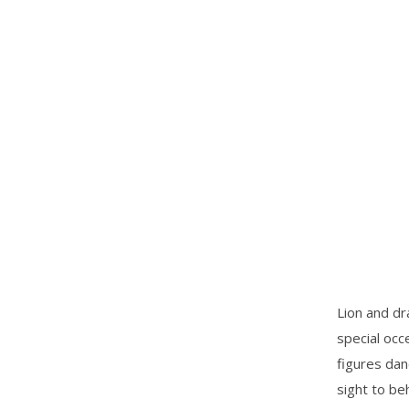
Lion and dr
special occ
figures dan
sight to be