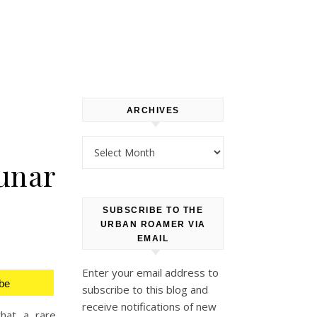
ARCHIVES
Archives
Lunar
SUBSCRIBE TO THE
URBAN ROAMER VIA
EMAIL
Enter your email address to
be
subscribe to this blog and
receive notifications of new
what a rare