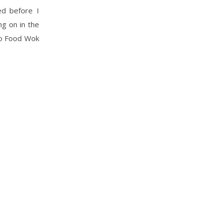
ed before I
ng on in the
do Food Wok