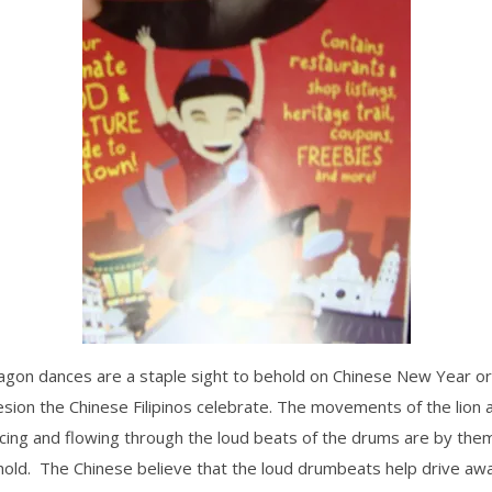
agon dances are a staple sight to behold on Chinese New Year or
esion the Chinese Filipinos celebrate. The movements of the lion
cing and flowing through the loud beats of the drums are by the
hold. The Chinese believe that the loud drumbeats help drive awa