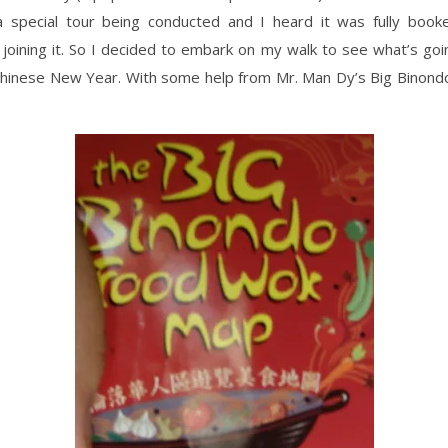
s a special tour being conducted and I heard it was fully book
joining it. So I decided to embark on my walk to see what’s goi
 Chinese New Year. With some help from Mr. Man Dy’s Big Binon