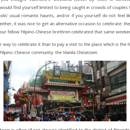
would find yourself limited to being caught in crowds of couples f
lis’ usual romantic haunts, and/or if you yourself do not feel l
 either, it was nice to get an alternative occasion to celebrate: t
our fellow Filipino-Chinese brethren celebrated that same weeke
 way to celebrate it than to pay a visit to the place which is the 
 Filipino-Chinese community: the Manila Chinatown.
town is often (if not always) identified to the district of Binond