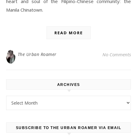
heart and soul of the Filipino-Chinese community: the
Manila Chinatown.
READ MORE
The Urban Roamer
No Comments
ARCHIVES
Archives
SUBSCRIBE TO THE URBAN ROAMER VIA EMAIL