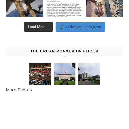
Follow on Instagram
Load More...
THE URBAN ROAMER ON FLICKR
More Photos