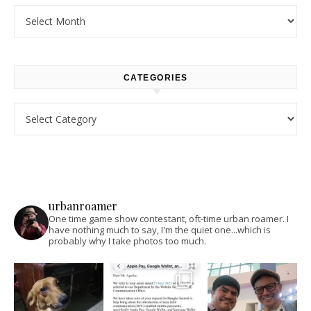
Archives
CATEGORIES
Categories
urbanroamer
One time game show contestant, oft-time urban roamer. I
have nothing much to say, I'm the quiet one...which is
probably why I take photos too much.