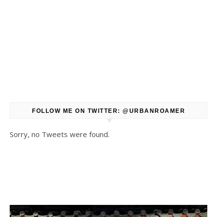
FOLLOW ME ON TWITTER: @URBANROAMER
Sorry, no Tweets were found.