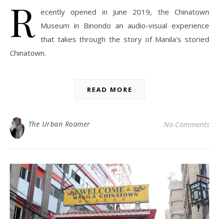
R
ecently opened in June 2019, the Chinatown
Museum in Binondo an audio-visual experience
that takes through the story of Manila's storied
Chinatown.
READ MORE
The Urban Roamer
No Comments