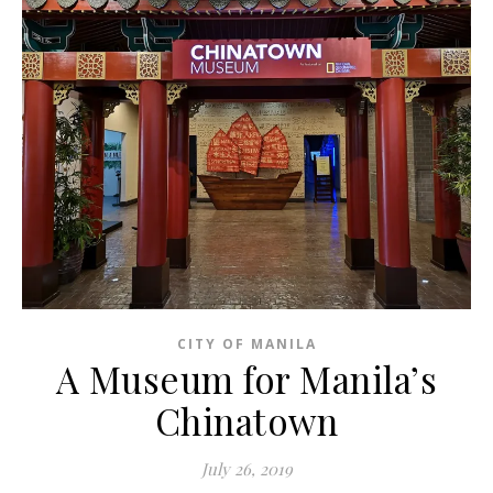
CITY OF MANILA
A Museum for Manila’s
Chinatown
July 26, 2019