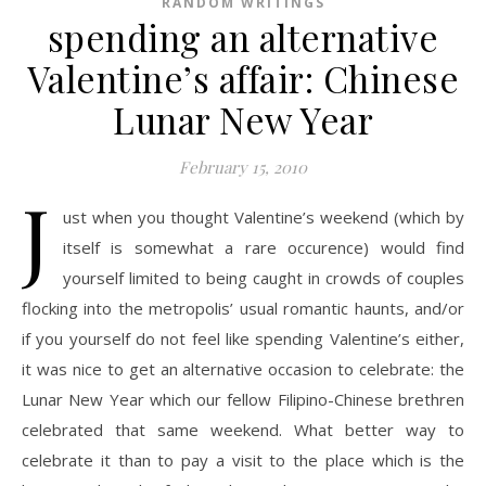
RANDOM WRITINGS
spending an alternative
Valentine’s affair: Chinese
Lunar New Year
February 15, 2010
J
ust when you thought Valentine’s weekend (which by
itself is somewhat a rare occurence) would find
yourself limited to being caught in crowds of couples
flocking into the metropolis’ usual romantic haunts, and/or
if you yourself do not feel like spending Valentine’s either,
it was nice to get an alternative occasion to celebrate: the
Lunar New Year which our fellow Filipino-Chinese brethren
celebrated that same weekend. What better way to
celebrate it than to pay a visit to the place which is the