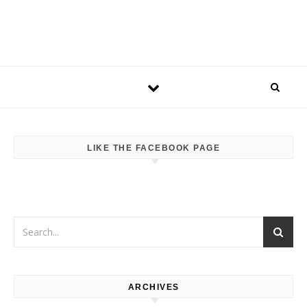
LIKE THE FACEBOOK PAGE
ARCHIVES