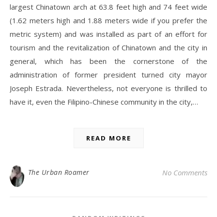
largest Chinatown arch at 63.8 feet high and 74 feet wide
(1.62 meters high and 1.88 meters wide if you prefer the
metric system) and was installed as part of an effort for
tourism and the revitalization of Chinatown and the city in
general, which has been the cornerstone of the
administration of former president turned city mayor
Joseph Estrada. Nevertheless, not everyone is thrilled to
have it, even the Filipino-Chinese community in the city,…
READ MORE
The Urban Roamer
No Comments