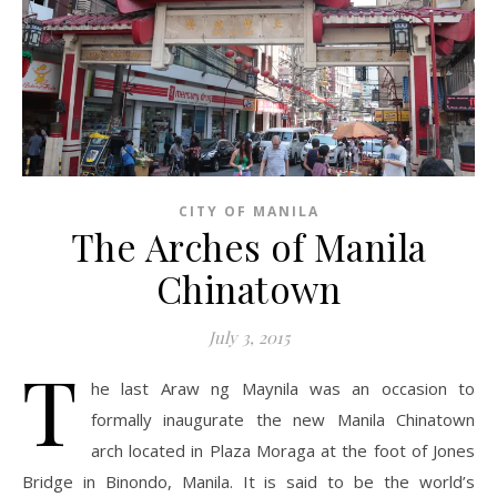
CITY OF MANILA
The Arches of Manila
Chinatown
July 3, 2015
T
he last Araw ng Maynila was an occasion to
formally inaugurate the new Manila Chinatown
arch located in Plaza Moraga at the foot of Jones
Bridge in Binondo, Manila. It is said to be the world’s