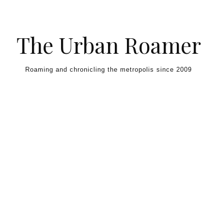
Skip to content
The Urban Roamer
Roaming and chronicling the metropolis since 2009