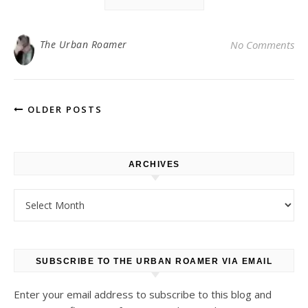
The Urban Roamer
No Comments
OLDER POSTS
ARCHIVES
Archives
SUBSCRIBE TO THE URBAN ROAMER VIA EMAIL
Enter your email address to subscribe to this blog and