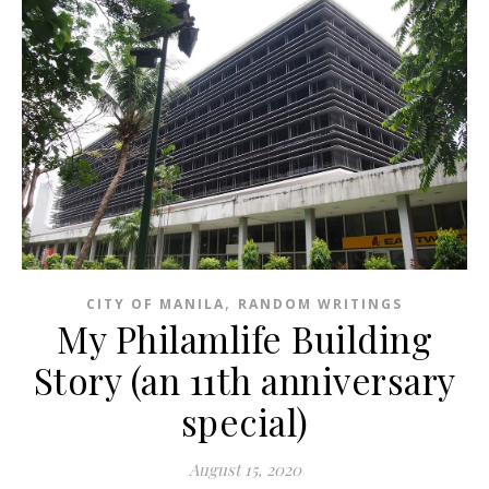
,
CITY OF MANILA
RANDOM WRITINGS
My Philamlife Building
Story (an 11th anniversary
special)
August 15, 2020