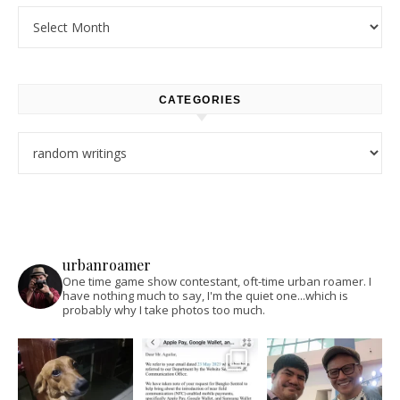
Archives
CATEGORIES
Categories
urbanroamer
One time game show contestant, oft-time urban roamer. I
have nothing much to say, I'm the quiet one...which is
probably why I take photos too much.