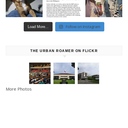
Follow on Instagram
Load More...
THE URBAN ROAMER ON FLICKR
More Photos