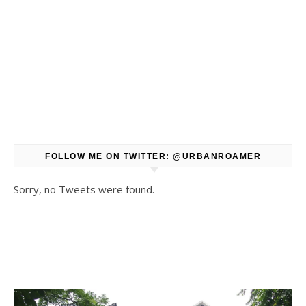
FOLLOW ME ON TWITTER: @URBANROAMER
Sorry, no Tweets were found.