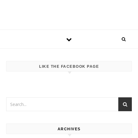
LIKE THE FACEBOOK PAGE
ARCHIVES