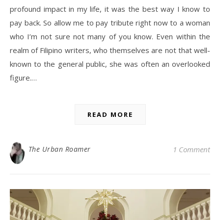
profound impact in my life, it was the best way I know to
pay back. So allow me to pay tribute right now to a woman
who I’m not sure not many of you know. Even within the
realm of Filipino writers, who themselves are not that well-
known to the general public, she was often an overlooked
figure.…
READ MORE
The Urban Roamer
1 Comment