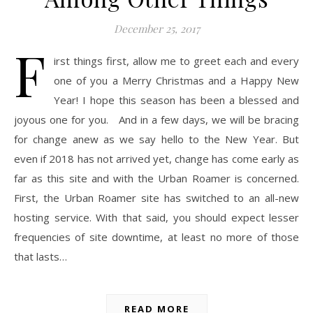
December 25, 2017
F
irst things first, allow me to greet each and every
one of you a Merry Christmas and a Happy New
Year! I hope this season has been a blessed and
joyous one for you. And in a few days, we will be bracing
for change anew as we say hello to the New Year. But
even if 2018 has not arrived yet, change has come early as
far as this site and with the Urban Roamer is concerned.
First, the Urban Roamer site has switched to an all-new
hosting service. With that said, you should expect lesser
frequencies of site downtime, at least no more of those
that lasts…
READ MORE