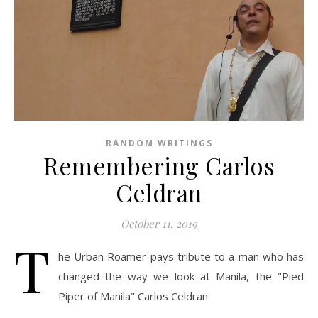
RANDOM WRITINGS
Remembering Carlos
Celdran
October 11, 2019
T
he Urban Roamer pays tribute to a man who has
changed the way we look at Manila, the "Pied
Piper of Manila" Carlos Celdran.