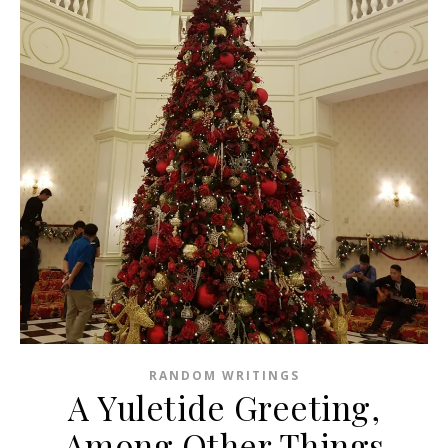
RANDOM WRITINGS
A Yuletide Greeting,
Among Other Things