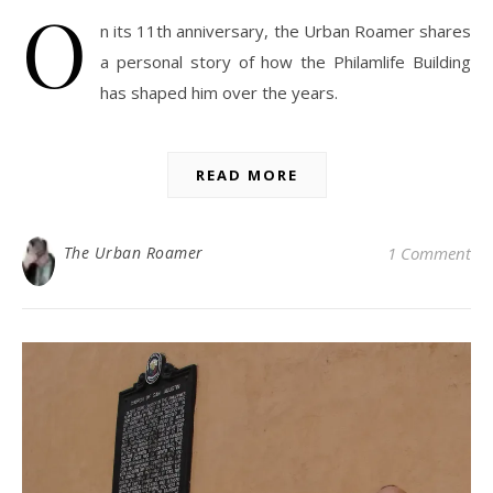
O
n its 11th anniversary, the Urban Roamer shares
a personal story of how the Philamlife Building
has shaped him over the years.
READ MORE
The Urban Roamer
1 Comment