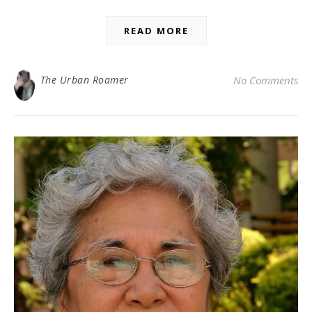
READ MORE
The Urban Roamer
No Comments