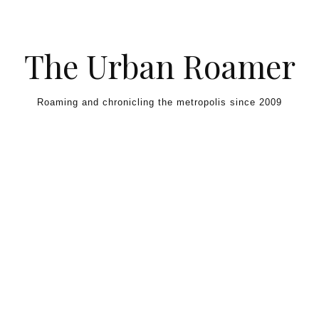
Skip to content
The Urban Roamer
Roaming and chronicling the metropolis since 2009