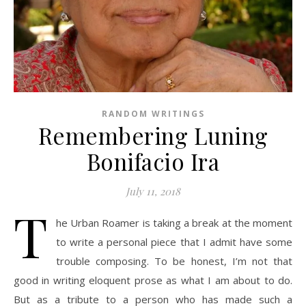
RANDOM WRITINGS
Remembering Luning
Bonifacio Ira
July 11, 2018
T
he Urban Roamer is taking a break at the moment
to write a personal piece that I admit have some
trouble composing. To be honest, I’m not that
good in writing eloquent prose as what I am about to do.
But as a tribute to a person who has made such a