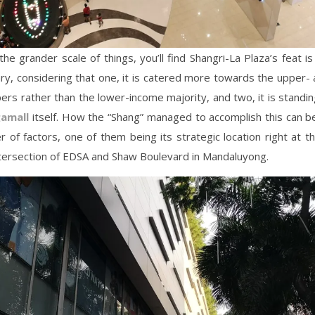
the grander scale of things, you’ll find Shangri-La Plaza’s feat 
ry, considering that one, it is catered more towards the upper-
ers rather than the lower-income majority, and two, it is standin
amall
itself. How the “Shang” managed to accomplish this can b
 of factors, one of them being its strategic location right at t
ntersection of EDSA and Shaw Boulevard in Mandaluyong.