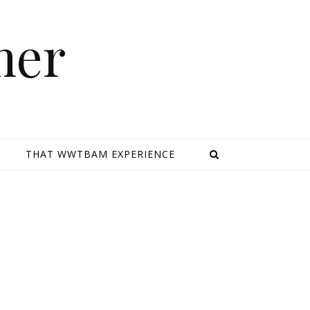
mer
E
THAT WWTBAM EXPERIENCE