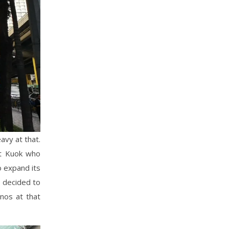
avy at that.
rt Kuok who
o expand its
y decided to
inos at that