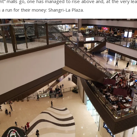
t” malls go, one has managed to rise above and, at the very lea
s a run for their money: Shangri-La Plaza.