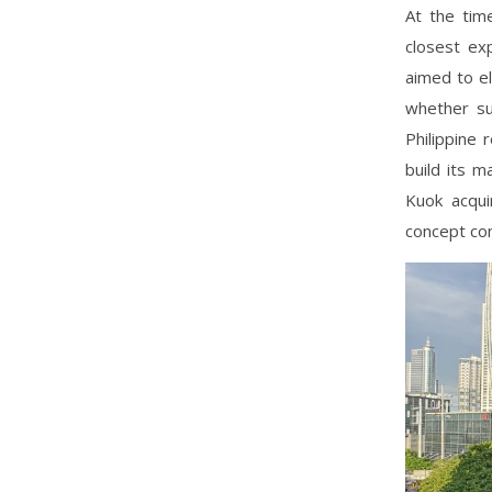
At the tim
closest ex
aimed to e
whether su
Philippine 
build its 
Kuok acqui
concept com