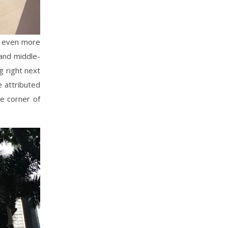
is even more
 and middle-
g right next
e attributed
he corner of