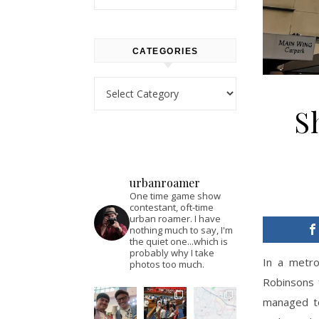
CATEGORIES
Categories
S
urbanroamer
One time game show
contestant, oft-time
urban roamer. I have
nothing much to say, I'm
the quiet one...which is
probably why I take
In a metro
photos too much.
Robinsons 
managed to