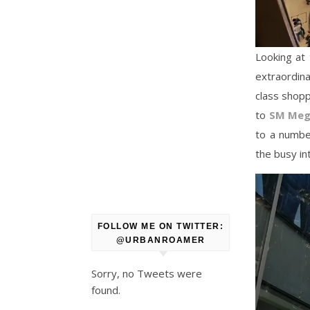
Looking at 
extraordina
class shopp
to
SM Meg
to a number
the busy i
FOLLOW ME ON TWITTER:
@URBANROAMER
Sorry, no Tweets were
found.