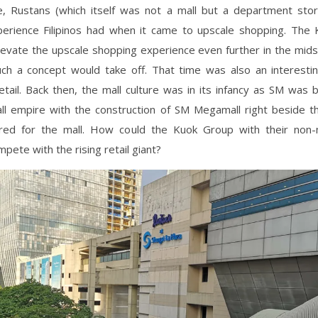
e, Rustans (which itself was not a mall but a department sto
perience Filipinos had when it came to upscale shopping. The
levate the upscale shopping experience even further in the mids
ch a concept would take off. That time was also an interestin
retail. Back then, the mall culture was in its infancy as SM was 
mall empire with the construction of SM Megamall right beside t
red for the mall. How could the Kuok Group with their non
pete with the rising retail giant?