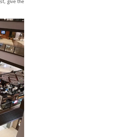
st, give the