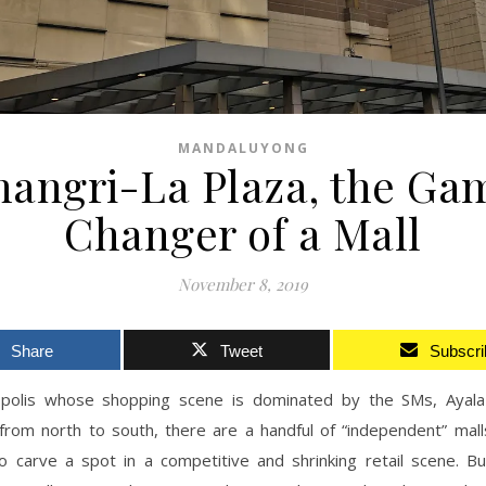
MANDALUYONG
hangri-La Plaza, the Ga
Changer of a Mall
November 8, 2019
Share
Tweet
Subscri
polis whose shopping scene is dominated by the SMs, Ayala
from north to south, there are a handful of “independent” mall
 carve a spot in a competitive and shrinking retail scene. Bu