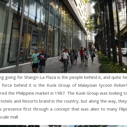
ng going for Shangri-La Plaza is the people behind it, and quite he
g force behind it is the Kuok Group of Malaysian tycoon Robe
ered the Philippine market in 1987. The Kuok Group was looking t
Hotels and Resorts brand in the country, but along the way, the
ts presence first through a concept that was alien to many Filip
scale mall.