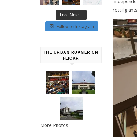
“independen
retail giant
Load More...
Follow on Instagram
THE URBAN ROAMER ON
FLICKR
More Photos