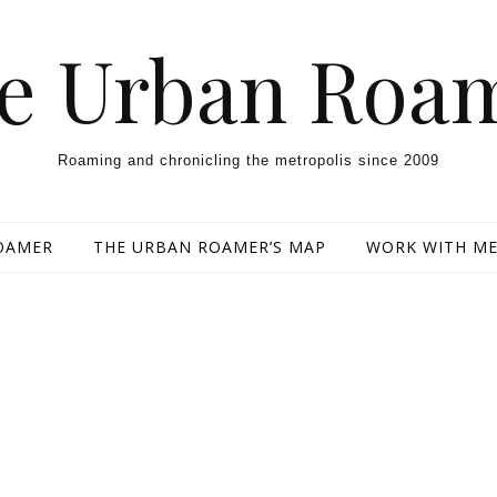
e Urban Roa
Roaming and chronicling the metropolis since 2009
OAMER
THE URBAN ROAMER’S MAP
WORK WITH M