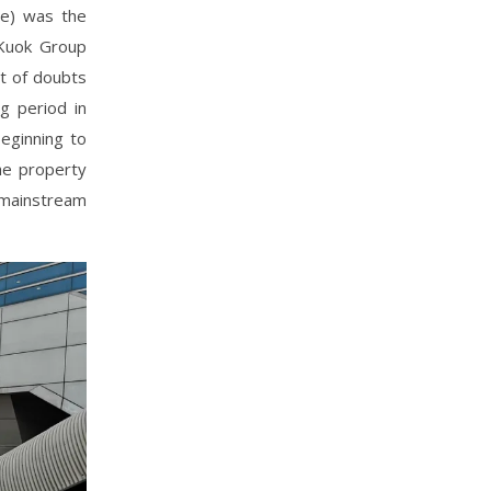
re) was the
 Kuok Group
t of doubts
g period in
beginning to
he property
-mainstream