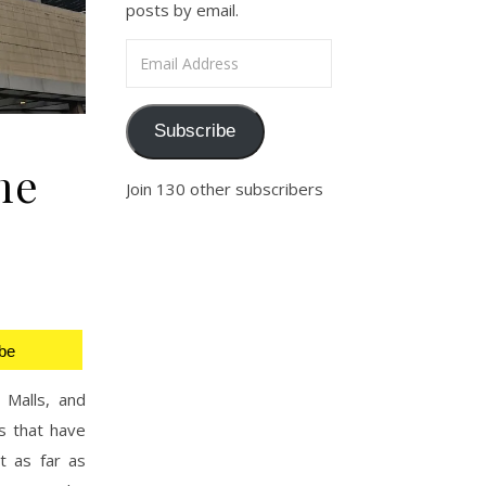
posts by email.
Email Address
Subscribe
me
Join 130 other subscribers
be
 Malls, and
s that have
t as far as