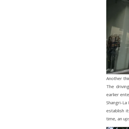
Another thi
The drivin
earlier ent
Shangri-La 
establish i
time, an up