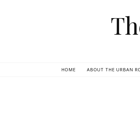
Skip to content
Th
HOME
ABOUT THE URBAN R