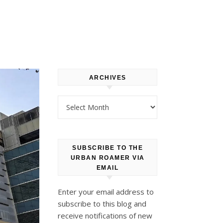
ARCHIVES
Archives
SUBSCRIBE TO THE
URBAN ROAMER VIA
EMAIL
Enter your email address to
subscribe to this blog and
receive notifications of new