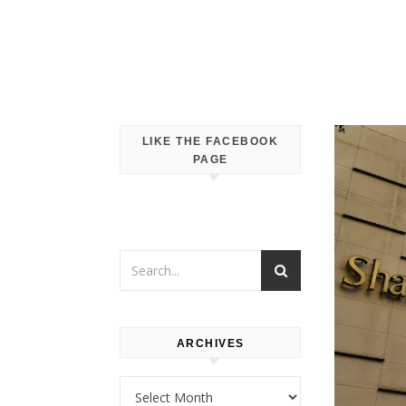
LIKE THE FACEBOOK
PAGE
ARCHIVES
Archives