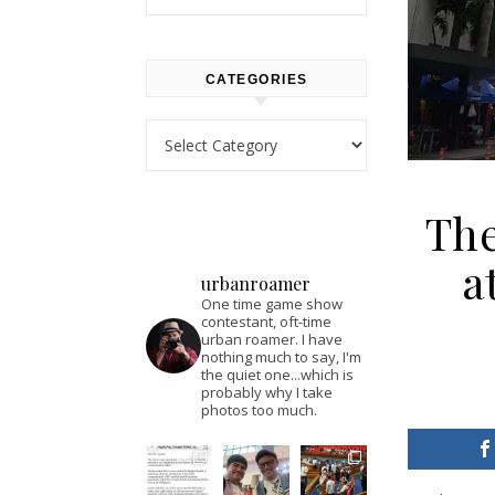
CATEGORIES
Categories
Th
a
urbanroamer
One time game show
contestant, oft-time
urban roamer. I have
nothing much to say, I'm
the quiet one...which is
probably why I take
photos too much.