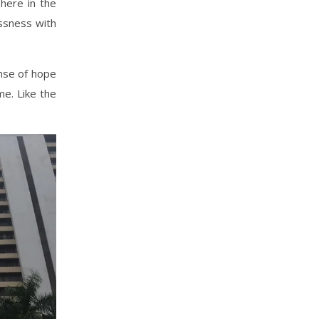
here in the
essness with
ense of hope
me. Like the