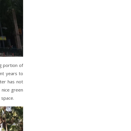
g portion of
ent years to
ter has not
a nice green
n space.