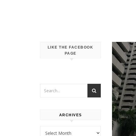
LIKE THE FACEBOOK
PAGE
ARCHIVES
Archives