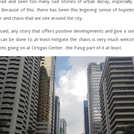
ad and seen too many sad stories of urban decay, especially 
 Because of this, there has been this lingering sense of hopel
r and chaos that we see around the city.
said, any story that offers positive developments and give a s
 can be done to at least mitigate the chaos is very much welco
s going on at Ortigas Center…the Pasig part of it at least.