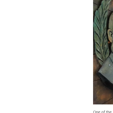
One of the 