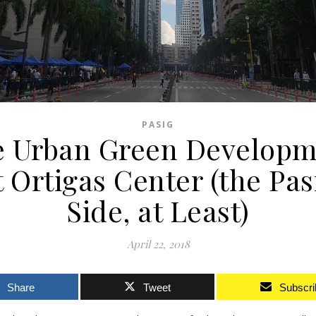
PASIG
e Urban Green Developm
t Ortigas Center (the Pas
Side, at Least)
April 22, 2018
Share
Tweet
Subscri