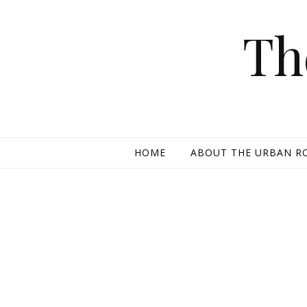
Skip to content
Th
HOME
ABOUT THE URBAN R