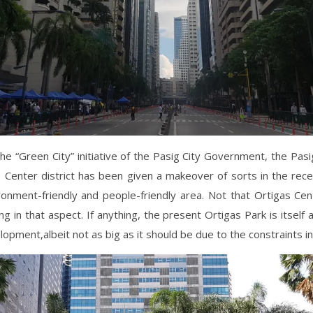
he “Green City” initiative of the Pasig City Government, the Pasi
 Center district has been given a makeover of sorts in the rec
ronment-friendly and people-friendly area. Not that Ortigas Cen
g in that aspect. If anything, the present Ortigas Park is itself 
opment,albeit not as big as it should be due to the constraints i