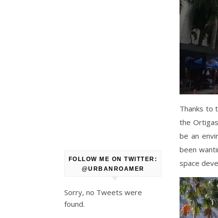
Thanks to t
the Ortigas
be an envi
been wantin
FOLLOW ME ON TWITTER:
space devel
@URBANROAMER
Sorry, no Tweets were
found.