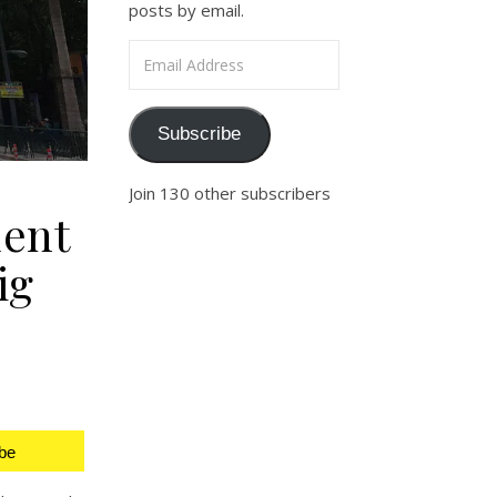
posts by email.
Email Address
Subscribe
Join 130 other subscribers
ent
ig
be