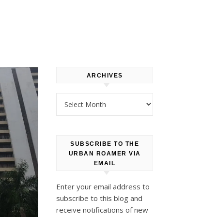
ARCHIVES
Archives
SUBSCRIBE TO THE
URBAN ROAMER VIA
EMAIL
Enter your email address to
subscribe to this blog and
receive notifications of new