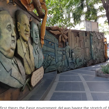
first things the Pasig government did was having the stretch of F.