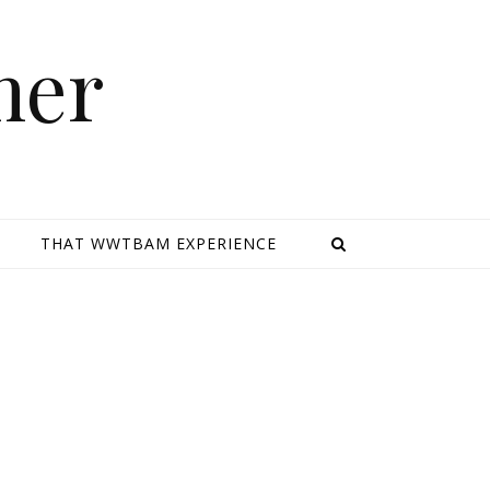
mer
E
THAT WWTBAM EXPERIENCE