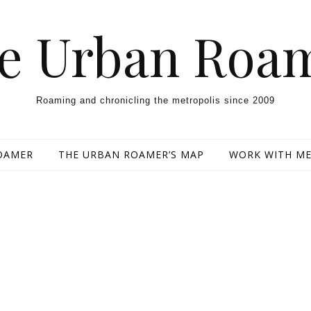
e Urban Roa
Roaming and chronicling the metropolis since 2009
OAMER
THE URBAN ROAMER’S MAP
WORK WITH M