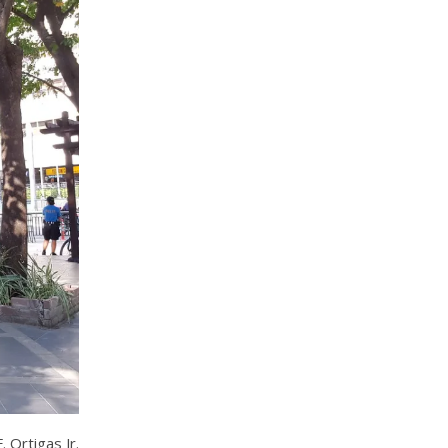
 Ortigas Jr.