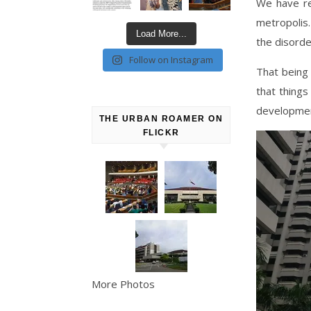
We have re
metropolis.
Load More...
the disorde
Follow on Instagram
That being 
that things
development
THE URBAN ROAMER ON
FLICKR
More Photos