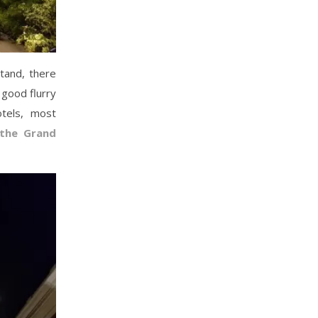
stand, there
a good flurry
otels, most
the Grand