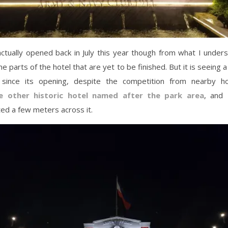
ctually opened back in July this year though from what I under
me parts of the hotel that are yet to be finished. But it is seeing 
y since its opening, despite the competition from nearby h
e other historic hotel named after the park area
, and
ed a few meters across it.