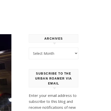
ARCHIVES
Archives
SUBSCRIBE TO THE
URBAN ROAMER VIA
EMAIL
Enter your email address to
subscribe to this blog and
receive notifications of new