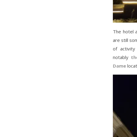
The hotel a
are still so
of activit
notably
th
Dame
locat