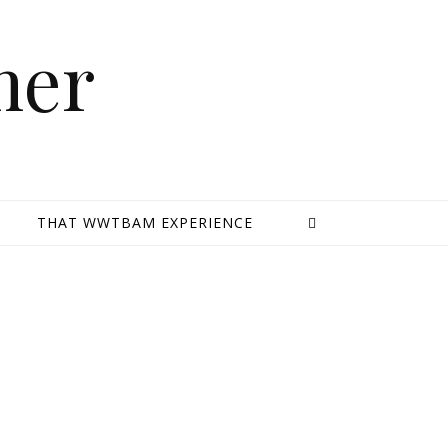
mer
E
THAT WWTBAM EXPERIENCE