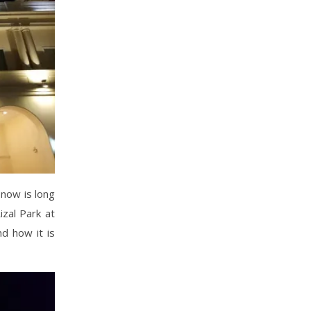
 now is long
izal Park at
nd how it is