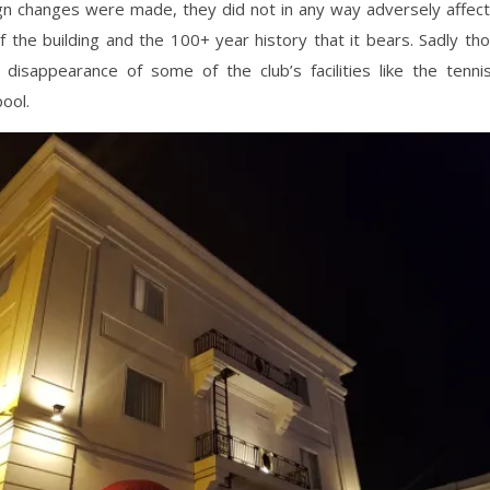
n changes were made, they did not in any way adversely affect 
f the building and the 100+ year history that it bears. Sadly t
e disappearance of some of the club’s facilities like the tenni
ool.