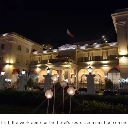
s first, the work done for the hotel’s restoration must be comm