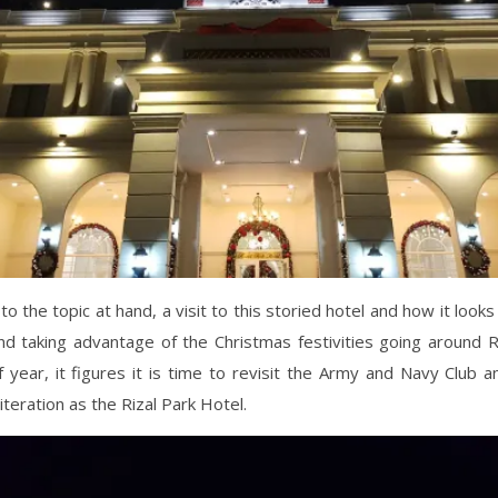
to the topic at hand, a visit to this storied hotel and how it looks
d taking advantage of the Christmas festivities going around R
f year, it figures it is time to revisit the Army and Navy Club a
s iteration as the Rizal Park Hotel.