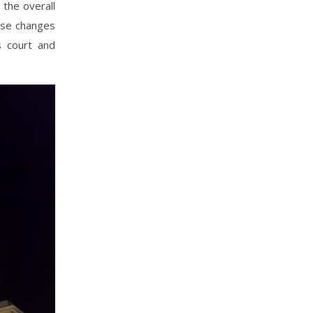
the overall
hose changes
s court and