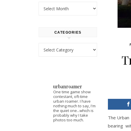
Archives
CATEGORIES
Categories
T
urbanroamer
One time game show
contestant, oft-time
urban roamer. I have
nothing much to say, I'm
the quiet one...which is
probably why I take
The Urban 
photos too much.
bearing wi