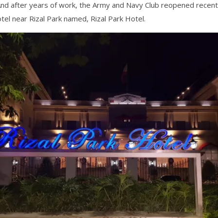
nd after years of work, the Army and Navy Club reopened recentl
tel near Rizal Park named, Rizal Park Hotel.