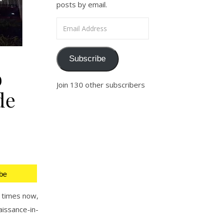
posts by email.
Email Address
Subscribe
b
Join 130 other subscribers
de
be
 times now,
issance-in-