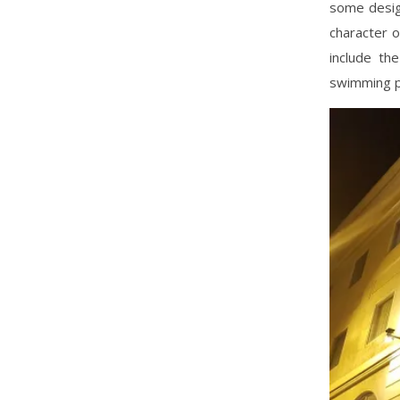
some desig
character o
include th
swimming p