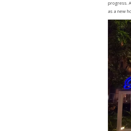
progress. A
as a new ho