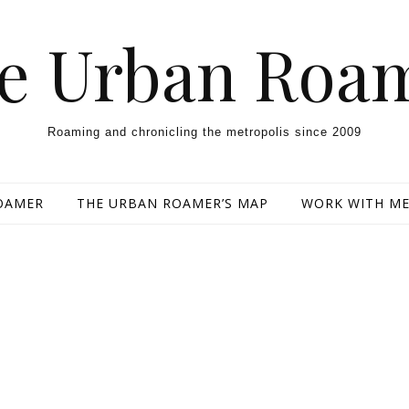
e Urban Roa
Roaming and chronicling the metropolis since 2009
OAMER
THE URBAN ROAMER’S MAP
WORK WITH M