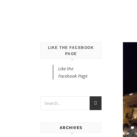
LIKE THE FACEBOOK
PAGE
Like the
Facebook Page
ARCHIVES