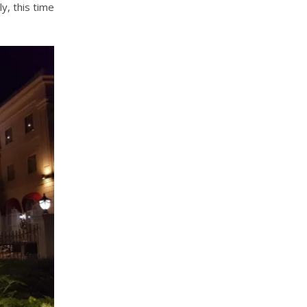
y, this time