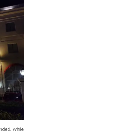
ended. While