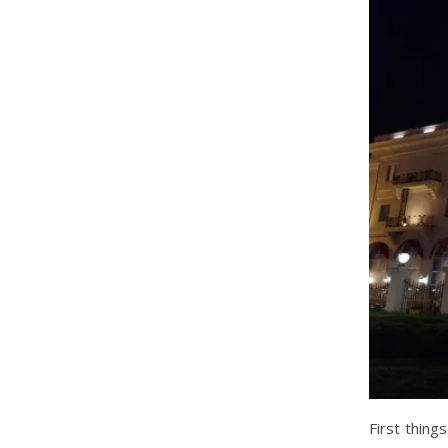
First thing