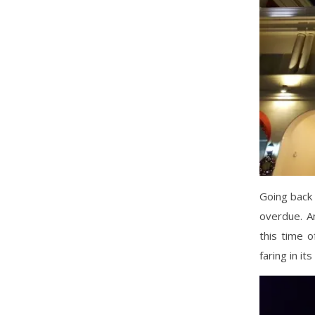
Going back 
overdue. An
this time o
faring in it