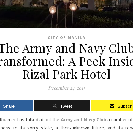
CITY OF MANILA
The Army and Navy Clu
ransformed: A Peek Insi
Rizal Park Hotel
December 24, 2017
Share
Tweet
Subscri
Roamer has talked about the
Army and Navy Club
a number of
tness to its sorry state, a then-unknown future, and its rena