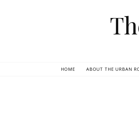
Skip to content
Th
HOME
ABOUT THE URBAN R