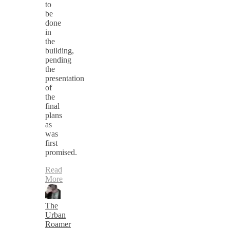
to
be
done
in
the
building,
pending
the
presentation
of
the
final
plans
as
was
first
promised.
Read
More
The
Urban
Roamer