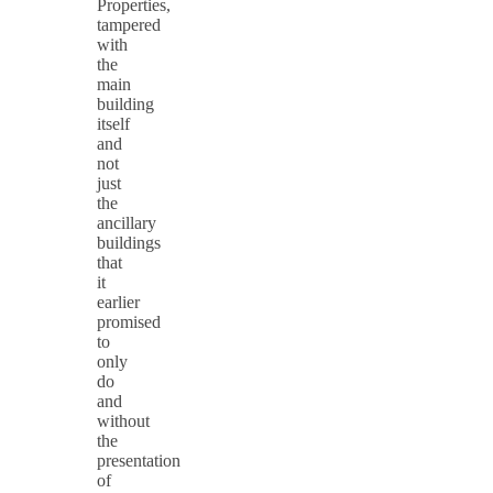
Properties,
tampered
with
the
main
building
itself
and
not
just
the
ancillary
buildings
that
it
earlier
promised
to
only
do
and
without
the
presentation
of