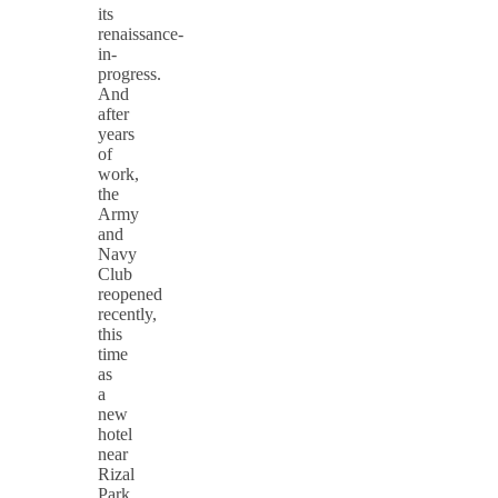
its
renaissance-
in-
progress.
And
after
years
of
work,
the
Army
and
Navy
Club
reopened
recently,
this
time
as
a
new
hotel
near
Rizal
Park