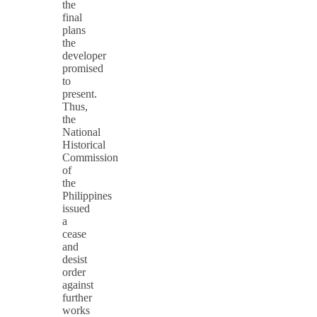
the
final
plans
the
developer
promised
to
present.
Thus,
the
National
Historical
Commission
of
the
Philippines
issued
a
cease
and
desist
order
against
further
works