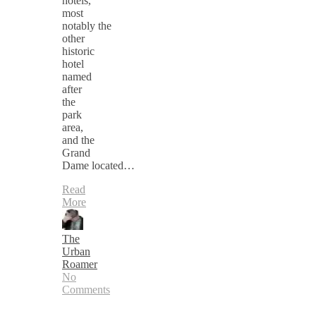
hotels,
most
notably the
other
historic
hotel
named
after
the
park
area,
and the
Grand
Dame located…
Read
More
The
Urban
Roamer
No
Comments