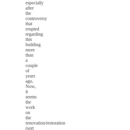
especially
after
the
controversy
that
erupted
regarding
this
building
more
than
a
couple
of
years
ago.
Now,
it
seems
the
work
on
the
renovation/restoration
(sort