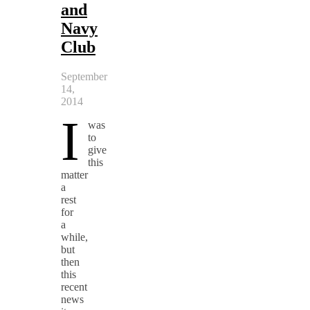
and
Navy
Club
September
14,
2014
I
was
to
give
this
matter
a
rest
for
a
while,
but
then
this
recent
news