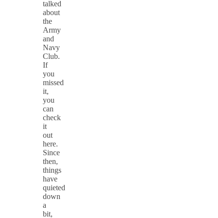
talked
about
the
Army
and
Navy
Club.
If
you
missed
it,
you
can
check
it
out
here.
Since
then,
things
have
quieted
down
a
bit,