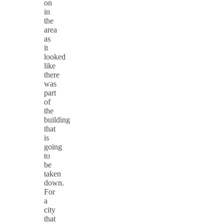
on
in
the
area
as
it
looked
like
there
was
part
of
the
building
that
is
going
to
be
taken
down.
For
a
city
that