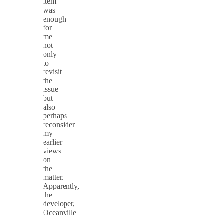
item
was
enough
for
me
not
only
to
revisit
the
issue
but
also
perhaps
reconsider
my
earlier
views
on
the
matter.
Apparently,
the
developer,
Oceanville