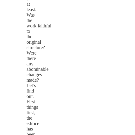
at
least.
Was
the
work faithful
to
the
original
structure?
Were
there
any
abominable
changes
made?
Let’s
find
out.
First
things
first,
the
edifice
has
been