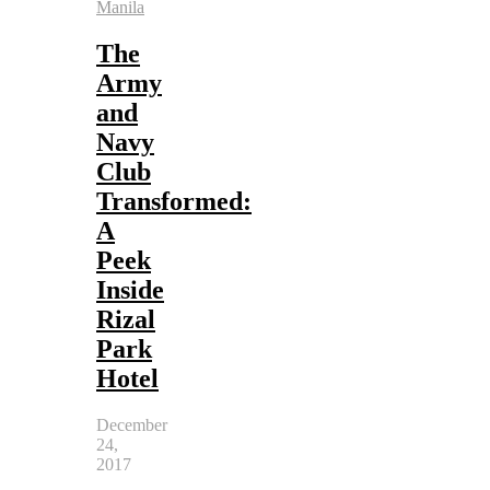
Manila
The
Army
and
Navy
Club
Transformed:
A
Peek
Inside
Rizal
Park
Hotel
December
24,
2017