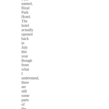
named,
Rizal
Park
Hotel.
The
hotel
actually
opened
back
in
July
this
year
though
from
what
I
understand,
there
are
still
some
parts
of
the