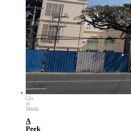
City
of
Manila
A
Peek