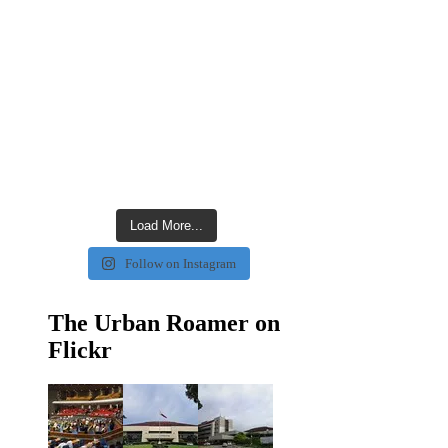
Load More...
Follow on Instagram
The Urban Roamer on
Flickr