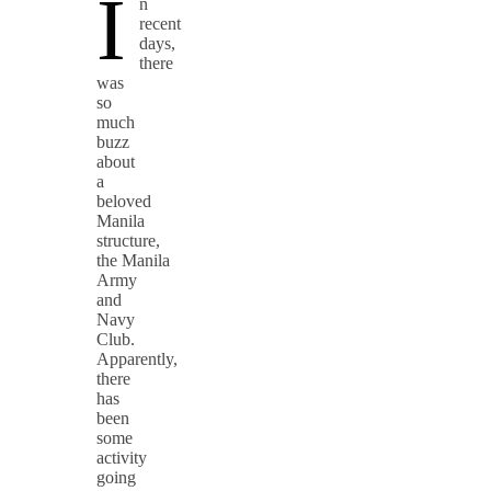
I
n
recent
days,
there
was
so
much
buzz
about
a
beloved
Manila
structure,
the Manila
Army
and
Navy
Club.
Apparently,
there
has
been
some
activity
going