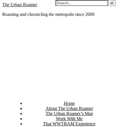
Skip
The Urban Roamer
to
Roaming and chronicling the metropolis since 2009
content
Home
About The Urban Roamer
The Urban Roamer’s Map
Work With Me
That WWTBAM Experience