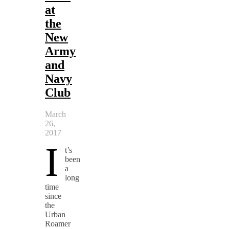
at
the
New
Army
and
Navy
Club
March
26,
2017
I
t’s
been
a
long
time
since
the
Urban
Roamer