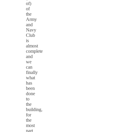
of)
of
the
Army
and
Navy
Club
is
almost
complete
and
we
can
finally
what
has
been
done
to
the
building,
for
the
most
part