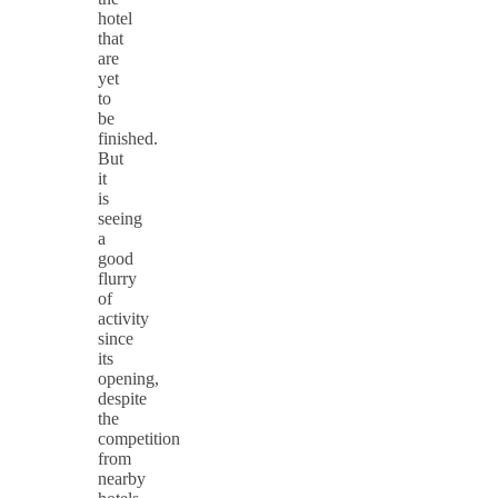
hotel
that
are
yet
to
be
finished.
But
it
is
seeing
a
good
flurry
of
activity
since
its
opening,
despite
the
competition
from
nearby