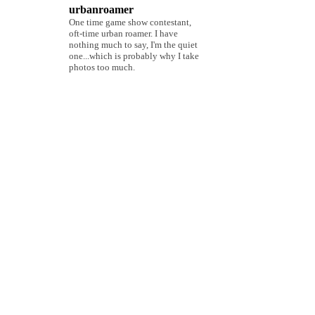
urbanroamer
One time game show contestant,
oft-time urban roamer. I have
nothing much to say, I'm the quiet
one...which is probably why I take
photos too much.