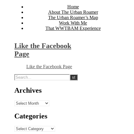
Home
About The Urban Roamer
The Urban Roamer’s Map
Work With Me
That WWTBAM Experience
Like the Facebook
Page
Like the Facebook Page
Archives
Archives
Categories
Categories