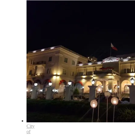
City
of