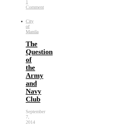
1
Comment
City
of
Manila
The
Question
of
the
Army
and
Navy
Club
September
7,
2014