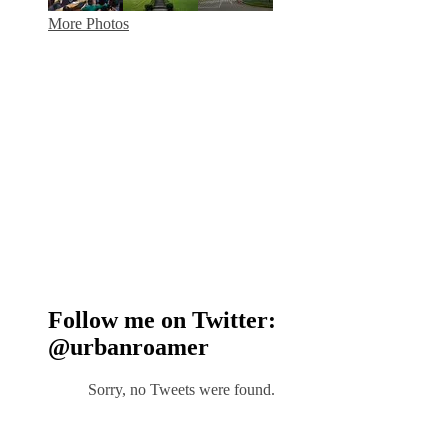
More Photos
Follow me on Twitter:
@urbanroamer
Sorry, no Tweets were found.