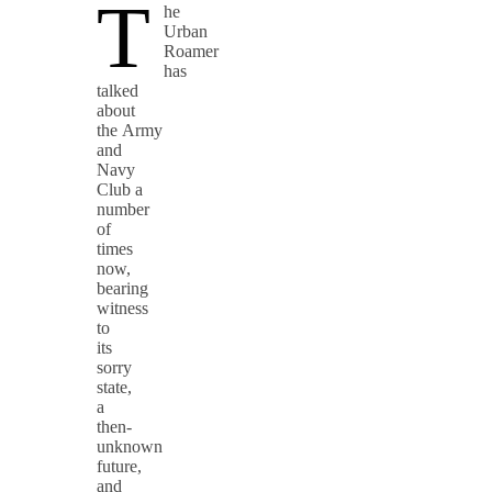
T
he
Urban
Roamer
has
talked
about
the Army
and
Navy
Club a
number
of
times
now,
bearing
witness
to
its
sorry
state,
a
then-
unknown
future,
and