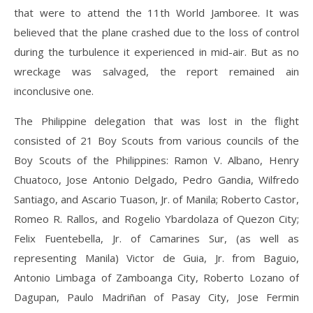
that were to attend the 11th World Jamboree. It was
believed that the plane crashed due to the loss of control
during the turbulence it experienced in mid-air. But as no
wreckage was salvaged, the report remained ain
inconclusive one.
The Philippine delegation that was lost in the flight
consisted of 21 Boy Scouts from various councils of the
Boy Scouts of the Philippines: Ramon V. Albano, Henry
Chuatoco, Jose Antonio Delgado, Pedro Gandia, Wilfredo
Santiago, and Ascario Tuason, Jr. of Manila; Roberto Castor,
Romeo R. Rallos, and Rogelio Ybardolaza of Quezon City;
Felix Fuentebella, Jr. of Camarines Sur, (as well as
representing Manila) Victor de Guia, Jr. from Baguio,
Antonio Limbaga of Zamboanga City, Roberto Lozano of
Dagupan, Paulo Madriñan of Pasay City, Jose Fermin