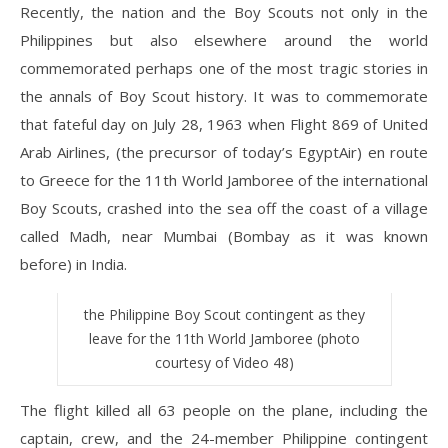
Recently, the nation and the Boy Scouts not only in the
Philippines but also elsewhere around the world
commemorated perhaps one of the most tragic stories in
the annals of Boy Scout history. It was to commemorate
that fateful day on July 28, 1963 when Flight 869 of United
Arab Airlines, (the precursor of today’s EgyptAir) en route
to Greece for the 11th World Jamboree of the international
Boy Scouts, crashed into the sea off the coast of a village
called Madh, near Mumbai (Bombay as it was known
before) in India.
the Philippine Boy Scout contingent as they
leave for the 11th World Jamboree (photo
courtesy of Video 48)
The flight killed all 63 people on the plane, including the
captain, crew, and the 24-member Philippine contingent