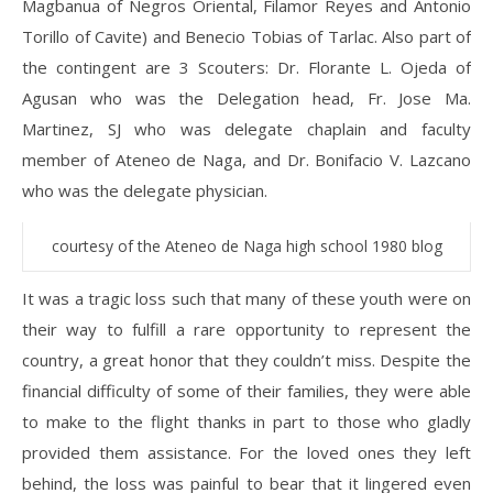
Magbanua of Negros Oriental, Filamor Reyes and Antonio
Torillo of Cavite) and Benecio Tobias of Tarlac. Also part of
the contingent are 3 Scouters: Dr. Florante L. Ojeda of
Agusan who was the Delegation head, Fr. Jose Ma.
Martinez, SJ who was delegate chaplain and faculty
member of Ateneo de Naga, and Dr. Bonifacio V. Lazcano
who was the delegate physician.
courtesy of the Ateneo de Naga high school 1980 blog
It was a tragic loss such that many of these youth were on
their way to fulfill a rare opportunity to represent the
country, a great honor that they couldn’t miss. Despite the
financial difficulty of some of their families, they were able
to make to the flight thanks in part to those who gladly
provided them assistance. For the loved ones they left
behind, the loss was painful to bear that it lingered even