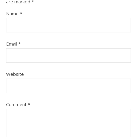
are marked
*
Name
*
Email
*
Website
Comment
*