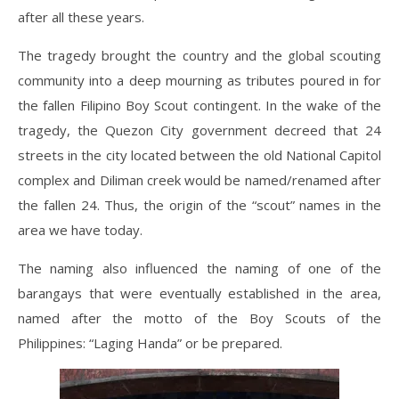
after all these years.
The tragedy brought the country and the global scouting
community into a deep mourning as tributes poured in for
the fallen Filipino Boy Scout contingent. In the wake of the
tragedy, the Quezon City government decreed that 24
streets in the city located between the old National Capitol
complex and Diliman creek would be named/renamed after
the fallen 24. Thus, the origin of the “scout” names in the
area we have today.
The naming also influenced the naming of one of the
barangays that were eventually established in the area,
named after the motto of the Boy Scouts of the
Philippines: “Laging Handa” or be prepared.