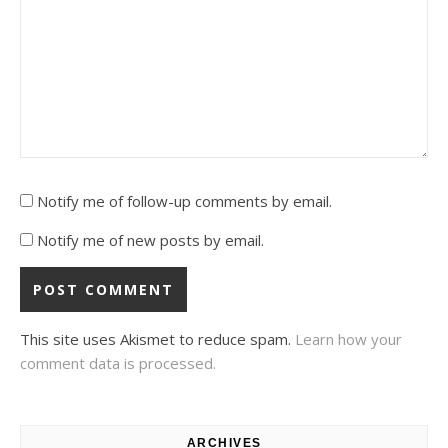
Notify me of follow-up comments by email.
Notify me of new posts by email.
This site uses Akismet to reduce spam.
Learn how your
comment data is processed.
ARCHIVES