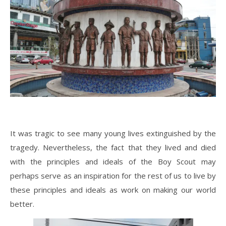
It was tragic to see many young lives extinguished by the
tragedy. Nevertheless, the fact that they lived and died
with the principles and ideals of the Boy Scout may
perhaps serve as an inspiration for the rest of us to live by
these principles and ideals as work on making our world
better.