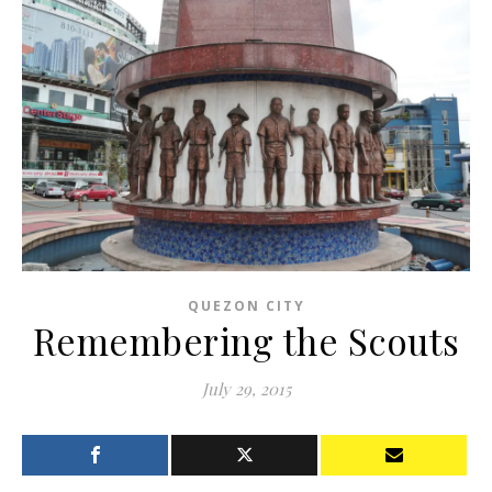
QUEZON CITY
Remembering the Scouts
July 29, 2015