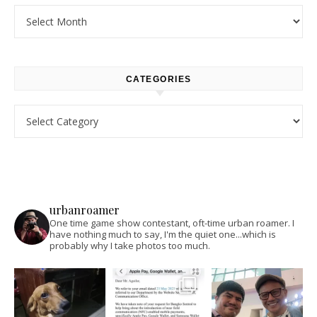
Archives
CATEGORIES
Categories
urbanroamer
One time game show contestant, oft-time urban roamer. I
have nothing much to say, I'm the quiet one...which is
probably why I take photos too much.