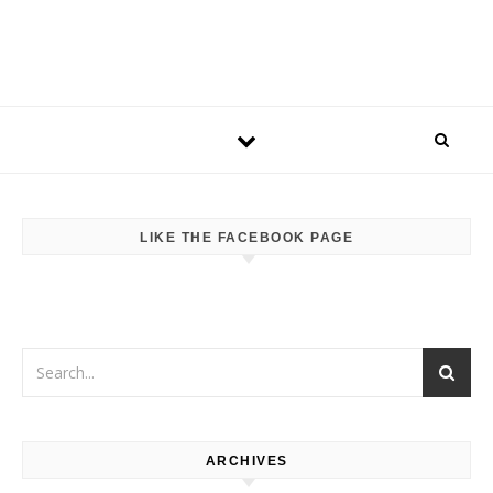
LIKE THE FACEBOOK PAGE
ARCHIVES