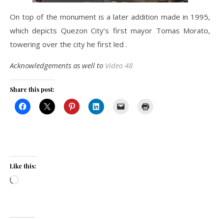
On top of the monument is a later addition made in 1995,
which depicts Quezon City’s first mayor Tomas Morato,
towering over the city he first led .
Acknowledgements as well to
Video 48
Share this post:
Like this:
Loading…