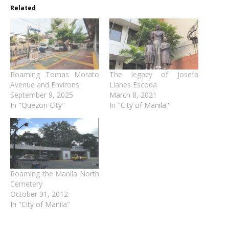
Related
Roaming Tomas Morato
The legacy of Josefa
Avenue and Environs
Llanes Escoda
September 9, 2025
March 8, 2021
In "Quezon City"
In "City of Manila"
Roaming the Manila North
Cemetery
October 31, 2012
In "City of Manila"