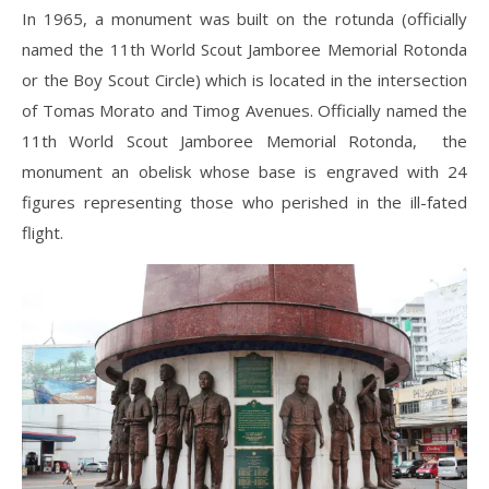
In 1965, a monument was built on the rotunda (officially
named the 11th World Scout Jamboree Memorial Rotonda
or the Boy Scout Circle) which is located in the intersection
of Tomas Morato and Timog Avenues. Officially named the
11th World Scout Jamboree Memorial Rotonda, the
monument an obelisk whose base is engraved with 24
figures representing those who perished in the ill-fated
flight.