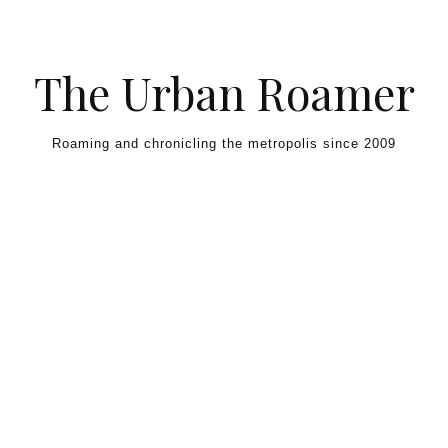
Skip to content
The Urban Roamer
Roaming and chronicling the metropolis since 2009