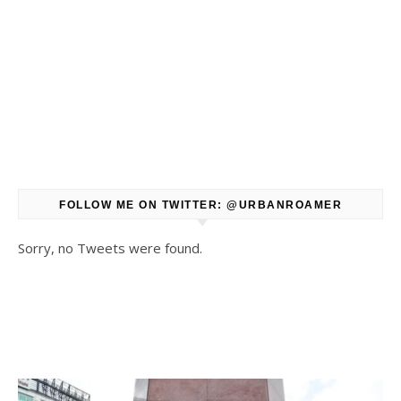
FOLLOW ME ON TWITTER: @URBANROAMER
Sorry, no Tweets were found.