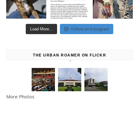
Follow on Instagram
Load More...
THE URBAN ROAMER ON FLICKR
More Photos