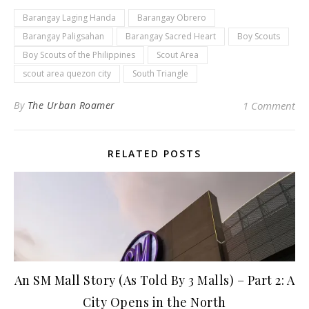
Barangay Laging Handa
Barangay Obrero
Barangay Paligsahan
Barangay Sacred Heart
Boy Scouts
Boy Scouts of the Philippines
Scout Area
scout area quezon city
South Triangle
By
The Urban Roamer
1 Comment
RELATED POSTS
An SM Mall Story (As Told By 3 Malls) – Part 2: A
City Opens in the North