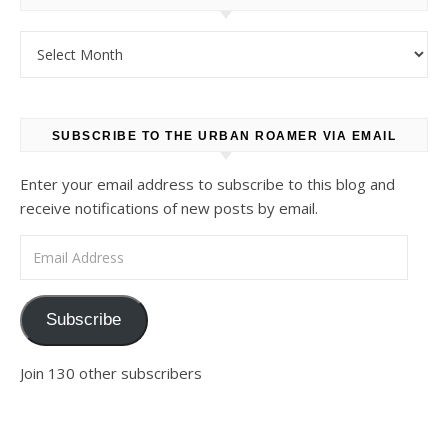
Archives
SUBSCRIBE TO THE URBAN ROAMER VIA EMAIL
Enter your email address to subscribe to this blog and
receive notifications of new posts by email.
Email Address
Subscribe
Join 130 other subscribers