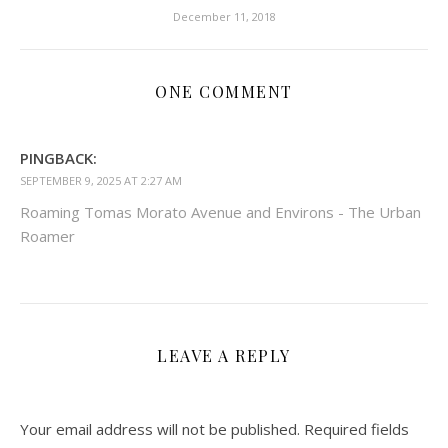
December 11, 2018
ONE COMMENT
PINGBACK:
SEPTEMBER 9, 2025 AT 2:27 AM
Roaming Tomas Morato Avenue and Environs - The Urban
Roamer
LEAVE A REPLY
Your email address will not be published.
Required fields