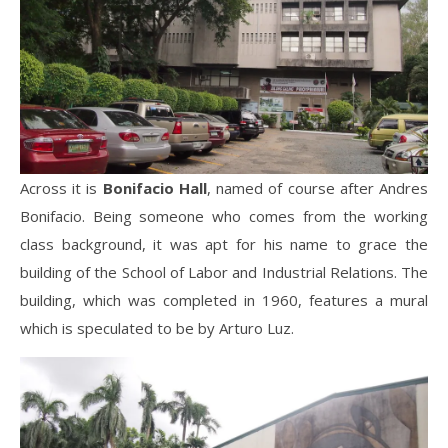
Across it is
Bonifacio Hall
, named of course after Andres
Bonifacio. Being someone who comes from the working
class background, it was apt for his name to grace the
building of the School of Labor and Industrial Relations. The
building, which was completed in 1960, features a mural
which is speculated to be by Arturo Luz.