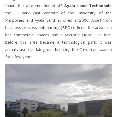
found the aforementioned
UP-Ayala Land Technohub
,
the IT park joint venture of the University of the
Philippines and Ayala Land launched in 2006. Apart from
business process outsourcing (BPO) offices, the area also
has commercial spaces and a Microtel Hotel. Fun fact,
before this area became a technological park, it was
actually used as fair grounds during the Christmas season
for a few years.