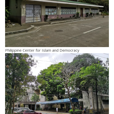
Philippine Center for Islam and Democracy