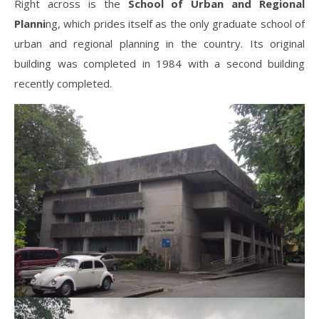
Right across is the
School of Urban and Regional
Planni
ng, which prides itself as the only graduate school of
urban and regional planning in the country. Its original
building was completed in 1984 with a second building
recently completed.