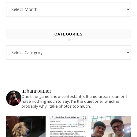
Archives
CATEGORIES
Categories
urbanroamer
One time game show contestant, oft-time urban roamer. I
have nothing much to say, I'm the quiet one...which is
probably why I take photos too much.