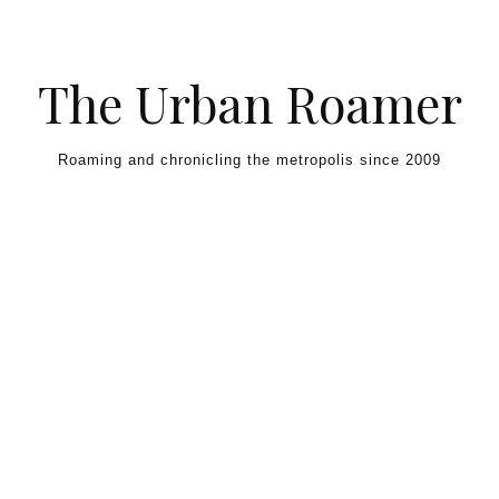
Skip to content
The Urban Roamer
Roaming and chronicling the metropolis since 2009