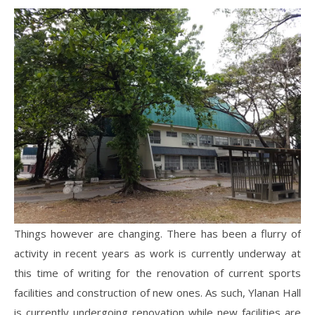
Things however are changing. There has been a flurry of
activity in recent years as work is currently underway at
this time of writing for the renovation of current sports
facilities and construction of new ones. As such, Ylanan Hall
is currently undergoing renovation while new facilities are