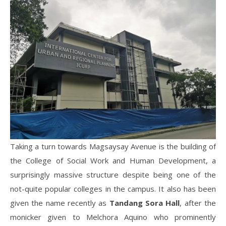
Taking a turn towards Magsaysay Avenue is the building of
the College of Social Work and Human Development, a
surprisingly massive structure despite being one of the
not-quite popular colleges in the campus. It also has been
given the name recently as
Tandang Sora Hall
, after the
monicker given to Melchora Aquino who prominently