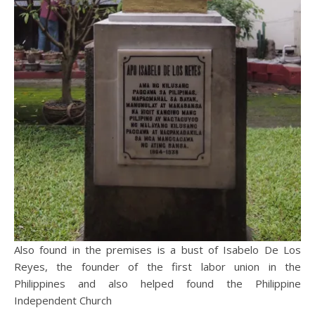
Also found in the premises is a bust of Isabelo De Los
Reyes, the founder of the first labor union in the
Philippines and also helped found the Philippine
Independent Church