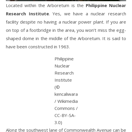
Located within the Arboretum is the
Philippine Nuclear
Research Institute
. Yes, we have a nuclear research
facility despite no having a nuclear power plant. If you are
on top of a footbridge in the area, you won’t miss the egg-
shaped dome in the middle of the Arboretum. It is said to
have been constructed in 1963.
Philippine
Nuclear
Research
Institute
(©
kencaliwara
/ Wikimedia
Commons /
CC-BY-SA-
3.0)
Along the southwest lane of Commonwealth Avenue can be