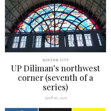
QUEZON CITY
UP Diliman’s northwest
corner (seventh of a
series)
April 26, 2020