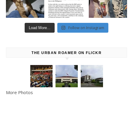
Follow on Instagram
Load More...
THE URBAN ROAMER ON FLICKR
More Photos