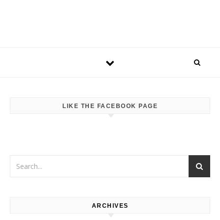
LIKE THE FACEBOOK PAGE
ARCHIVES