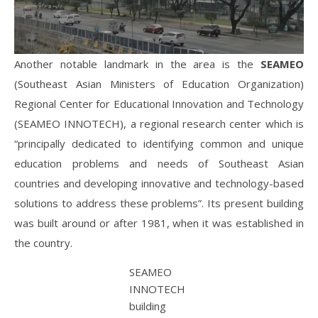
Another notable landmark in the area is the
SEAMEO
(Southeast Asian Ministers of Education Organization)
Regional Center for Educational Innovation and Technology
(SEAMEO INNOTECH), a regional research center which is
“principally dedicated to identifying common and unique
education problems and needs of Southeast Asian
countries and developing innovative and technology-based
solutions to address these problems”. Its present building
was built around or after 1981, when it was established in
the country.
SEAMEO
INNOTECH
building