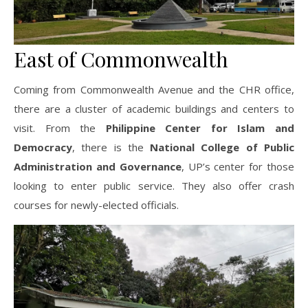
East of Commonwealth
Coming from Commonwealth Avenue and the CHR office,
there are a cluster of academic buildings and centers to
visit. From the
Philippine Center for Islam and
Democracy
, there is the
National College of Public
Administration and Governance
, UP’s center for those
looking to enter public service. They also offer crash
courses for newly-elected officials.