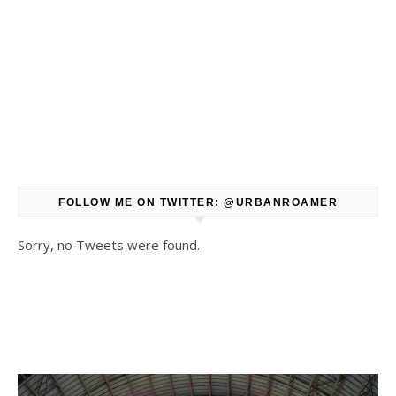
FOLLOW ME ON TWITTER: @URBANROAMER
Sorry, no Tweets were found.