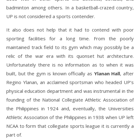
badminton among others. In a basketball-crazed country,
UP is not considered a sports contender.
It also does not help that it had to contend with poor
sporting facilities for a long time. From the poorly
maintained track field to its gym which may possibly be a
relic of the war era with its quonset hut architecture.
Unfortunately there is no information as to when it was
built, but the gym is known officially as
Ylanan Hall
, after
Regino Ylanan, an acclaimed sportsman who headed UP’s
physical education department and was instrumental in the
founding of the National Collegiate Athletic Association of
the Philippines in 1924 and, eventually, the Universities
Athletic Association of the Philippines in 1938 when UP left
NCAA to form that collegiate sports league it is currently a
part of.