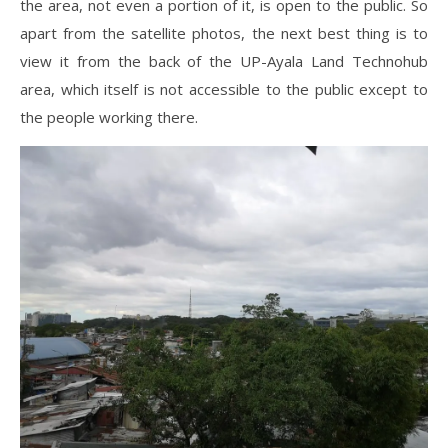
the area, not even a portion of it, is open to the public. So
apart from the satellite photos, the next best thing is to
view it from the back of the UP-Ayala Land Technohub
area, which itself is not accessible to the public except to
the people working there.