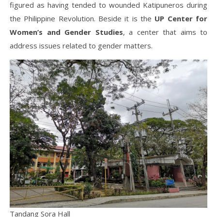
figured as having tended to wounded Katipuneros during
the Philippine Revolution. Beside it is the
UP Center for
Women’s and Gender Studies
, a center that aims to
address issues related to gender matters.
Tandang Sora Hall