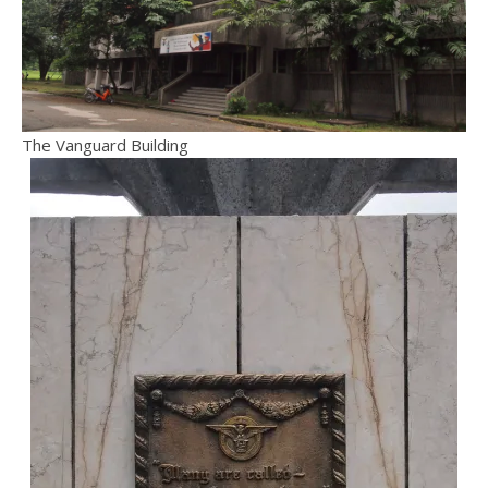
The Vanguard Building