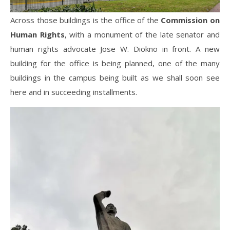
Across those buildings is the office of the
Commission on
Human Rights
, with a monument of the late senator and
human rights advocate Jose W. Diokno in front. A new
building for the office is being planned, one of the many
buildings in the campus being built as we shall soon see
here and in succeeding installments.