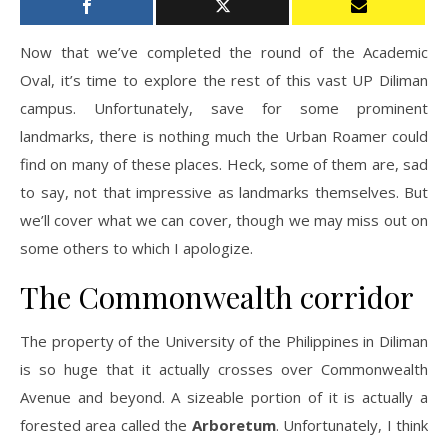
Now that we’ve completed the round of the Academic
Oval, it’s time to explore the rest of this vast UP Diliman
campus. Unfortunately, save for some prominent
landmarks, there is nothing much the Urban Roamer could
find on many of these places. Heck, some of them are, sad
to say, not that impressive as landmarks themselves. But
we’ll cover what we can cover, though we may miss out on
some others to which I apologize.
The Commonwealth corridor
The property of the University of the Philippines in Diliman
is so huge that it actually crosses over Commonwealth
Avenue and beyond. A sizeable portion of it is actually a
forested area called the
Arboretum
. Unfortunately, I think