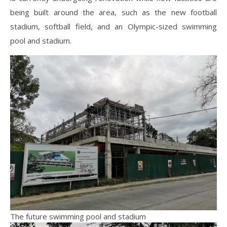
being built around the area, such as the new football
stadium, softball field, and an Olympic-sized swimming
pool and stadium.
The future swimming pool and stadium