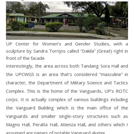
UP Center for Women’s and Gender Studies, with a
sculpture by Sandra Torrijos called “Dakila” (Great) right in
front of the facade
Interestingly, the area across both Tandang Sora Hall and
the UPCWGS is an area that’s considered “masculine” in
character, the Department of Military Science and Tactics
Complex. This is the home of the Vanguards, UP’s ROTC
corps. It is actually complex of various buildings including
the Vanguard Building which is the main office of the
Vanguards and smaller single-story structures such as
Magno Hall, Peralta Hall, Atienza Hall, and others which I
assumed are names of notable Vanguard alumni.