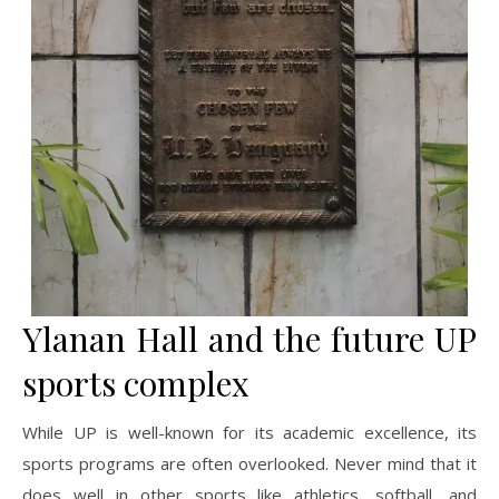
Ylanan Hall and the future UP
sports complex
While UP is well-known for its academic excellence, its
sports programs are often overlooked. Never mind that it
does well in other sports like athletics, softball, and