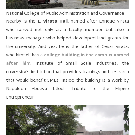
National College of Public Administration and Governance
Nearby is the
E. Virata Hall
, named after Enrique Virata
who served not only as a faculty member but also a
business manager who helped developed land grants for
the university. And yes, he is the father of Cesar Virata,
who himself has a
college building in the campus named
after him
. Institute of Small Scale Industries, the
university’s institution that provides trainings and research
that would benefit SMEs. Inside the building is a work by
Napoleon Abueva titled “Tribute to the Filipino
Entrepreneur”