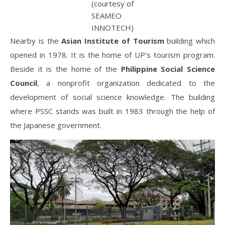
(courtesy of
SEAMEO
INNOTECH)
Nearby is the
Asian Institute of Tourism
building which
opened in 1978. It is the home of UP’s tourism program.
Beside it is the home of the
Philippine Social Science
Council
, a nonprofit organization dedicated to the
development of social science knowledge. The building
where PSSC stands was built in 1983 through the help of
the Japanese government.