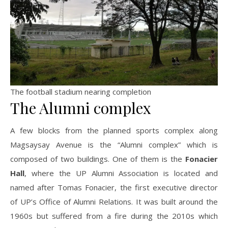
The football stadium nearing completion
The Alumni complex
A few blocks from the planned sports complex along
Magsaysay Avenue is the “Alumni complex” which is
composed of two buildings. One of them is the
Fonacier
Hall
, where the UP Alumni Association is located and
named after Tomas Fonacier, the first executive director
of UP’s Office of Alumni Relations. It was built around the
1960s but suffered from a fire during the 2010s which