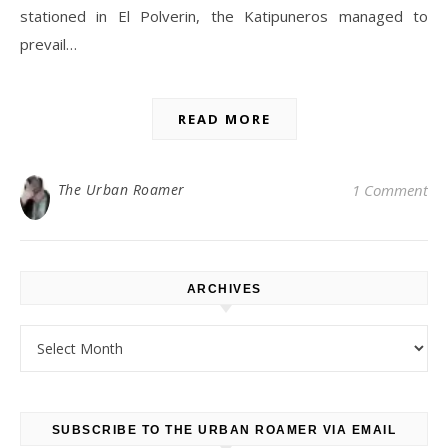
stationed in El Polverin, the Katipuneros managed to
prevail…
READ MORE
The Urban Roamer
1 Comment
ARCHIVES
Archives
SUBSCRIBE TO THE URBAN ROAMER VIA EMAIL