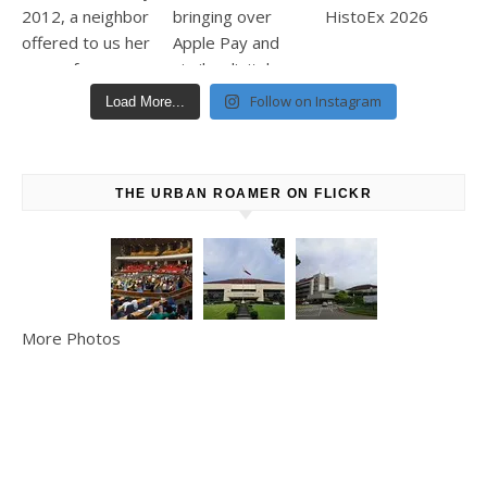
Follow on Instagram
Load More...
THE URBAN ROAMER ON FLICKR
More Photos