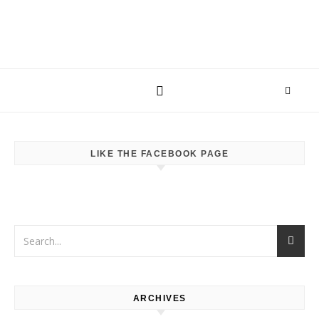
LIKE THE FACEBOOK PAGE
ARCHIVES