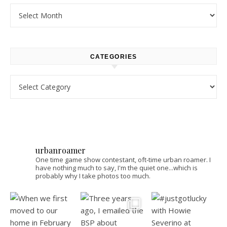
Archives
CATEGORIES
Categories
urbanroamer
One time game show contestant, oft-time urban roamer. I
have nothing much to say, I'm the quiet one...which is
probably why I take photos too much.