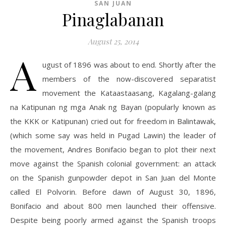
SAN JUAN
Pinaglabanan
August 25, 2014
A
ugust of 1896 was about to end. Shortly after the
members of the now-discovered separatist
movement the Kataastaasang, Kagalang-galang
na Katipunan ng mga Anak ng Bayan (popularly known as
the KKK or Katipunan) cried out for freedom in Balintawak,
(which some say was held in Pugad Lawin) the leader of
the movement, Andres Bonifacio began to plot their next
move against the Spanish colonial government: an attack
on the Spanish gunpowder depot in San Juan del Monte
called El Polvorin. Before dawn of August 30, 1896,
Bonifacio and about 800 men launched their offensive.
Despite being poorly armed against the Spanish troops