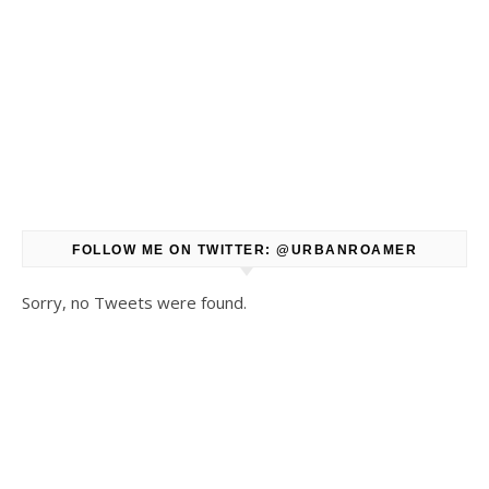
FOLLOW ME ON TWITTER: @URBANROAMER
Sorry, no Tweets were found.