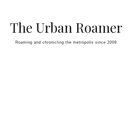
Skip to content
The Urban Roamer
Roaming and chronicling the metropolis since 2009