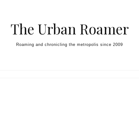
Skip to content
The Urban Roamer
Roaming and chronicling the metropolis since 2009