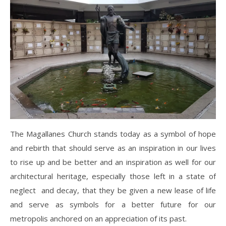
The Magallanes Church stands today as a symbol of hope
and rebirth that should serve as an inspiration in our lives
to rise up and be better and an inspiration as well for our
architectural heritage, especially those left in a state of
neglect and decay, that they be given a new lease of life
and serve as symbols for a better future for our
metropolis anchored on an appreciation of its past.