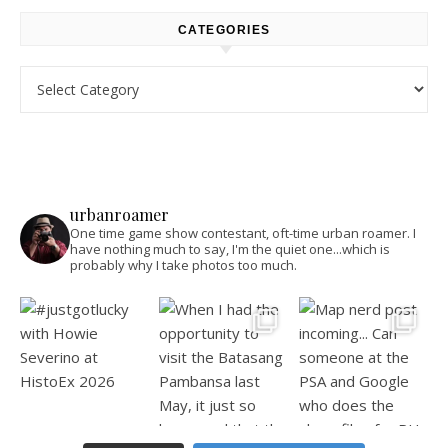
CATEGORIES
Categories
urbanroamer
One time game show contestant, oft-time urban roamer. I
have nothing much to say, I'm the quiet one...which is
probably why I take photos too much.