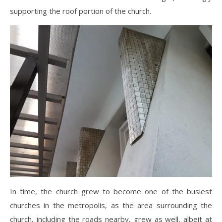
supporting the roof portion of the church.
In time, the church grew to become one of the busiest
churches in the metropolis, as the area surrounding the
church, including the roads nearby, grew as well, albeit at