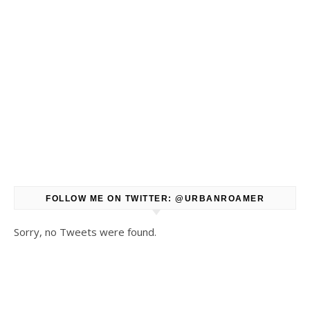
FOLLOW ME ON TWITTER: @URBANROAMER
Sorry, no Tweets were found.