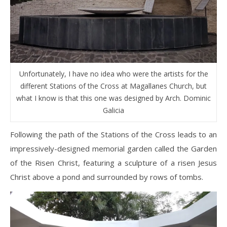
Unfortunately, I have no idea who were the artists for the
different Stations of the Cross at Magallanes Church, but
what I know is that this one was designed by Arch. Dominic
Galicia
Following the path of the Stations of the Cross leads to an
impressively-designed memorial garden called the Garden
of the Risen Christ, featuring a sculpture of a risen Jesus
Christ above a pond and surrounded by rows of tombs.