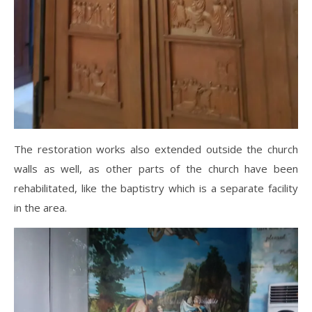
The restoration works also extended outside the church
walls as well, as other parts of the church have been
rehabilitated, like the baptistry which is a separate facility
in the area.