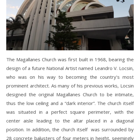
The Magallanes Church was first built in 1968, bearing the
design of a future National Artist named Leandro V. Locsin,
who was on his way to becoming the country’s most
prominent architect. As many of his previous works, Locsin
designed the original Magallanes Church to be intimate,
thus the low ceiling and a “dark interior”. The church itself
was situated in a perfect square perimeter, with the
center aisle leading to the altar placed in a diagonal
position. In addition, the church itself was surrounded by
28 concrete balusters of four meters in height, seemingly