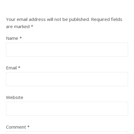
Your email address will not be published.
Required fields
are marked
*
Name
*
Email
*
Website
Comment
*