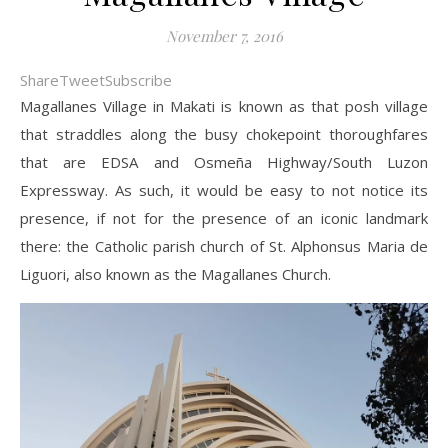
November 7, 2016
Share
Tweet
Subscribe
Magallanes Village in Makati is known as that posh village
that straddles along the busy chokepoint thoroughfares
that are EDSA and Osmeña Highway/South Luzon
Expressway. As such, it would be easy to not notice its
presence, if not for the presence of an iconic landmark
there: the Catholic parish church of St. Alphonsus Maria de
Liguori, also known as the Magallanes Church.