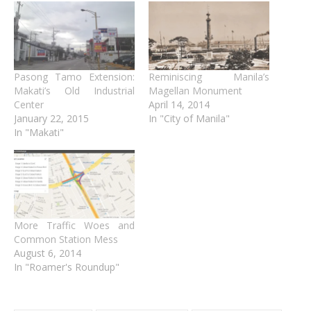
Pasong Tamo Extension:
Reminiscing Manila’s
Makati’s Old Industrial
Magellan Monument
Center
April 14, 2014
January 22, 2015
In "City of Manila"
In "Makati"
More Traffic Woes and
Common Station Mess
August 6, 2014
In "Roamer's Roundup"