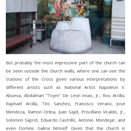
But probably the most impressive part of the church can
be seen outside the church walls, where one can see the
Stations of the Cross given various interpretations by
different artists such as National Artist Napoleon V.
Abueva, Abdulmari “Toym” De Leon Imao, Jr., Ros Arcilla,
Raphael Arcilla, Tito Sanchez, Francisco Verano, Jose
Mendoza, Ramon Orlina, Juan Sajid, Priscillano Vicaldo, Jr.,
Solomon Saprid, Eduardo Castrillo, Antonio Mondejar, and
even Dominic Galicia himself. Given that the church is