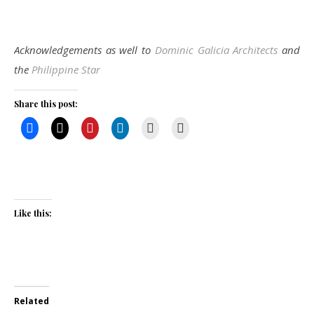
Acknowledgements as well to
Dominic Galicia Architects
and
the
Philippine Star
Share this post:
Like this:
Related