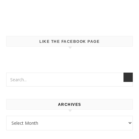
LIKE THE FACEBOOK PAGE
ARCHIVES
Archives