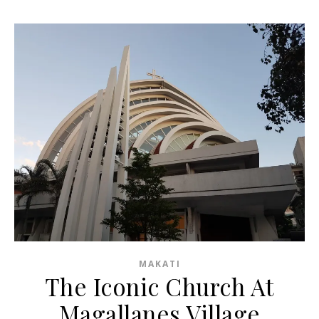
MAKATI
The Iconic Church At
Magallanes Village