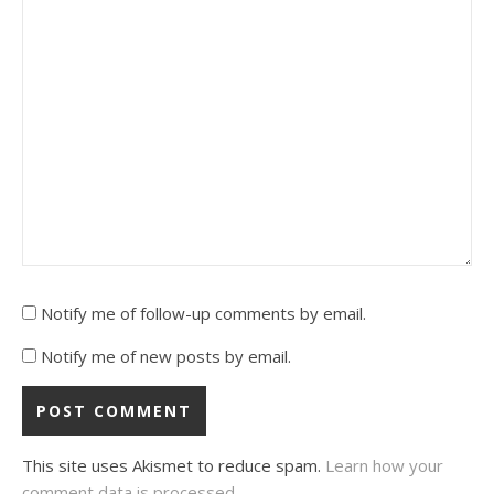
Notify me of follow-up comments by email.
Notify me of new posts by email.
This site uses Akismet to reduce spam.
Learn how your
comment data is processed.