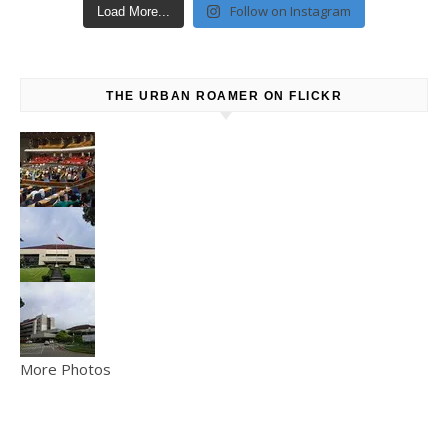
Follow on Instagram
Load More...
THE URBAN ROAMER ON FLICKR
More Photos