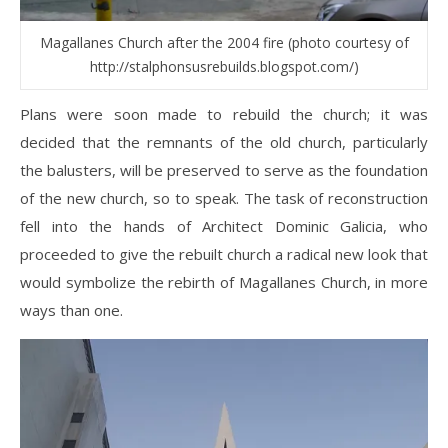
Magallanes Church after the 2004 fire (photo courtesy of
http://stalphonsusrebuilds.blogspot.com/)
Plans were soon made to rebuild the church; it was
decided that the remnants of the old church, particularly
the balusters, will be preserved to serve as the foundation
of the new church, so to speak. The task of reconstruction
fell into the hands of Architect Dominic Galicia, who
proceeded to give the rebuilt church a radical new look that
would symbolize the rebirth of Magallanes Church, in more
ways than one.