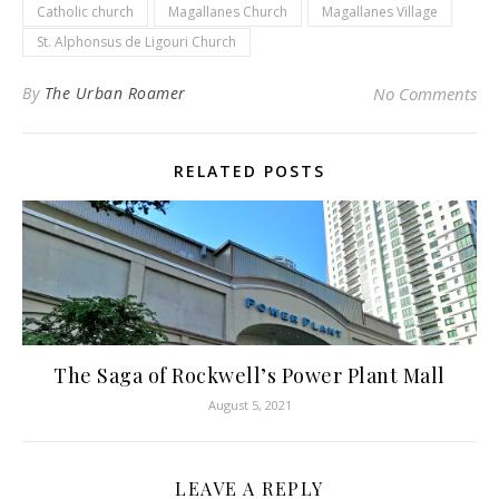
Catholic church
Magallanes Church
Magallanes Village
St. Alphonsus de Ligouri Church
By
The Urban Roamer
No Comments
RELATED POSTS
The Saga of Rockwell’s Power Plant Mall
August 5, 2021
LEAVE A REPLY