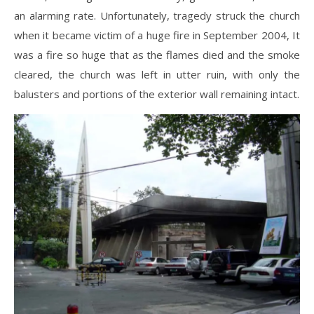
an alarming rate. Unfortunately, tragedy struck the church
when it became victim of a huge fire in September 2004, It
was a fire so huge that as the flames died and the smoke
cleared, the church was left in utter ruin, with only the
balusters and portions of the exterior wall remaining intact.