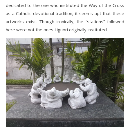
dedicated to the one who instituted the Way of the Cross
as a Catholic devotional tradition, it seems apt that these
artworks exist. Though ironically, the “stations” followed
here were not the ones Liguori originally instituted.