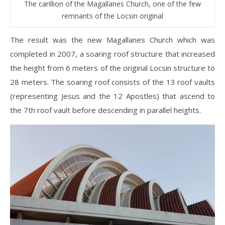
The carillion of the Magallanes Church, one of the few
remnants of the Locsin original
The result was the new Magallanes Church which was
completed in 2007, a soaring roof structure that increased
the height from 6 meters of the original Locsin structure to
28 meters. The soaring roof consists of the 13 roof vaults
(representing Jesus and the 12 Apostles) that ascend to
the 7th roof vault before descending in parallel heights.