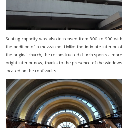
Seating capacity was also increased from 300 to 900 with
the addition of a mezzanine. Unlike the intimate interior of
the original church, the reconstructed church sports a more
bright interior now, thanks to the presence of the windows
located on the roof vaults.