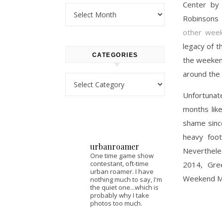
Center b
Archives
Robinsons 
other week
legacy of t
CATEGORIES
the weekend
around the
Categories
Unfortunat
months lik
shame since
heavy foot
urbanroamer
Neverthele
One time game show
contestant, oft-time
2014, Gre
urban roamer. I have
Weekend M
nothing much to say, I'm
the quiet one...which is
probably why I take
photos too much.