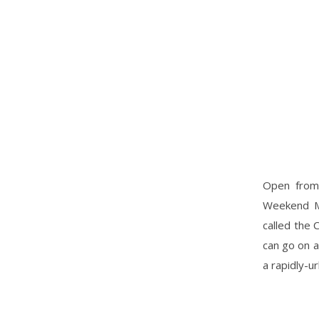
Open from 
Weekend Mar
called the 
can go on a
a rapidly-u