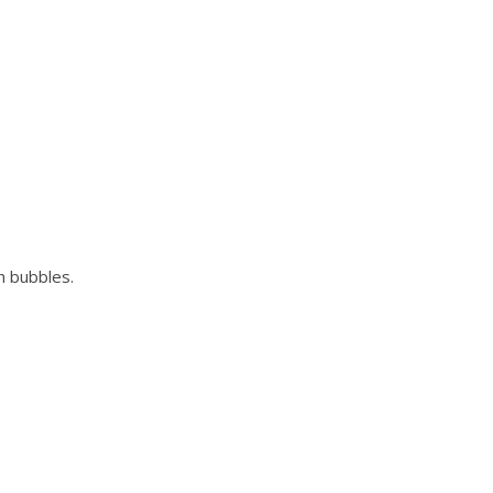
th bubbles.