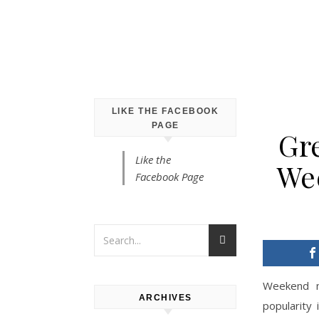
LIKE THE FACEBOOK
PAGE
Gr
Like the
We
Facebook Page
Weekend m
ARCHIVES
popularity