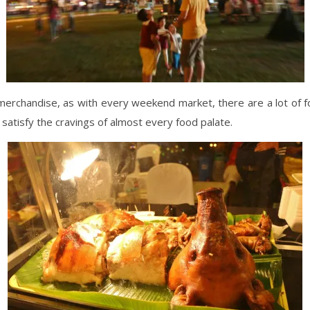
merchandise, as with every weekend market, there are a lot of 
o satisfy the cravings of almost every food palate.