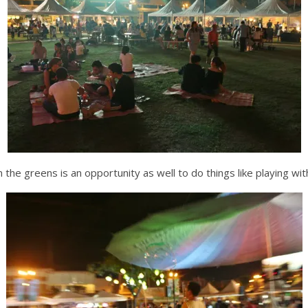
n the greens is an opportunity as well to do things like playing wi