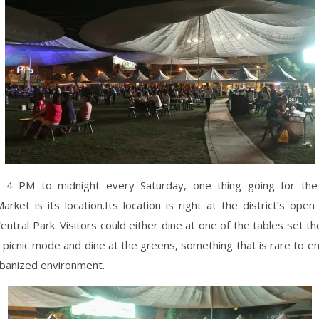
4 PM to midnight every Saturday, one thing going for the
ket is its location.Its location is right at the district’s open
Central Park. Visitors could either dine at one of the tables set th
 picnic mode and dine at the greens, something that is rare to en
rbanized environment.