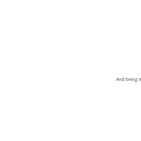
And being i