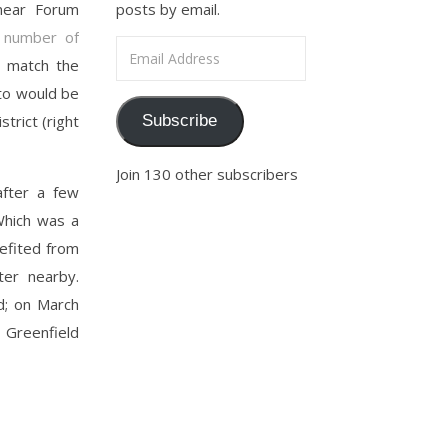
 near Forum
posts by email.
 number of
Email Address
o match the
tto would be
trict (right
Subscribe
Join 130 other subscribers
after a few
Which was a
nefited from
ter nearby.
d; on March
Greenfield