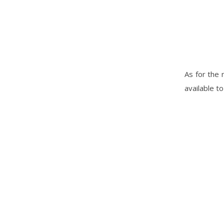
As for the 
available t