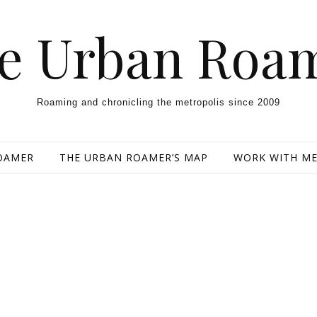
e Urban Roa
Roaming and chronicling the metropolis since 2009
OAMER
THE URBAN ROAMER’S MAP
WORK WITH M