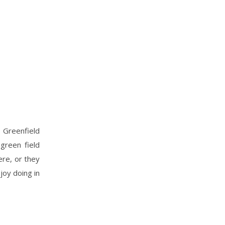
 Greenfield
 green field
ere, or they
joy doing in