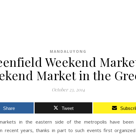
MANDALUYONG
eenfield Weekend Market
ekend Market in the Gre
October 23, 2014
Share
Tweet
Subscri
arkets in the eastern side of the metropolis have been 
 in recent years, thanks in part to such events first organized