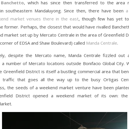
y
Banchetto
, which has since then transferred to the area
in southeastern Mandaluyong. Since then, there have been
a
end market venues there in the east
, though few has yet t
he former. Perhaps, the closest that would have rivalled Banche
 market set up by Mercato Centrale in the area of Greenfield Dis
 corner of EDSA and Shaw Boulevard) called
Manda Centrale
.
ely, despite the Mercato name, Manda Centrale fizzled out 
e a number of Mercato locations outside Bonifacio Global City. 
 Greenfield District is itself a bustling commercial area that be
 traffic that goes all the way up to the busy Ortigas Cen
ss, the seeds of a weekend market venture have been plante
enfield District opened a weekend market of its own: the 
arket.