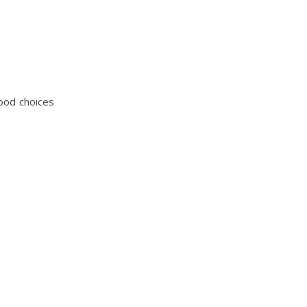
food choices