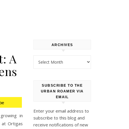
ARCHIVES
: A
Archives
ens
SUBSCRIBE TO THE
URBAN ROAMER VIA
EMAIL
be
Enter your email address to
growing in
subscribe to this blog and
 at Ortigas
receive notifications of new