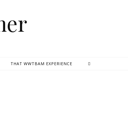
mer
E
THAT WWTBAM EXPERIENCE