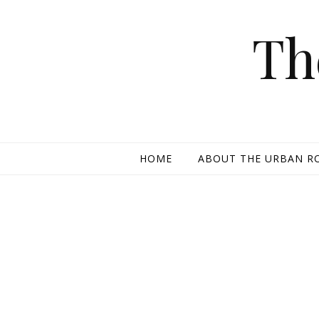
Skip to content
Th
HOME
ABOUT THE URBAN R