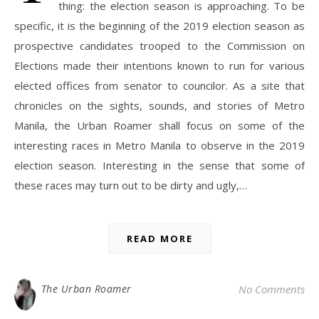
thing: the election season is approaching. To be
specific, it is the beginning of the 2019 election season as
prospective candidates trooped to the Commission on
Elections made their intentions known to run for various
elected offices from senator to councilor. As a site that
chronicles on the sights, sounds, and stories of Metro
Manila, the Urban Roamer shall focus on some of the
interesting races in Metro Manila to observe in the 2019
election season. Interesting in the sense that some of
these races may turn out to be dirty and ugly,…
READ MORE
The Urban Roamer
No Comments