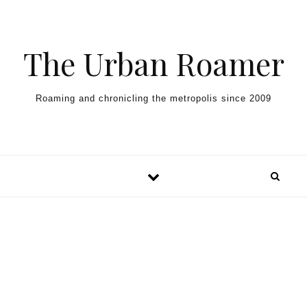
Skip to content
The Urban Roamer
Roaming and chronicling the metropolis since 2009