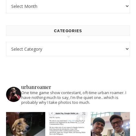
Archives
CATEGORIES
Categories
urbanroamer
One time game show contestant, oft-time urban roamer. I
have nothing much to say, I'm the quiet one...which is
probably why I take photos too much.