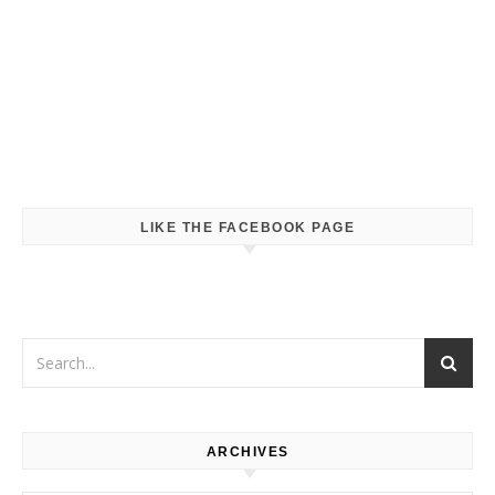
LIKE THE FACEBOOK PAGE
ARCHIVES