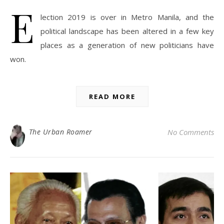
E
lection 2019 is over in Metro Manila, and the
political landscape has been altered in a few key
places as a generation of new politicians have
won.
READ MORE
The Urban Roamer
No Comments