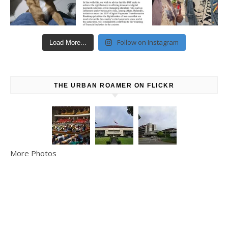
Follow on Instagram
Load More...
THE URBAN ROAMER ON FLICKR
More Photos