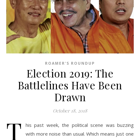
ROAMER'S ROUNDUP
Election 2019: The
Battlelines Have Been
Drawn
October 18, 2018
T
his past week, the political scene was buzzing
with more noise than usual. Which means just one