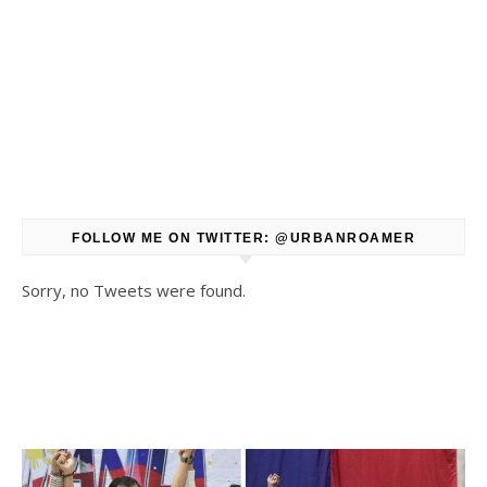
FOLLOW ME ON TWITTER: @URBANROAMER
Sorry, no Tweets were found.