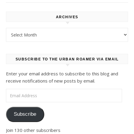
ARCHIVES
Archives
SUBSCRIBE TO THE URBAN ROAMER VIA EMAIL
Enter your email address to subscribe to this blog and
receive notifications of new posts by email.
Email Address
Subscribe
Join 130 other subscribers