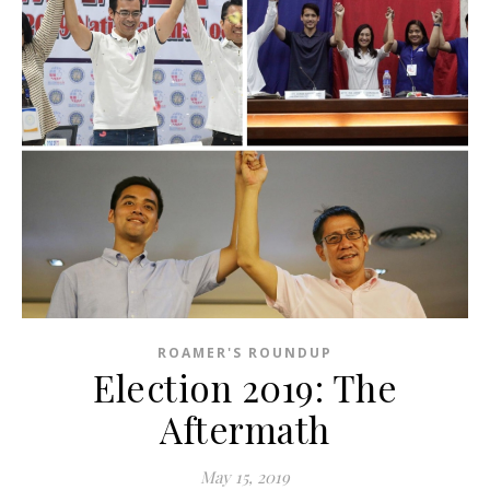
ROAMER'S ROUNDUP
Election 2019: The
Aftermath
May 15, 2019