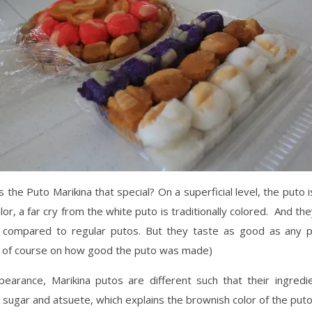
the Puto Marikina that special? On a superficial level, the puto i
lor, a far cry from the white puto is traditionally colored. And the
o compared to regular putos. But they taste as good as any p
 of course on how good the puto was made)
earance, Marikina putos are different such that their ingredie
ugar and atsuete, which explains the brownish color of the puto