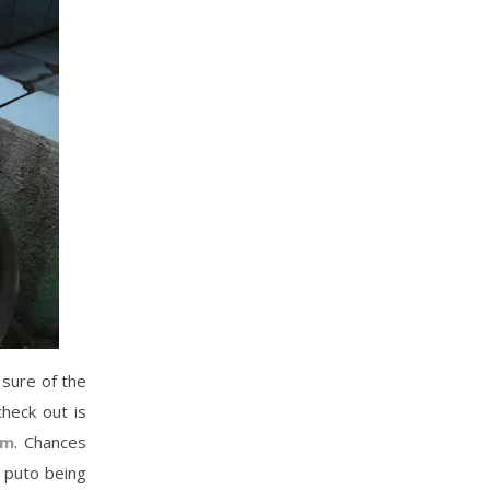
 sure of the
heck out is
um
. Chances
e puto being