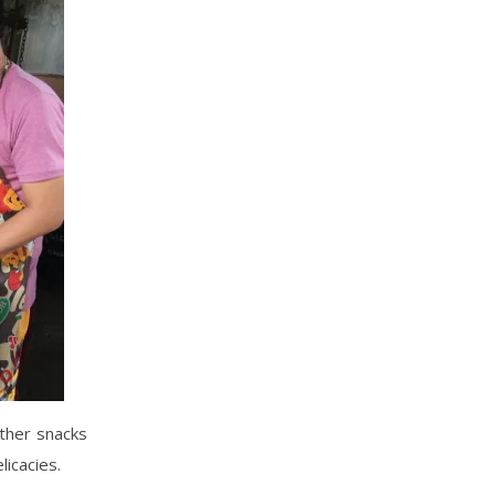
other snacks
licacies.