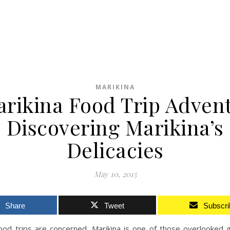
MARIKINA
rikina Food Trip Adven
Discovering Marikina’s
Delicacies
May 10, 2015
Share
Tweet
Subscri
food trips are concerned, Marikina is one of those overlooked 