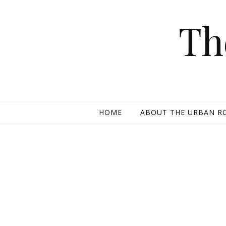
Skip to content
Th
HOME
ABOUT THE URBAN R