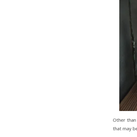
Other than 
that may be