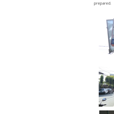
prepared.