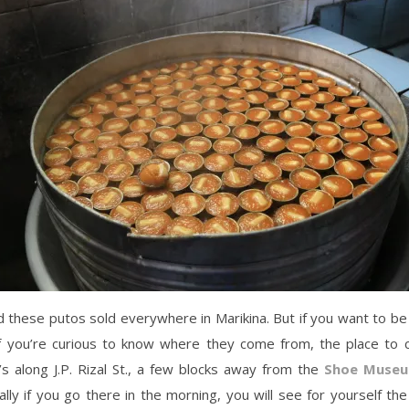
d these putos sold everywhere in Marikina. But if you want to be
 if you’re curious to know where they come from, the place to c
s along J.P. Rizal St., a few blocks away from the
Shoe Muse
ally if you go there in the morning, you will see for yourself th