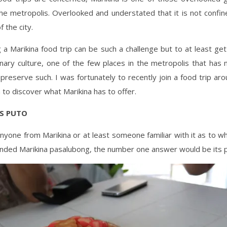
he metropolis. Overlooked and understated that it is not confin
f the city.
 a Marikina food trip can be such a challenge but to at least ge
linary culture, one of the few places in the metropolis that ha
preserve such. I was fortunately to recently join a food trip aro
 to discover what Marikina has to offer.
’S PUTO
anyone from Marikina or at least someone familiar with it as to w
ded Marikina pasalubong, the number one answer would be its p