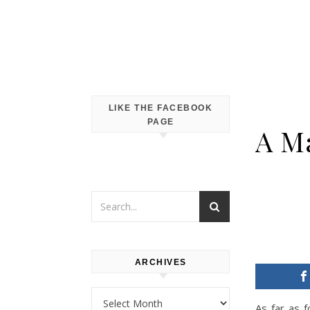
LIKE THE FACEBOOK
PAGE
A Ma
ARCHIVES
Archives
As far as 