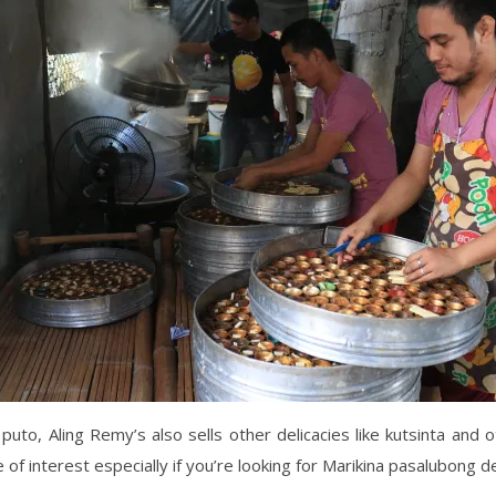
puto, Aling Remy’s also sells other delicacies like kutsinta and 
 of interest especially if you’re looking for Marikina pasalubong de