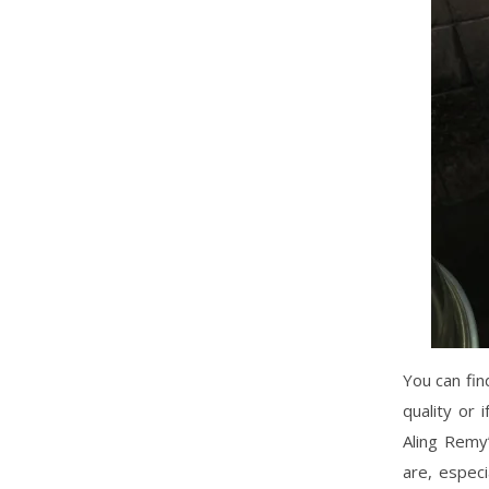
You can fin
quality or
Aling Remy’
are, especi