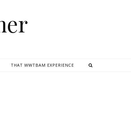
mer
E
THAT WWTBAM EXPERIENCE