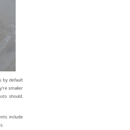
s by default
y’re smaller
uto should.
nts include
s.