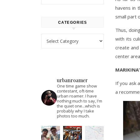
havens in t
small part o
CATEGORIES
Thus, doing
Categories
with its cu
create and 
center area
MARIKINA
urbanroamer
If you ask 
One time game show
contestant, oft-time
a recommen
urban roamer. I have
nothing much to say, I'm
the quiet one...which is
probably why I take
photos too much.