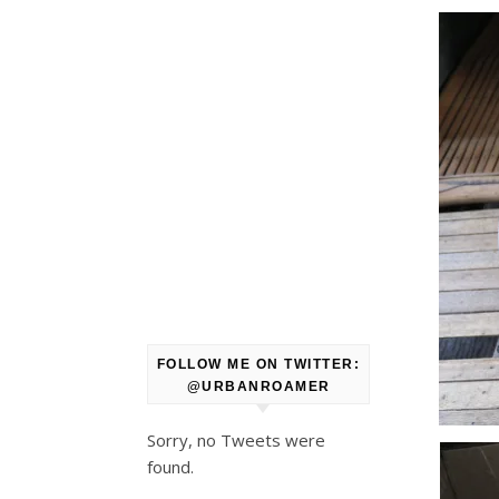
FOLLOW ME ON TWITTER:
@URBANROAMER
Sorry, no Tweets were
found.