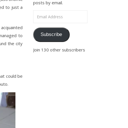
posts by email.
ed to just a
Email Address
t acquainted
Subscribe
s managed to
und the city
Join 130 other subscribers
hat could be
uto.