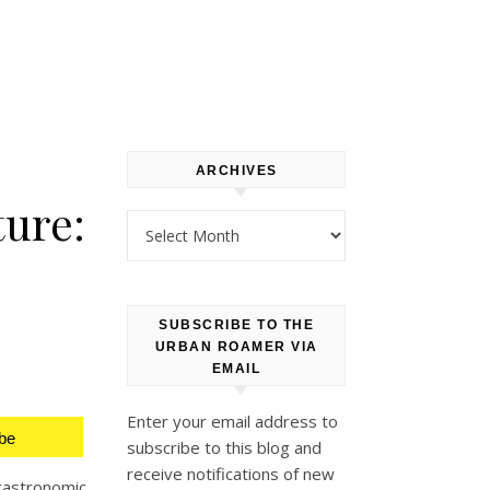
ARCHIVES
ture:
Archives
SUBSCRIBE TO THE
URBAN ROAMER VIA
EMAIL
Enter your email address to
be
subscribe to this blog and
receive notifications of new
gastronomic