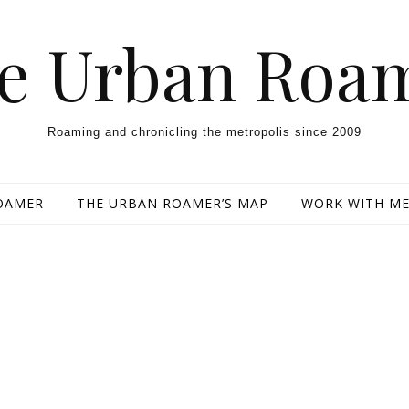
e Urban Roa
Roaming and chronicling the metropolis since 2009
OAMER
THE URBAN ROAMER’S MAP
WORK WITH M