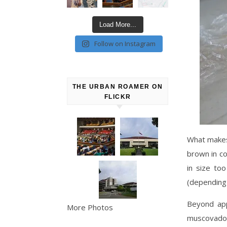
Load More...
Follow on Instagram
THE URBAN ROAMER ON
FLICKR
What makes 
brown in co
in size to
(depending
Beyond app
More Photos
muscovado s