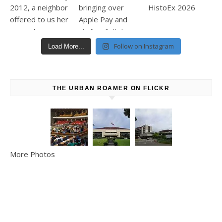
Follow on Instagram
Load More...
THE URBAN ROAMER ON FLICKR
More Photos