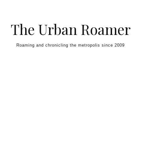
Skip to content
The Urban Roamer
Roaming and chronicling the metropolis since 2009