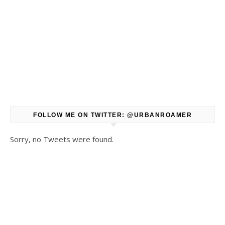
FOLLOW ME ON TWITTER: @URBANROAMER
Sorry, no Tweets were found.