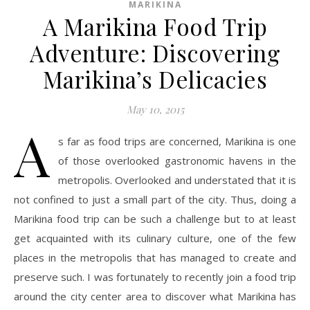
MARIKINA
A Marikina Food Trip
Adventure: Discovering
Marikina’s Delicacies
May 10, 2015
A
s far as food trips are concerned, Marikina is one
of those overlooked gastronomic havens in the
metropolis. Overlooked and understated that it is
not confined to just a small part of the city. Thus, doing a
Marikina food trip can be such a challenge but to at least
get acquainted with its culinary culture, one of the few
places in the metropolis that has managed to create and
preserve such. I was fortunately to recently join a food trip
around the city center area to discover what Marikina has