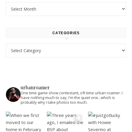
Archives
CATEGORIES
Categories
urbanroamer
One time game show contestant, oft-time urban roamer. I
have nothing much to say, I'm the quiet one...which is
probably why I take photos too much.