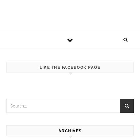
LIKE THE FACEBOOK PAGE
ARCHIVES