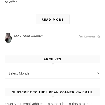
to offer.
READ MORE
The Urban Roamer
No Comments
ARCHIVES
Archives
SUBSCRIBE TO THE URBAN ROAMER VIA EMAIL
Enter your email address to subscribe to this blog and