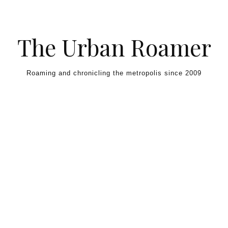
Skip to content
The Urban Roamer
Roaming and chronicling the metropolis since 2009