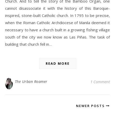
Church. And to tell the story of the Bamboo Organ, one
cannot disassociate it with the history of this Baroque-
inspired, stone-built Catholic church. In 1795 to be precise,
when the Roman Catholic Archdiocese of Manila deemed it
necessary to have a church built in a growing fishing village
south of the city we now know as Las Piñas. The task of
building that church fell in…
READ MORE
The Urban Roamer
1 Comment
NEWER POSTS