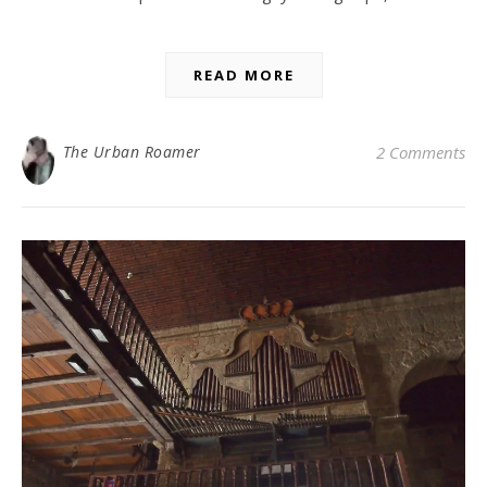
READ MORE
The Urban Roamer
2 Comments