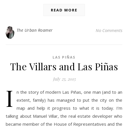
READ MORE
The Urban Roamer
No Comments
LAS PIÑAS
The Villars and Las Piñas
July 25, 2015
I
n the story of modern Las Piñas, one man (and to an
extent, family) has managed to put the city on the
map and help it progress to what it is today. I’m
talking about Manuel Villar, the real estate developer who
became member of the House of Representatives and the