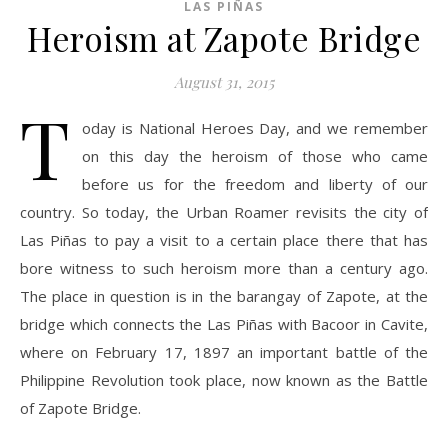
LAS PIÑAS
Heroism at Zapote Bridge
August 31, 2015
T
oday is National Heroes Day, and we remember
on this day the heroism of those who came
before us for the freedom and liberty of our
country. So today, the Urban Roamer revisits the city of
Las Piñas to pay a visit to a certain place there that has
bore witness to such heroism more than a century ago.
The place in question is in the barangay of Zapote, at the
bridge which connects the Las Piñas with Bacoor in Cavite,
where on February 17, 1897 an important battle of the
Philippine Revolution took place, now known as the Battle
of Zapote Bridge.