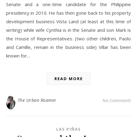
Senate and a one-time candidate for the Philippine
presidency in 2010. He has then gone back to his property
development business Vista Land (at least at this time of
writing) while wife Cynthia is in the Senate and son Mark is
the House of Representatives. (two other children, Paolo
and Camille, remain in the business side) Villar has been
known for…
READ MORE
The Urban Roamer
No Comments
LAS PIÑAS