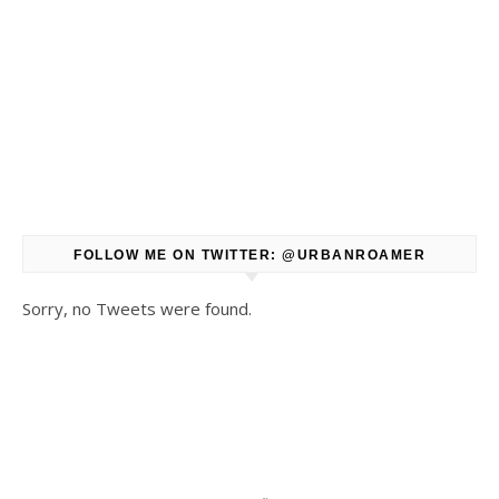
FOLLOW ME ON TWITTER: @URBANROAMER
Sorry, no Tweets were found.