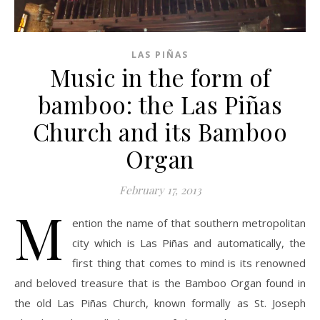
LAS PIÑAS
Music in the form of
bamboo: the Las Piñas
Church and its Bamboo
Organ
February 17, 2013
M
ention the name of that southern metropolitan
city which is Las Piñas and automatically, the
first thing that comes to mind is its renowned
and beloved treasure that is the Bamboo Organ found in
the old Las Piñas Church, known formally as St. Joseph