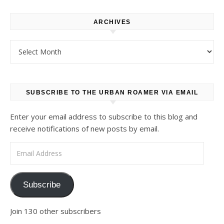
ARCHIVES
Archives
SUBSCRIBE TO THE URBAN ROAMER VIA EMAIL
Enter your email address to subscribe to this blog and
receive notifications of new posts by email.
Email Address
Subscribe
Join 130 other subscribers