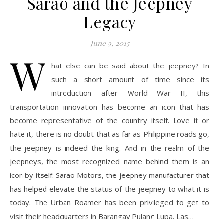
Sarao and the Jeepney
Legacy
June 9, 2015
W
hat else can be said about the jeepney? In
such a short amount of time since its
introduction after World War II, this
transportation innovation has become an icon that has
become representative of the country itself. Love it or
hate it, there is no doubt that as far as Philippine roads go,
the jeepney is indeed the king. And in the realm of the
jeepneys, the most recognized name behind them is an
icon by itself: Sarao Motors, the jeepney manufacturer that
has helped elevate the status of the jeepney to what it is
today. The Urban Roamer has been privileged to get to
visit their headquarters in Barangay Pulang Lupa, Las…