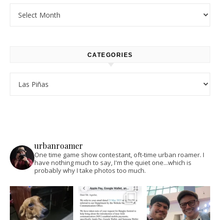
Archives
CATEGORIES
Categories
urbanroamer
One time game show contestant, oft-time urban roamer. I
have nothing much to say, I'm the quiet one...which is
probably why I take photos too much.