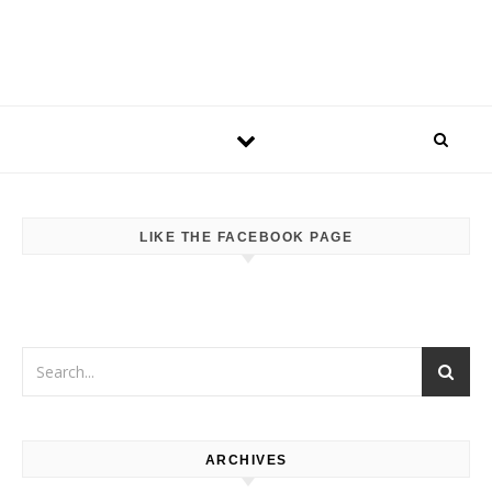
LIKE THE FACEBOOK PAGE
ARCHIVES