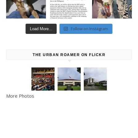
Follow on Instagram
Load More...
THE URBAN ROAMER ON FLICKR
More Photos