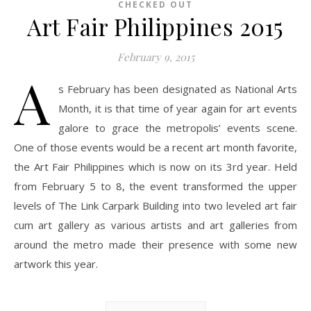
CHECKED OUT
Art Fair Philippines 2015
February 9, 2015
A
s February has been designated as National Arts
Month, it is that time of year again for art events
galore to grace the metropolis’ events scene.
One of those events would be a recent art month favorite,
the Art Fair Philippines which is now on its 3rd year. Held
from February 5 to 8, the event transformed the upper
levels of The Link Carpark Building into two leveled art fair
cum art gallery as various artists and art galleries from
around the metro made their presence with some new
artwork this year.