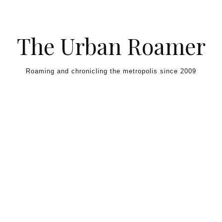
Skip to content
The Urban Roamer
Roaming and chronicling the metropolis since 2009