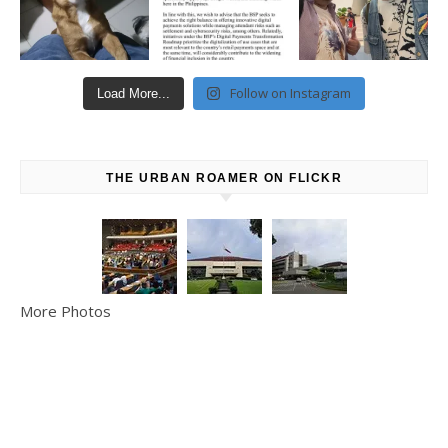
Follow on Instagram
Load More...
THE URBAN ROAMER ON FLICKR
More Photos