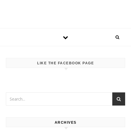
LIKE THE FACEBOOK PAGE
ARCHIVES