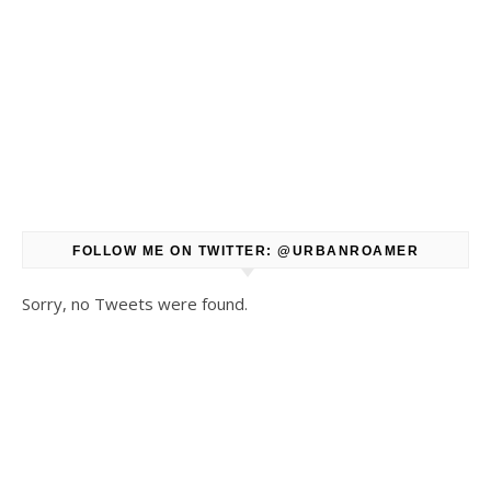
FOLLOW ME ON TWITTER: @URBANROAMER
Sorry, no Tweets were found.