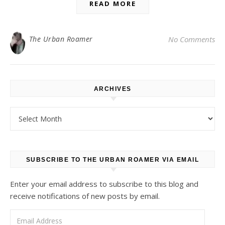
READ MORE
The Urban Roamer
No Comments
ARCHIVES
Archives
SUBSCRIBE TO THE URBAN ROAMER VIA EMAIL
Enter your email address to subscribe to this blog and
receive notifications of new posts by email.
Email Address