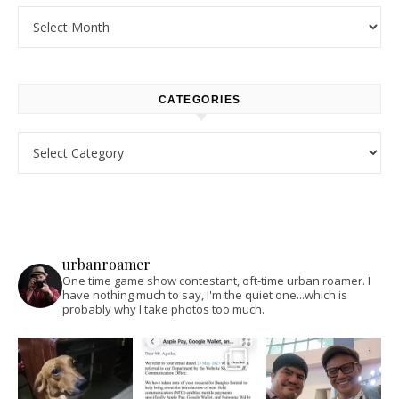
Archives
CATEGORIES
Categories
urbanroamer
One time game show contestant, oft-time urban roamer. I
have nothing much to say, I'm the quiet one...which is
probably why I take photos too much.