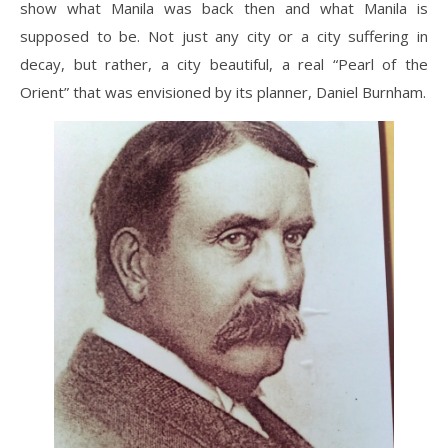
show what Manila was back then and what Manila is
supposed to be. Not just any city or a city suffering in
decay, but rather, a city beautiful, a real “Pearl of the
Orient” that was envisioned by its planner, Daniel Burnham.