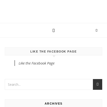
LIKE THE FACEBOOK PAGE
Like the Facebook Page
ARCHIVES