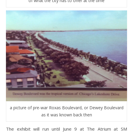
of what the city has to offer at the time
a picture of pre-war Roxas Boulevard, or Dewey Boulevard
as it was known back then
The exhibit will run until June 9 at The Atrium at SM