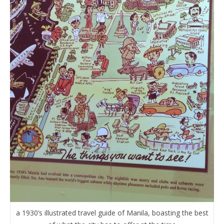
a 1930’s illustrated travel guide of Manila, boasting the best