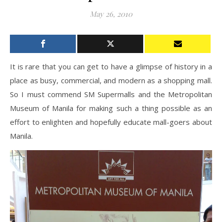
May 26, 2010
It is rare that you can get to have a glimpse of history in a
place as busy, commercial, and modern as a shopping mall.
So I must commend SM Supermalls and the Metropolitan
Museum of Manila for making such a thing possible as an
effort to enlighten and hopefully educate mall-goers about
Manila.