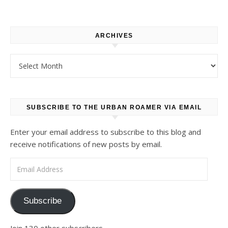
ARCHIVES
Archives
SUBSCRIBE TO THE URBAN ROAMER VIA EMAIL
Enter your email address to subscribe to this blog and
receive notifications of new posts by email.
Email Address
Subscribe
Join 130 other subscribers