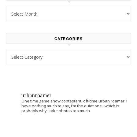
Archives
CATEGORIES
Categories
urbanroamer
One time game show contestant, oft-time urban roamer. I
have nothing much to say, I'm the quiet one...which is
probably why I take photos too much.