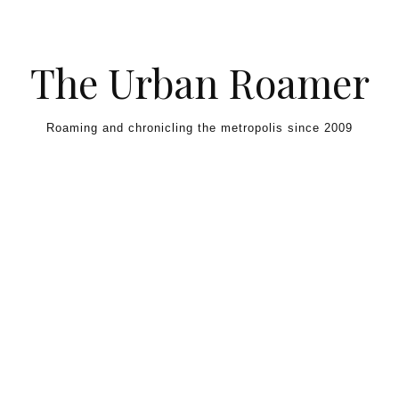
Skip to content
The Urban Roamer
Roaming and chronicling the metropolis since 2009