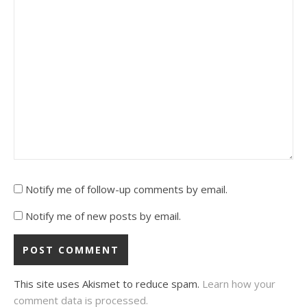
Notify me of follow-up comments by email.
Notify me of new posts by email.
This site uses Akismet to reduce spam.
Learn how your
comment data is processed.