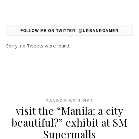
FOLLOW ME ON TWITTER: @URBANROAMER
Sorry, no Tweets were found.
RANDOM WRITINGS
visit the “Manila: a city
beautiful?” exhibit at SM
Supermalls