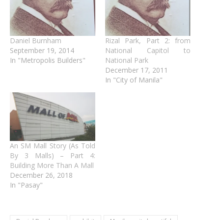
Daniel Burnham
Rizal Park, Part 2: from
September 19, 2014
National Capitol to
In "Metropolis Builders"
National Park
December 17, 2011
In "City of Manila"
An SM Mall Story (As Told
By 3 Malls) – Part 4:
Building More Than A Mall
December 26, 2018
In "Pasay"