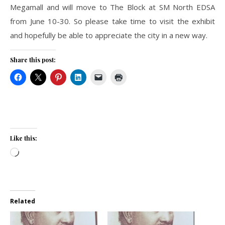
Megamall and will move to The Block at SM North EDSA
from June 10-30. So please take time to visit the exhibit
and hopefully be able to appreciate the city in a new way.
Share this post:
Like this:
Loading…
Related