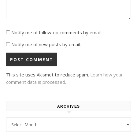
Notify me of follow-up comments by email.
Notify me of new posts by email.
This site uses Akismet to reduce spam.
Learn how your
comment data is processed.
ARCHIVES
Archives