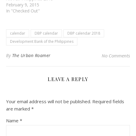
February 9, 2015
In "Checked Out"
calendar
DBP calendar
DBP calendar 2018
Development Bank of the Philippines
By
The Urban Roamer
No Comments
LEAVE A REPLY
Your email address will not be published.
Required fields
are marked
*
Name
*