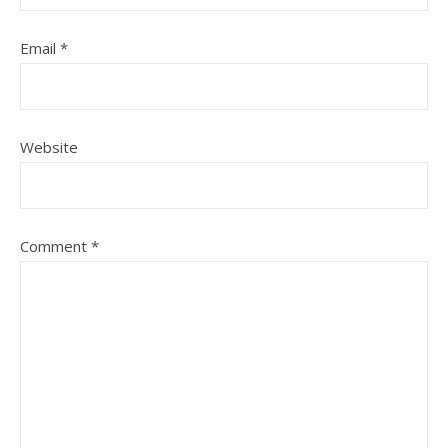
Email
*
Website
Comment
*