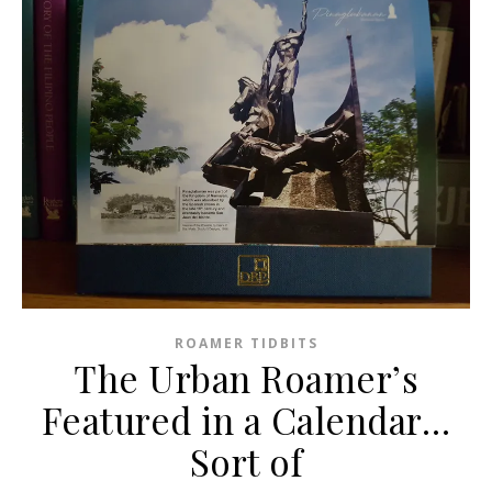
ROAMER TIDBITS
The Urban Roamer’s
Featured in a Calendar…
Sort of