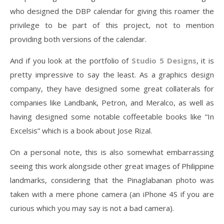
who designed the DBP calendar for giving this roamer the
privilege to be part of this project, not to mention
providing both versions of the calendar.
And if you look at the portfolio of
Studio 5 Designs
, it is
pretty impressive to say the least. As a graphics design
company, they have designed some great collaterals for
companies like Landbank, Petron, and Meralco, as well as
having designed some notable coffeetable books like “In
Excelsis” which is a book about Jose Rizal.
On a personal note, this is also somewhat embarrassing
seeing this work alongside other great images of Philippine
landmarks, considering that the Pinaglabanan photo was
taken with a mere phone camera (an iPhone 4S if you are
curious which you may say is not a bad camera).