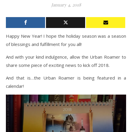
January 4, 2018
Happy New Year! I hope the holiday season was a season
of blessings and fulfillment for you all!
And with your kind indulgence, allow the Urban Roamer to
share some piece of exciting news to kick off 2018.
And that is…the Urban Roamer is being featured in a
calendar!