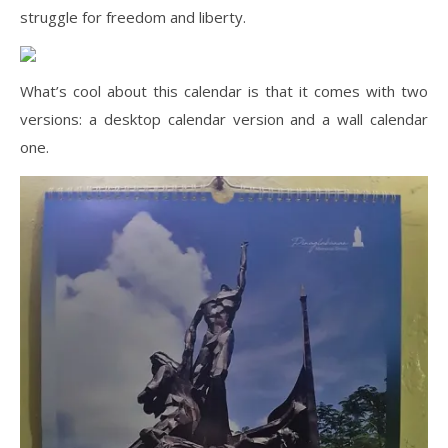
struggle for freedom and liberty.
What’s cool about this calendar is that it comes with two
versions: a desktop calendar version and a wall calendar
one.