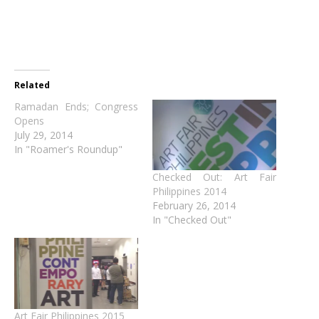
Related
Ramadan Ends; Congress
Opens
July 29, 2014
In "Roamer's Roundup"
Checked Out: Art Fair
Philippines 2014
February 26, 2014
In "Checked Out"
Art Fair Philippines 2015