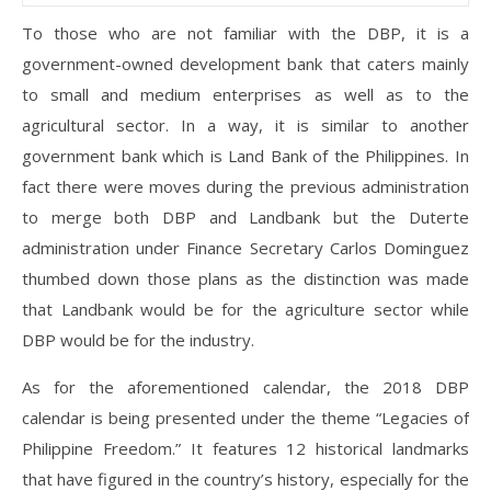
To those who are not familiar with the DBP, it is a
government-owned development bank that caters mainly
to small and medium enterprises as well as to the
agricultural sector. In a way, it is similar to another
government bank which is Land Bank of the Philippines. In
fact there were moves during the previous administration
to merge both DBP and Landbank but the Duterte
administration under Finance Secretary Carlos Dominguez
thumbed down those plans as the distinction was made
that Landbank would be for the agriculture sector while
DBP would be for the industry.
As for the aforementioned calendar, the 2018 DBP
calendar is being presented under the theme “Legacies of
Philippine Freedom.” It features 12 historical landmarks
that have figured in the country’s history, especially for the