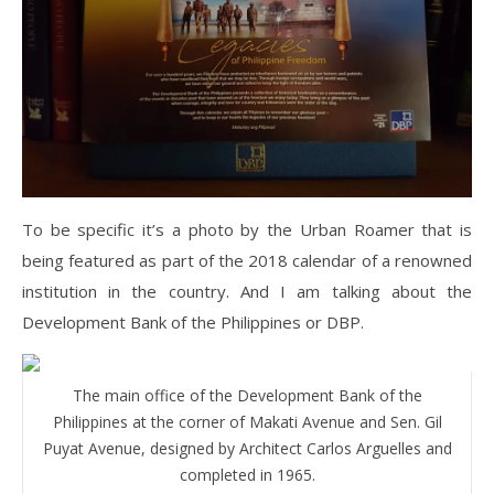
To be specific it’s a photo by the Urban Roamer that is
being featured as part of the 2018 calendar of a renowned
institution in the country. And I am talking about the
Development Bank of the Philippines or DBP.
The main office of the Development Bank of the
Philippines at the corner of Makati Avenue and Sen. Gil
Puyat Avenue, designed by Architect Carlos Arguelles and
completed in 1965.