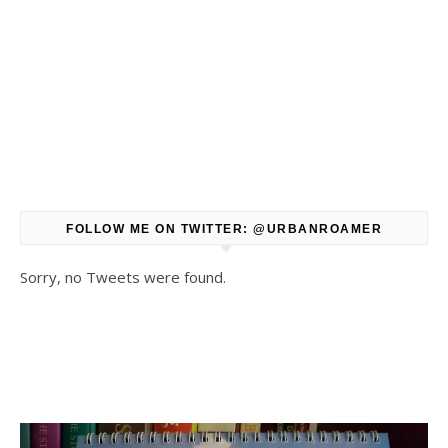
FOLLOW ME ON TWITTER: @URBANROAMER
Sorry, no Tweets were found.