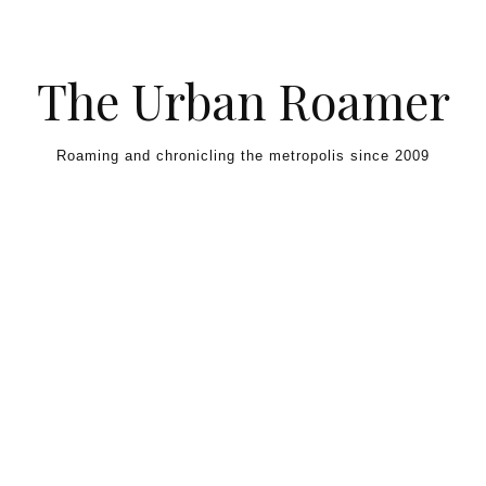
Skip to content
The Urban Roamer
Roaming and chronicling the metropolis since 2009