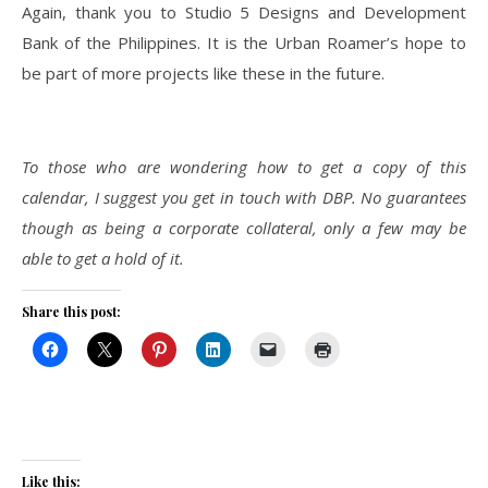
Again, thank you to Studio 5 Designs and Development
Bank of the Philippines. It is the Urban Roamer’s hope to
be part of more projects like these in the future.
To those who are wondering how to get a copy of this
calendar, I suggest you get in touch with DBP. No guarantees
though as being a corporate collateral, only a few may be
able to get a hold of it.
Share this post:
Like this: