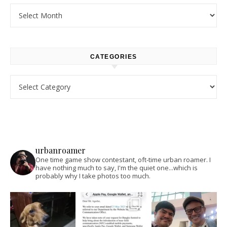
Archives
CATEGORIES
Categories
urbanroamer
One time game show contestant, oft-time urban roamer. I
have nothing much to say, I'm the quiet one...which is
probably why I take photos too much.