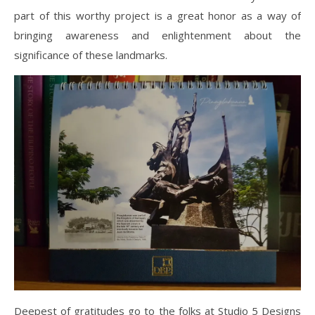
part of this worthy project is a great honor as a way of
bringing awareness and enlightenment about the
significance of these landmarks.
Deepest of gratitudes go to the folks at Studio 5 Designs