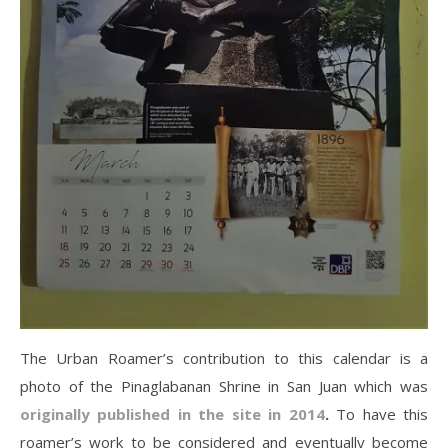
The Urban Roamer’s contribution to this calendar is a
photo of the Pinaglabanan Shrine in San Juan which was
originally published in the site in 2014
.
To have this
roamer’s work to be considered and eventually become