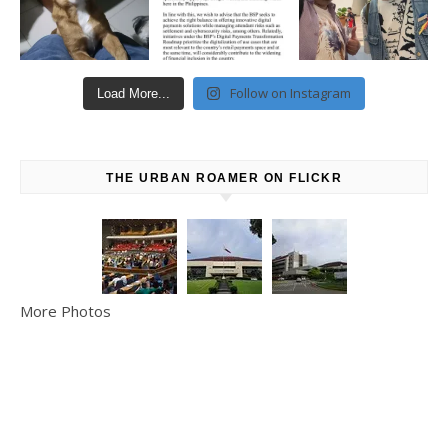
Follow on Instagram
Load More...
THE URBAN ROAMER ON FLICKR
More Photos