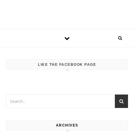
LIKE THE FACEBOOK PAGE
ARCHIVES