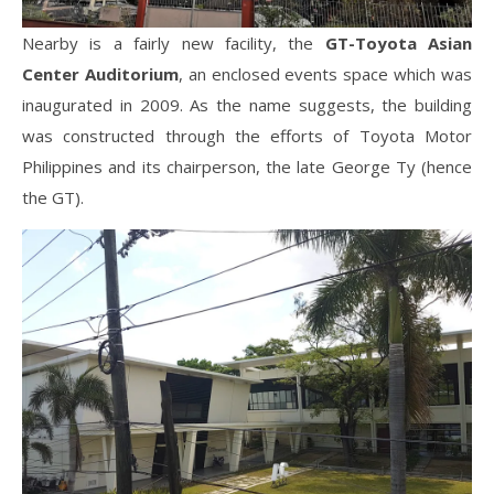
Nearby is a fairly new facility, the
GT-Toyota Asian
Center Auditorium
, an enclosed events space which was
inaugurated in 2009. As the name suggests, the building
was constructed through the efforts of Toyota Motor
Philippines and its chairperson, the late George Ty (hence
the GT).