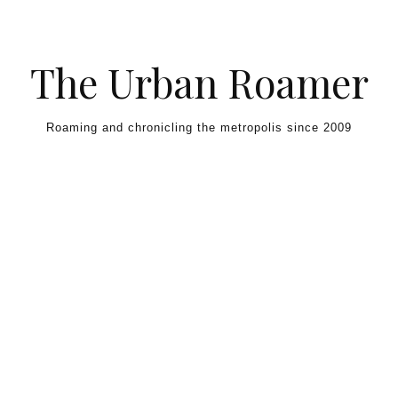
Skip to content
The Urban Roamer
Roaming and chronicling the metropolis since 2009