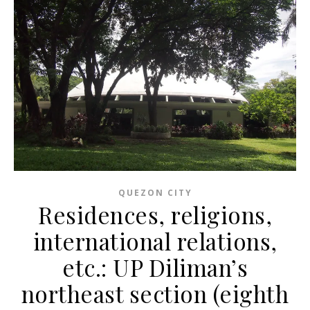
QUEZON CITY
Residences, religions,
international relations,
etc.: UP Diliman’s
northeast section (eighth