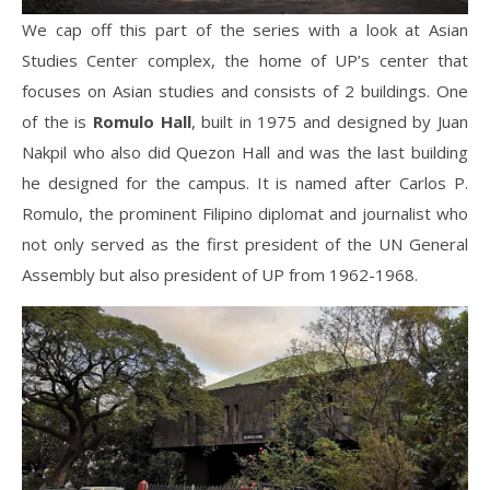
We cap off this part of the series with a look at Asian
Studies Center complex, the home of UP’s center that
focuses on Asian studies and consists of 2 buildings. One
of the is
Romulo Hall
, built in 1975 and designed by Juan
Nakpil who also did Quezon Hall and was the last building
he designed for the campus. It is named after Carlos P.
Romulo, the prominent Filipino diplomat and journalist who
not only served as the first president of the UN General
Assembly but also president of UP from 1962-1968.