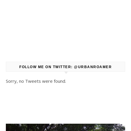
FOLLOW ME ON TWITTER: @URBANROAMER
Sorry, no Tweets were found.