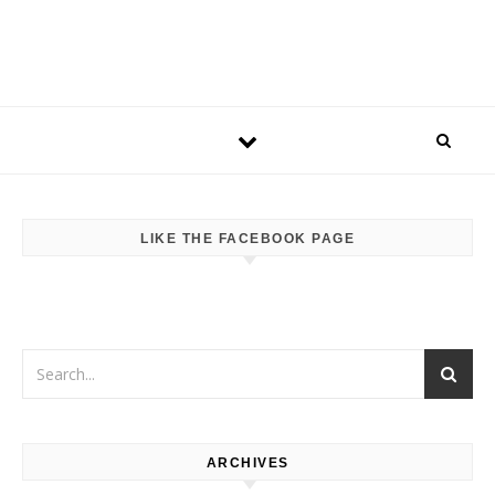
LIKE THE FACEBOOK PAGE
ARCHIVES