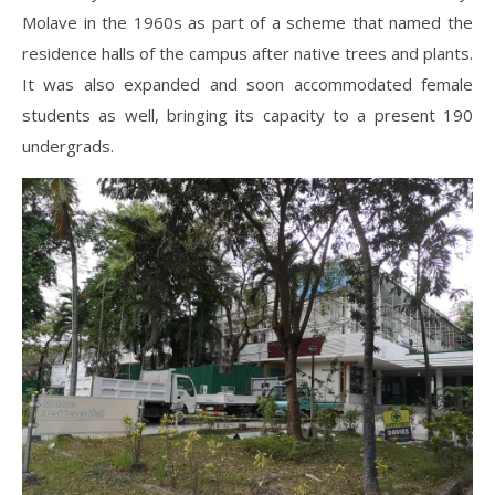
Molave in the 1960s as part of a scheme that named the
residence halls of the campus after native trees and plants.
It was also expanded and soon accommodated female
students as well, bringing its capacity to a present 190
undergrads.