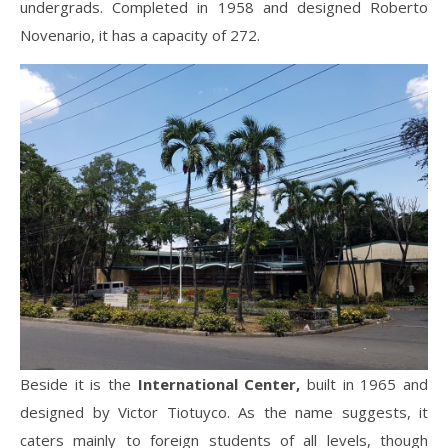
undergrads. Completed in 1958 and designed Roberto
Novenario, it has a capacity of 272.
Beside it is the
International Center,
built in 1965 and
designed by Victor Tiotuyco. As the name suggests, it
caters mainly to foreign students of all levels, though