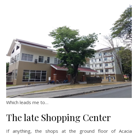
Which leads me to…
The late Shopping Center
If anything, the shops at the ground floor of Acacia