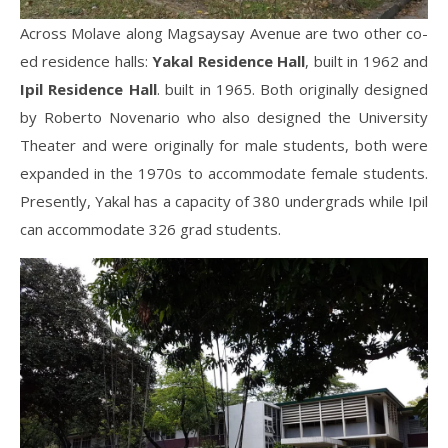
Across Molave along Magsaysay Avenue are two other co-
ed residence halls:
Yakal Residence Hall
, built in 1962 and
Ipil
Residence Hall
. built in 1965. Both originally designed
by Roberto Novenario who also designed the University
Theater and were originally for male students, both were
expanded in the 1970s to accommodate female students.
Presently, Yakal has a capacity of 380 undergrads while Ipil
can accommodate 326 grad students.