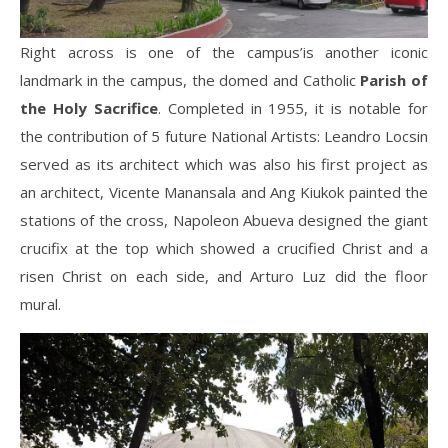
Right across is one of the campus’is another iconic
landmark in the campus, the domed and Catholic
Parish of
the Holy Sacrifice
. Completed in 1955, it is notable for
the contribution of 5 future National Artists: Leandro Locsin
served as its architect which was also his first project as
an architect, Vicente Manansala and Ang Kiukok painted the
stations of the cross, Napoleon Abueva designed the giant
crucifix at the top which showed a crucified Christ and a
risen Christ on each side, and Arturo Luz did the floor
mural.