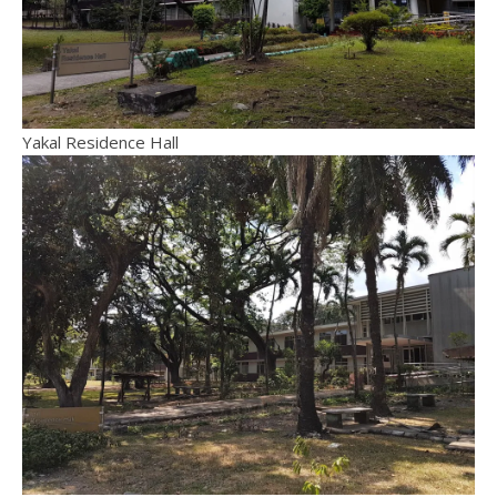
Yakal Residence Hall