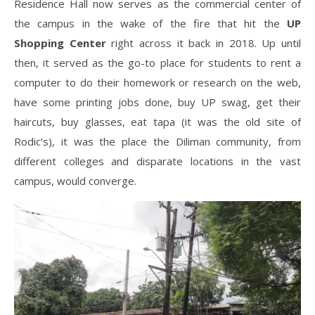
Residence Hall now serves as the commercial center of
the campus in the wake of the fire that hit the
UP
Shopping Center
right across it back in 2018. Up until
then, it served as the go-to place for students to rent a
computer to do their homework or research on the web,
have some printing jobs done, buy UP swag, get their
haircuts, buy glasses, eat tapa (it was the old site of
Rodic’s), it was the place the Diliman community, from
different colleges and disparate locations in the vast
campus, would converge.