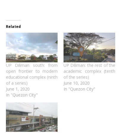
Related
UP Diliman south: from
UP Diliman: the rest of the
open frontier to modern
academic complex (tenth
educational complex (ninth
of the series)
of a series)
June 10, 2020
June 1, 2020
In "Quezon City"
In "Quezon City"