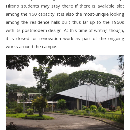
Filipino students may stay there if there is available slot
among the 160 capacity. It is also the most-unique looking
among the residence halls built thus far up to the 1960s
with its postmodern design. At this time of writing though,
it is closed for renovation work as part of the ongoing
works around the campus.