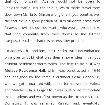
that Commonwealth Avenue would not be open to
vehicular traffic until the 1960s, which made travel from
downtown Manila to Diliman a long one. If you count as well
the fact there a good portion of UP’s students came from
faraway provinces outside Manila, who would have to make
that long commute from their dorms to the Diliman
campus, UP Diliman had this accessibility problem.
To address this problem, the UP administration embarked
on a plan to build what was then a novel idea: in-campus
student residences/dormitories. The first to be built was
Molave Residence Hall
, which was constructed in 1949
and designed by the campus architect Cesar Concio Sr.,
who we got acquainted with earlier for his work on
Palma
and
Melchor
Halls. Originally, it was built to accommodate
male students and was first known as the UP Men’s North
Dormitory. It was renamed Kanlaon and, eventually,