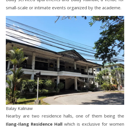
small-scale or intimate events organized by the academe.
Balay Kalinaw
Nearby are two residence halls, one of them being the
Ilang-Ilang Residence Hall
which is exclusive for women