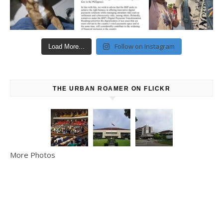
Follow on Instagram
Load More...
THE URBAN ROAMER ON FLICKR
More Photos