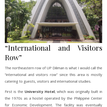
“International and Visitors
Row”
The northeastern row of UP Diliman is what I would call the
“international and visitors row” since this area is mostly
catering to guests, visitors and international studies.
First is the
University Hotel
, which was originally built in
the 1970s as a hostel operated by the Philippine Center
for Economic Development. The facility was eventually