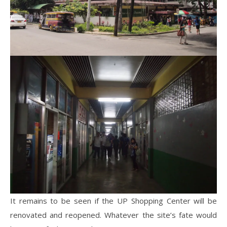
It remains to be seen if the UP Shopping Center will be
renovated and reopened. Whatever the site’s fate would