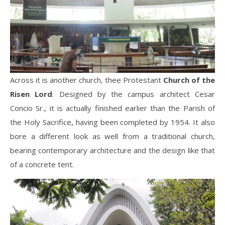
Across it is another church, thee Protestant
Church of the
Risen Lord
. Designed by the campus architect Cesar
Concio Sr., it is actually finished earlier than the Parish of
the Holy Sacrifice, having been completed by 1954. It also
bore a different look as well from a traditional church,
bearing contemporary architecture and the design like that
of a concrete tent.