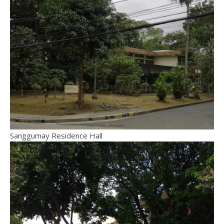
Sanggumay Residence Hall