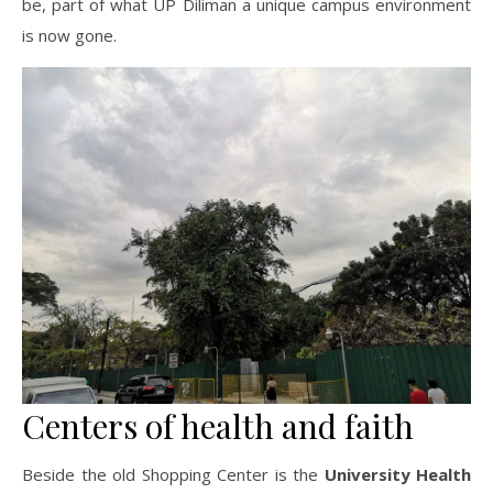
be, part of what UP Diliman a unique campus environment
is now gone.
Centers of health and faith
Beside the old Shopping Center is the
University Health