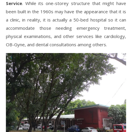
Service
. While its one-storey structure that might have
been built in the 1960s may have the appearance that it is
a clinic, in reality, it is actually a 50-bed hospital so it can
accommodate those needing emergency treatment,
physical examinations, and other services like cardiology,
OB-Gyne, and dental consultations among others.