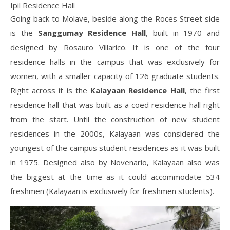
Ipil Residence Hall
Going back to Molave, beside along the Roces Street side
is the
Sanggumay
Residence Hall
, built in 1970 and
designed by Rosauro Villarico. It is one of the four
residence halls in the campus that was exclusively for
women, with a smaller capacity of 126 graduate students.
Right across it is the
Kalayaan Residence Hall
, the first
residence hall that was built as a coed residence hall right
from the start. Until the construction of new student
residences in the 2000s, Kalayaan was considered the
youngest of the campus student residences as it was built
in 1975. Designed also by Novenario, Kalayaan also was
the biggest at the time as it could accommodate 534
freshmen (Kalayaan is exclusively for freshmen students).