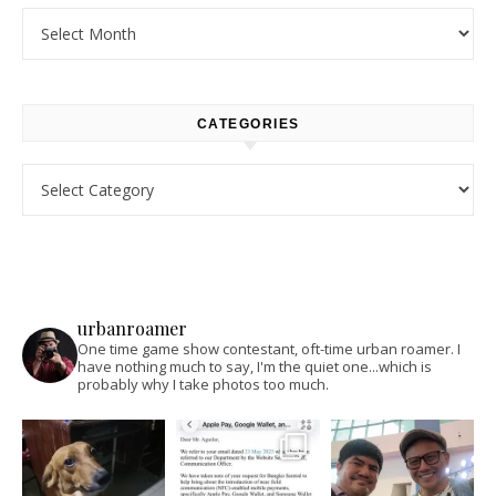
Archives
CATEGORIES
Categories
urbanroamer
One time game show contestant, oft-time urban roamer. I
have nothing much to say, I'm the quiet one...which is
probably why I take photos too much.