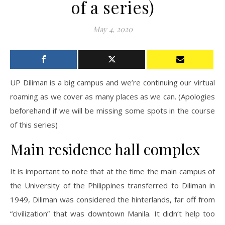
of a series)
May 4, 2020
UP Diliman is a big campus and we’re continuing our virtual
roaming as we cover as many places as we can. (Apologies
beforehand if we will be missing some spots in the course
of this series)
Main residence hall complex
It is important to note that at the time the main campus of
the University of the Philippines transferred to Diliman in
1949, Diliman was considered the hinterlands, far off from
“civilization” that was downtown Manila. It didn’t help too