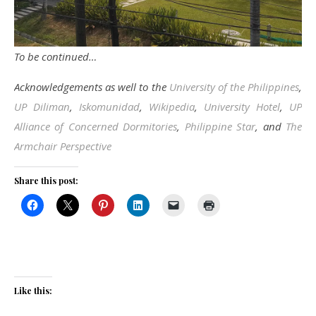
To be continued…
Acknowledgements as well to the
University of the Philippines
,
UP Diliman
,
Iskomunidad
,
Wikipedia
,
University Hotel
,
UP
Alliance of Concerned Dormitories
,
Philippine Star
, and
The
Armchair Perspective
Share this post:
Like this: