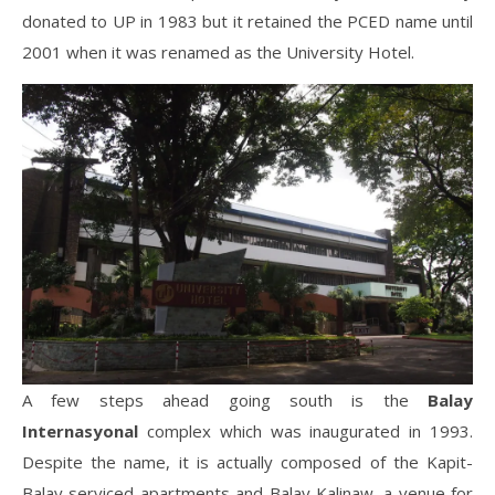
donated to UP in 1983 but it retained the PCED name until
2001 when it was renamed as the University Hotel.
A few steps ahead going south is the
Balay
Internasyonal
complex which was inaugurated in 1993.
Despite the name, it is actually composed of the Kapit-
Balay serviced apartments and Balay Kalinaw, a venue for