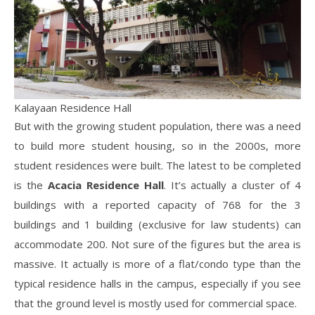
Kalayaan Residence Hall
But with the growing student population, there was a need
to build more student housing, so in the 2000s, more
student residences were built. The latest to be completed
is the
Acacia Residence Hall
. It’s actually a cluster of 4
buildings with a reported capacity of 768 for the 3
buildings and 1 building (exclusive for law students) can
accommodate 200. Not sure of the figures but the area is
massive. It actually is more of a flat/condo type than the
typical residence halls in the campus, especially if you see
that the ground level is mostly used for commercial space.