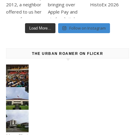
Follow on Instagram
Load More...
THE URBAN ROAMER ON FLICKR