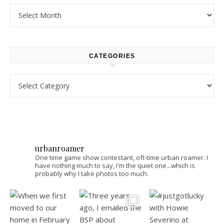
Archives
CATEGORIES
Categories
urbanroamer
One time game show contestant, oft-time urban roamer. I
have nothing much to say, I'm the quiet one...which is
probably why I take photos too much.