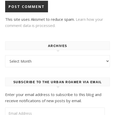
This site uses Akismet to reduce spam.
Learn how your
comment data is processed.
ARCHIVES
Archives
SUBSCRIBE TO THE URBAN ROAMER VIA EMAIL
Enter your email address to subscribe to this blog and
receive notifications of new posts by email.
Email Address