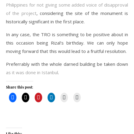
Philippines for not giving some added voice of disapproval
of the project
, considering the site of the monument is
historically significant in the first place.
In any case, the TRO is something to be positive about in
this occasion being Rizal’s birthday. We can only hope
moving forward that this would lead to a fruitful resolution.
Preferrably with the whole darned building be taken down
as it was done in Istanbul
.
Share this post:
Like this: