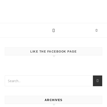
LIKE THE FACEBOOK PAGE
ARCHIVES