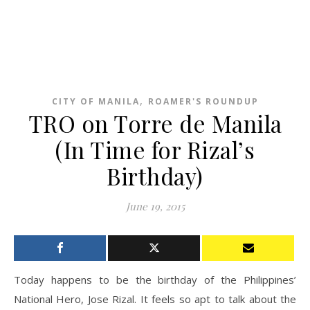
,
CITY OF MANILA
ROAMER'S ROUNDUP
TRO on Torre de Manila
(In Time for Rizal’s
Birthday)
June 19, 2015
Today happens to be the birthday of the Philippines’
National Hero, Jose Rizal. It feels so apt to talk about the