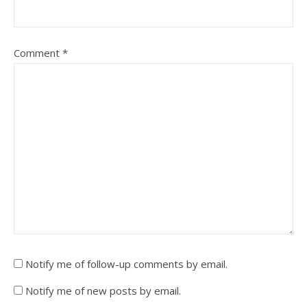
Comment
*
Notify me of follow-up comments by email.
Notify me of new posts by email.