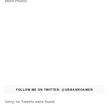
More Photos
FOLLOW ME ON TWITTER: @URBANROAMER
Sorry, no Tweets were found.