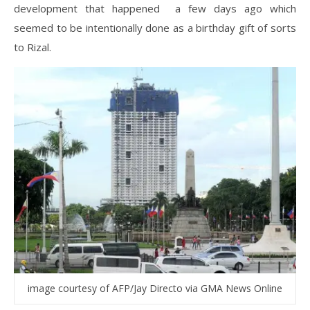
development that happened a few days ago which
seemed to be intentionally done as a birthday gift of sorts
to Rizal.
image courtesy of AFP/Jay Directo via GMA News Online