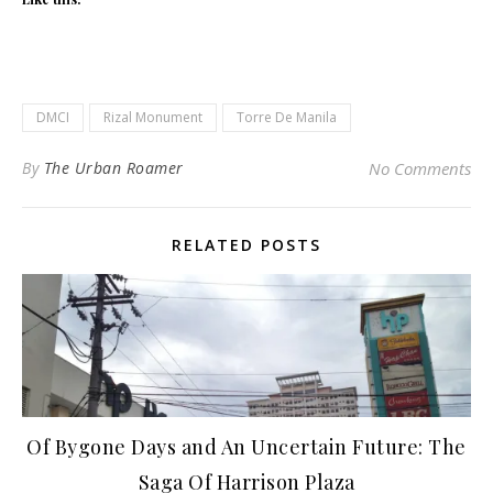
DMCI
Rizal Monument
Torre De Manila
By
The Urban Roamer
No Comments
RELATED POSTS
Of Bygone Days and An Uncertain Future: The
Saga Of Harrison Plaza