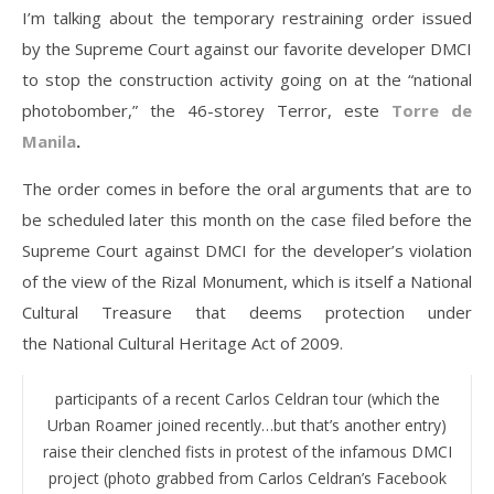
I’m talking about the temporary restraining order issued
by the Supreme Court against our favorite developer DMCI
to stop the construction activity going on at the “national
photobomber,” the 46-storey Terror, este
Torre de
Manila
.
The order comes in before the oral arguments that are to
be scheduled later this month on the case filed before the
Supreme Court against DMCI for the developer’s violation
of the view of the Rizal Monument, which is itself a National
Cultural Treasure that deems protection under
the National Cultural Heritage Act of 2009.
participants of a recent Carlos Celdran tour (which the
Urban Roamer joined recently…but that’s another entry)
raise their clenched fists in protest of the infamous DMCI
project (photo grabbed from Carlos Celdran’s Facebook