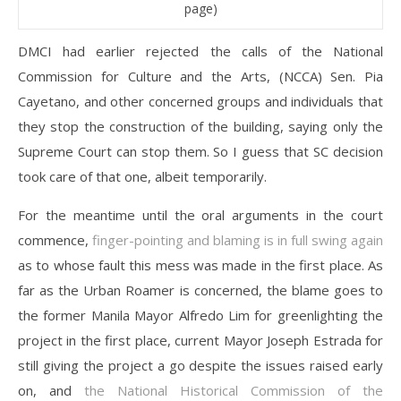
page)
DMCI had earlier rejected the calls of the National
Commission for Culture and the Arts, (NCCA) Sen. Pia
Cayetano, and other concerned groups and individuals that
they stop the construction of the building, saying only the
Supreme Court can stop them. So I guess that SC decision
took care of that one, albeit temporarily.
For the meantime until the oral arguments in the court
commence,
finger-pointing and blaming is in full swing again
as to whose fault this mess was made in the first place. As
far as the Urban Roamer is concerned, the blame goes to
the former Manila Mayor Alfredo Lim for greenlighting the
project in the first place, current Mayor Joseph Estrada for
still giving the project a go despite the issues raised early
on, and
the National Historical Commission of the