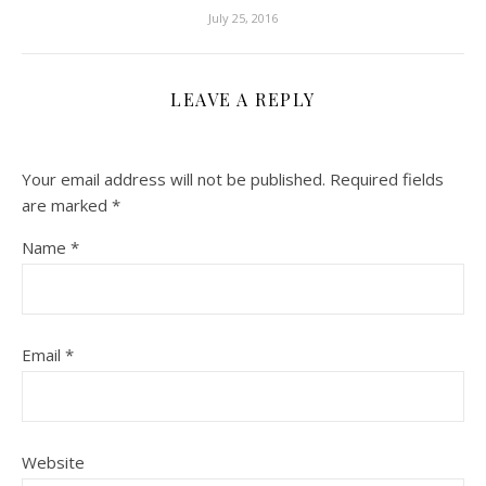
July 25, 2016
LEAVE A REPLY
Your email address will not be published.
Required fields
are marked
*
Name
*
Email
*
Website