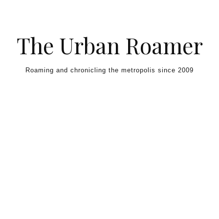
Skip to content
The Urban Roamer
Roaming and chronicling the metropolis since 2009