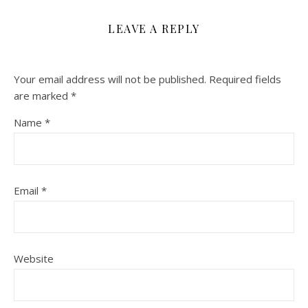
LEAVE A REPLY
Your email address will not be published.
Required fields
are marked
*
Name
*
Email
*
Website