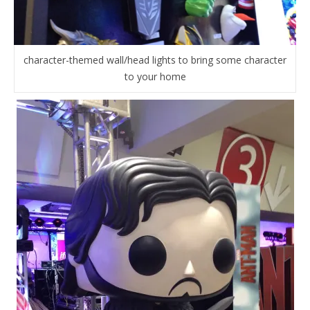
character-themed wall/head lights to bring some character
to your home