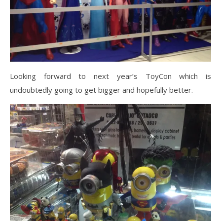
Looking forward to next year’s ToyCon which is
undoubtedly going to get bigger and hopefully better.