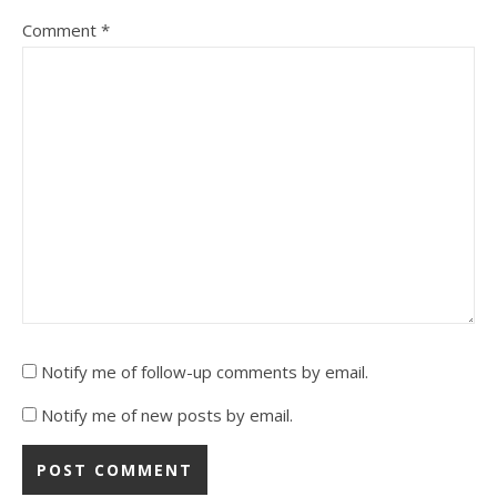
Comment
*
Notify me of follow-up comments by email.
Notify me of new posts by email.