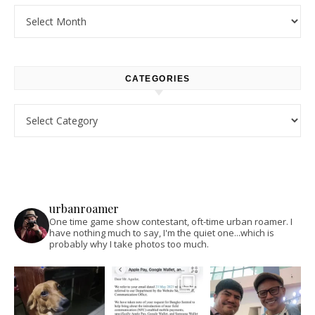
Archives
CATEGORIES
Categories
urbanroamer
One time game show contestant, oft-time urban roamer. I
have nothing much to say, I'm the quiet one...which is
probably why I take photos too much.