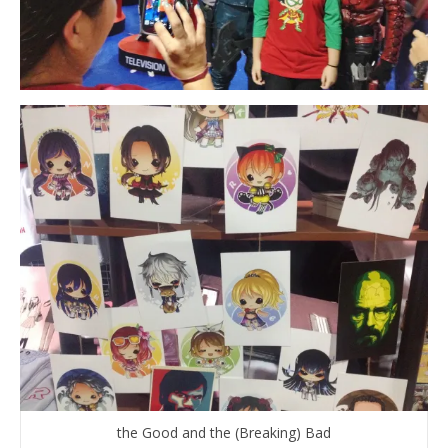
the Good and the (Breaking) Bad