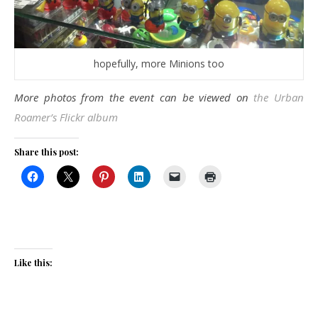
hopefully, more Minions too
More photos from the event can be viewed on
the Urban
Roamer’s Flickr album
Share this post:
Like this: