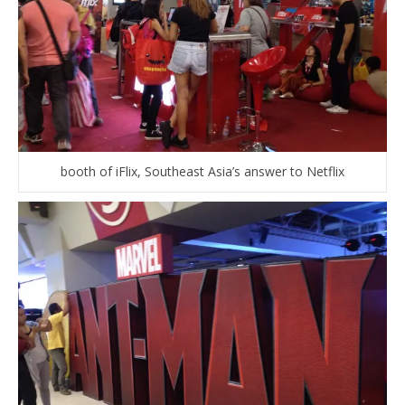
booth of iFlix, Southeast Asia’s answer to Netflix