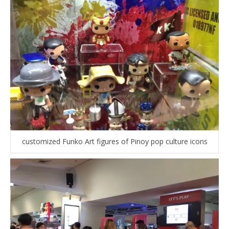
customized Funko Art figures of Pinoy pop culture icons