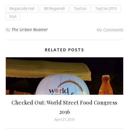
Megatrade Hall
SM Megamall
ToyCon
ToyCon 2015
toys
By
The Urban Roamer
No Comments
RELATED POSTS
Checked Out: World Street Food Congress
2016
April 27, 2016