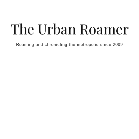
Skip to content
The Urban Roamer
Roaming and chronicling the metropolis since 2009