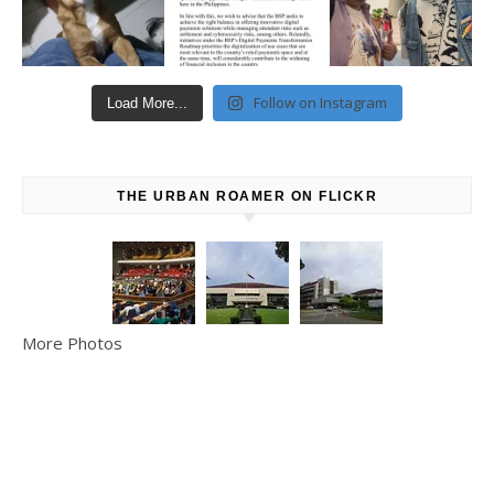
Follow on Instagram
Load More...
THE URBAN ROAMER ON FLICKR
More Photos