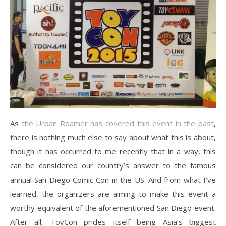
As
the Urban Roamer has covered this event in the past
,
there is nothing much else to say about what this is about,
though it has occurred to me recently that in a way, this
can be considered our country’s answer to the famous
annual San Diego Comic Con in the US. And from what I’ve
learned, the organizers are aiming to make this event a
worthy equivalent of the aforementioned San Diego event.
After all, ToyCon prides itself being Asia’s biggest