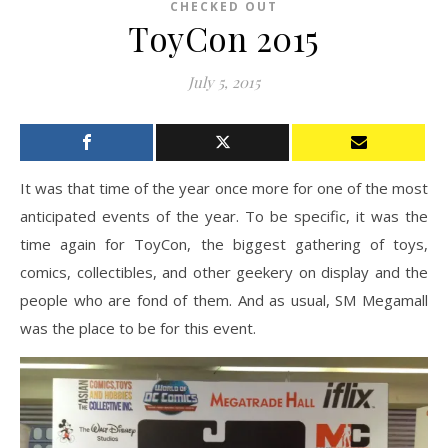
CHECKED OUT
ToyCon 2015
July 5, 2015
It was that time of the year once more for one of the most
anticipated events of the year. To be specific, it was the
time again for ToyCon, the biggest gathering of toys,
comics, collectibles, and other geekery on display and the
people who are fond of them. And as usual, SM Megamall
was the place to be for this event.