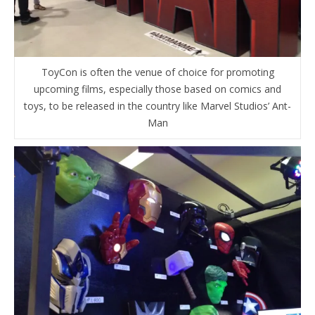
ToyCon is often the venue of choice for promoting
upcoming films, especially those based on comics and
toys, to be released in the country like Marvel Studios’ Ant-
Man