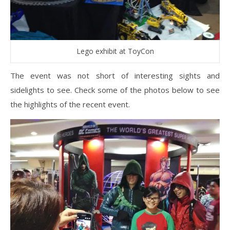
Lego exhibit at ToyCon
The event was not short of interesting sights and
sidelights to see. Check some of the photos below to see
the highlights of the recent event.