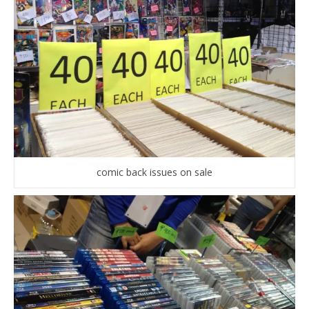
comic back issues on sale