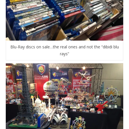
Blu-Ray discs on sale…the real ones and not the “dibidi blu
rays”