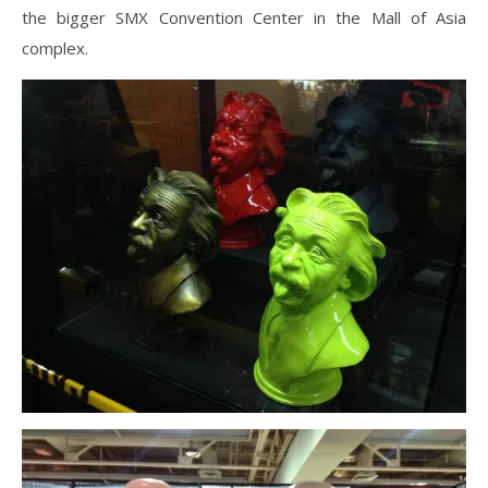
the bigger SMX Convention Center in the Mall of Asia
complex.