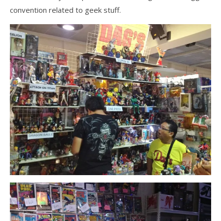
convention related to geek stuff.