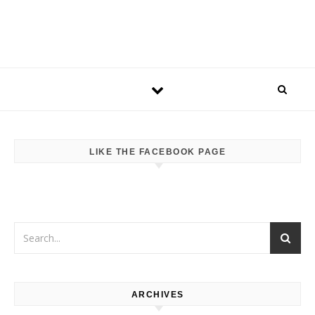
LIKE THE FACEBOOK PAGE
ARCHIVES