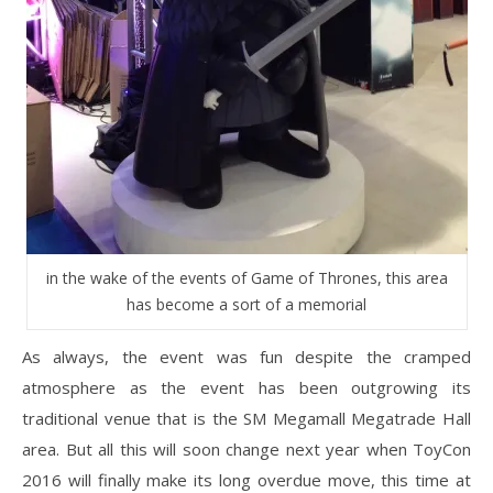
in the wake of the events of Game of Thrones, this area
has become a sort of a memorial
As always, the event was fun despite the cramped
atmosphere as the event has been outgrowing its
traditional venue that is the SM Megamall Megatrade Hall
area. But all this will soon change next year when ToyCon
2016 will finally make its long overdue move, this time at