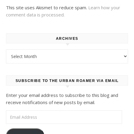
This site uses Akismet to reduce spam.
Learn how your
comment data is processed.
ARCHIVES
Archives
SUBSCRIBE TO THE URBAN ROAMER VIA EMAIL
Enter your email address to subscribe to this blog and
receive notifications of new posts by email.
Email Address