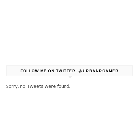
FOLLOW ME ON TWITTER: @URBANROAMER
Sorry, no Tweets were found.