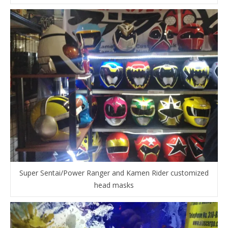
Super Sentai/Power Ranger and Kamen Rider customized
head masks