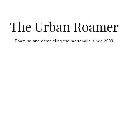
Skip to content
The Urban Roamer
Roaming and chronicling the metropolis since 2009