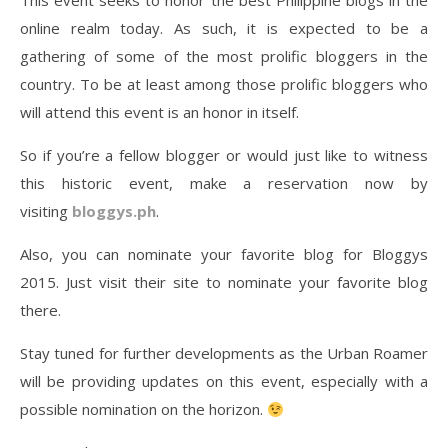
This event seeks to honor the best Philippine blogs in the
online realm today. As such, it is expected to be a
gathering of some of the most prolific bloggers in the
country. To be at least among those prolific bloggers who
will attend this event is an honor in itself.
So if you’re a fellow blogger or would just like to witness
this historic event, make a reservation now by
visiting
bloggys.ph
.
Also, you can nominate your favorite blog for Bloggys
2015. Just visit their site to nominate your favorite blog
there.
Stay tuned for further developments as the Urban Roamer
will be providing updates on this event, especially with a
possible nomination on the horizon.