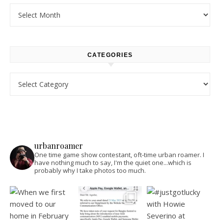
Archives
CATEGORIES
Categories
urbanroamer
One time game show contestant, oft-time urban roamer. I
have nothing much to say, I'm the quiet one...which is
probably why I take photos too much.