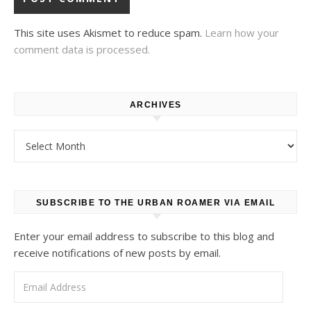
This site uses Akismet to reduce spam.
Learn how your
comment data is processed.
ARCHIVES
Archives
SUBSCRIBE TO THE URBAN ROAMER VIA EMAIL
Enter your email address to subscribe to this blog and
receive notifications of new posts by email.
Email Address