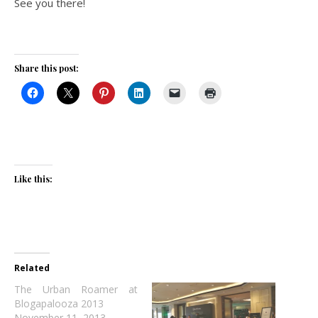
See you there!
Share this post:
Like this:
Related
The Urban Roamer at
Blogapalooza 2013
November 11, 2013