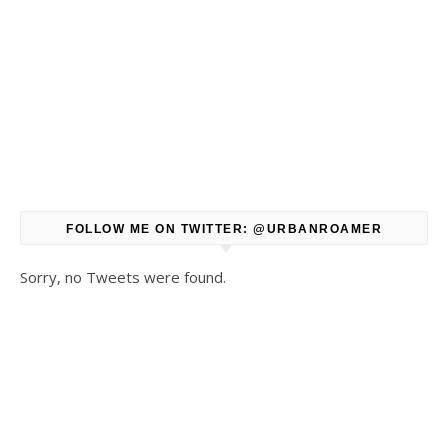
FOLLOW ME ON TWITTER: @URBANROAMER
Sorry, no Tweets were found.