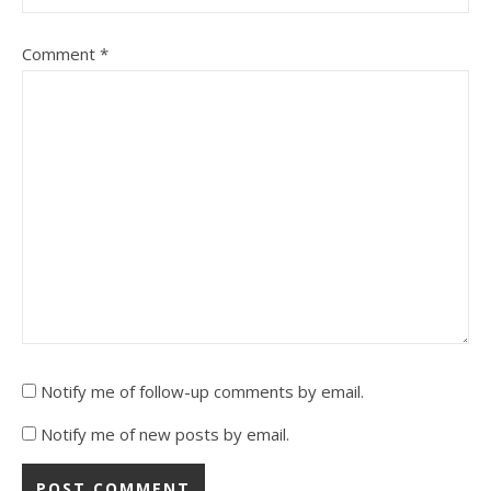
Comment
*
Notify me of follow-up comments by email.
Notify me of new posts by email.