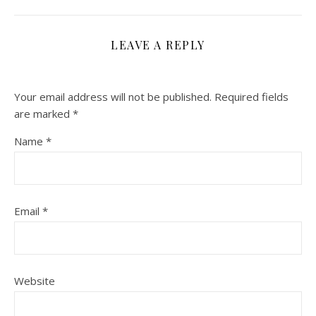
LEAVE A REPLY
Your email address will not be published.
Required fields
are marked
*
Name
*
Email
*
Website