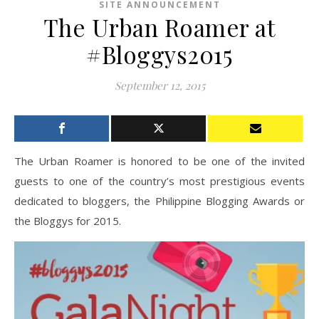
SITE ANNOUNCEMENT
The Urban Roamer at
#Bloggys2015
September 12, 2015
The Urban Roamer is honored to be one of the invited
guests to one of the country’s most prestigious events
dedicated to bloggers, the Philippine Blogging Awards or
the Bloggys for 2015.