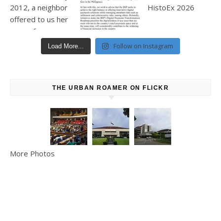
Follow on Instagram
Load More...
THE URBAN ROAMER ON FLICKR
More Photos