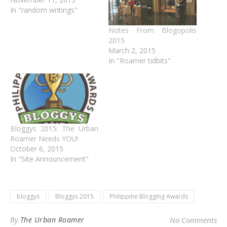
In "random writings"
Notes From Blogopolis
2015
March 2, 2015
In "Roamer tidbits"
Bloggys 2015: The Urban
Roamer Needs YOU!
October 6, 2015
In "Site Announcement"
bloggys
Bloggys 2015
Philippine Blogging Awards
By
The Urban Roamer
No Comments