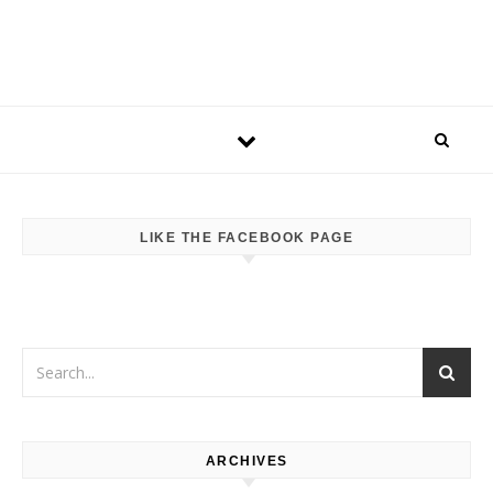
LIKE THE FACEBOOK PAGE
ARCHIVES