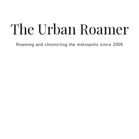
Skip to content
The Urban Roamer
Roaming and chronicling the metropolis since 2009