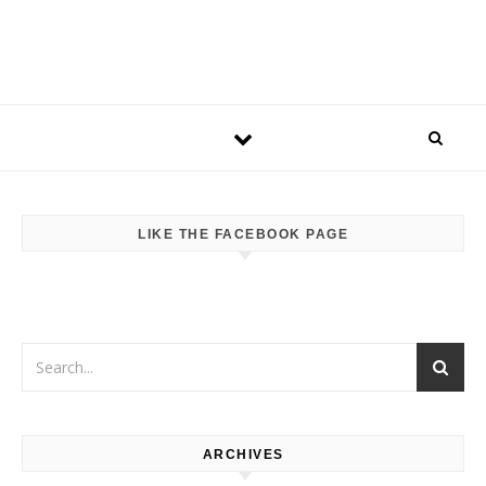
LIKE THE FACEBOOK PAGE
ARCHIVES