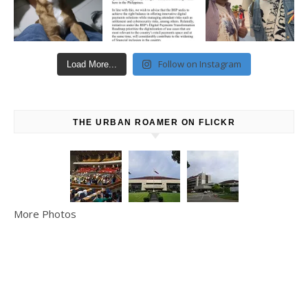
Follow on Instagram
Load More...
THE URBAN ROAMER ON FLICKR
More Photos