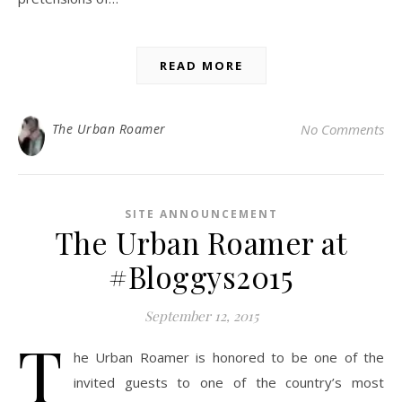
READ MORE
The Urban Roamer
No Comments
SITE ANNOUNCEMENT
The Urban Roamer at
#Bloggys2015
September 12, 2015
T
he Urban Roamer is honored to be one of the
invited guests to one of the country’s most