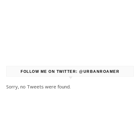
FOLLOW ME ON TWITTER: @URBANROAMER
Sorry, no Tweets were found.