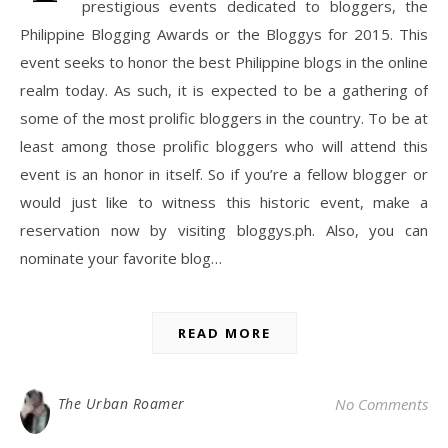
prestigious events dedicated to bloggers, the
Philippine Blogging Awards or the Bloggys for 2015. This
event seeks to honor the best Philippine blogs in the online
realm today. As such, it is expected to be a gathering of
some of the most prolific bloggers in the country. To be at
least among those prolific bloggers who will attend this
event is an honor in itself. So if you’re a fellow blogger or
would just like to witness this historic event, make a
reservation now by visiting bloggys.ph. Also, you can
nominate your favorite blog…
READ MORE
The Urban Roamer
No Comments