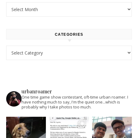
Archives
CATEGORIES
Categories
urbanroamer
One time game show contestant, oft-time urban roamer. I
have nothing much to say, I'm the quiet one...which is
probably why I take photos too much.