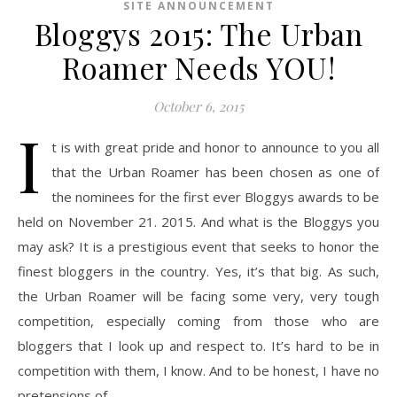
SITE ANNOUNCEMENT
Bloggys 2015: The Urban
Roamer Needs YOU!
October 6, 2015
I
t is with great pride and honor to announce to you all
that the Urban Roamer has been chosen as one of
the nominees for the first ever Bloggys awards to be
held on November 21. 2015. And what is the Bloggys you
may ask? It is a prestigious event that seeks to honor the
finest bloggers in the country. Yes, it’s that big. As such,
the Urban Roamer will be facing some very, very tough
competition, especially coming from those who are
bloggers that I look up and respect to. It’s hard to be in
competition with them, I know. And to be honest, I have no
pretensions of…