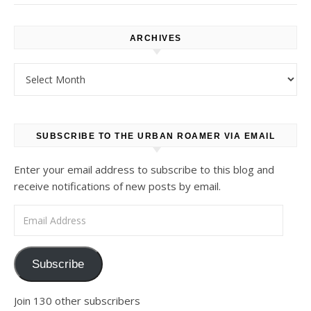
ARCHIVES
Archives
SUBSCRIBE TO THE URBAN ROAMER VIA EMAIL
Enter your email address to subscribe to this blog and
receive notifications of new posts by email.
Email Address
Subscribe
Join 130 other subscribers