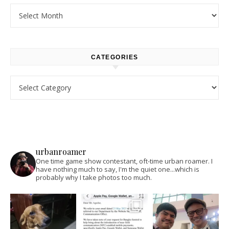
Archives
CATEGORIES
Categories
urbanroamer
One time game show contestant, oft-time urban roamer. I
have nothing much to say, I'm the quiet one...which is
probably why I take photos too much.