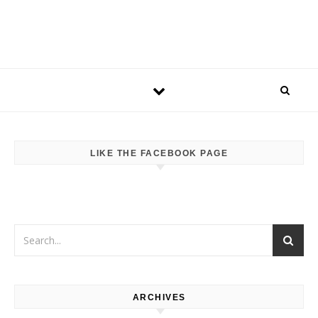
LIKE THE FACEBOOK PAGE
ARCHIVES