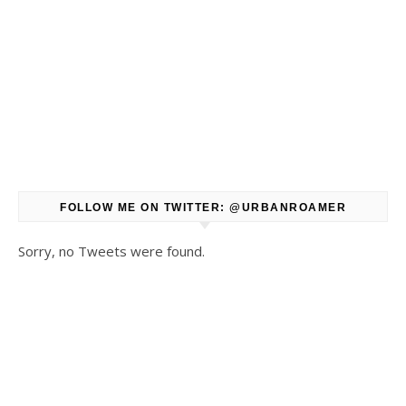
FOLLOW ME ON TWITTER: @URBANROAMER
Sorry, no Tweets were found.