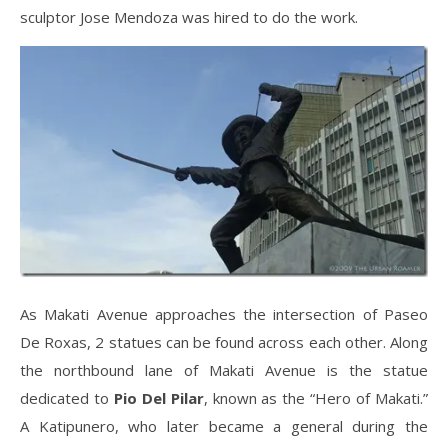
sculptor Jose Mendoza was hired to do the work.
As Makati Avenue approaches the intersection of Paseo
De Roxas, 2 statues can be found across each other. Along
the northbound lane of Makati Avenue is the statue
dedicated to
Pio Del Pilar
, known as the “Hero of Makati.”
A Katipunero, who later became a general during the