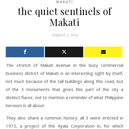
MAKATI
the quiet sentinels of
Makati
August 5, 2011
The stretch of Makati Avenue in the busy commercial
business district of Makati is an interesting sight by itself,
not much because of the tall buildings along this road, but
of the 3 monuments that gives this part of the city a
distinct flavor, not to mention a reminder of what Philippine
heroism is all about.
They also share a common history: all 3 were erected in
1972, a project of the Ayala Corporation in, for which