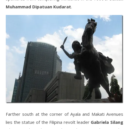
Muhammad Dipatuan Kudarat
.
Farther south at the corner of Ayala and Makati Avenues
lies the statue of the Filipina revolt leader
Gabriela Silang