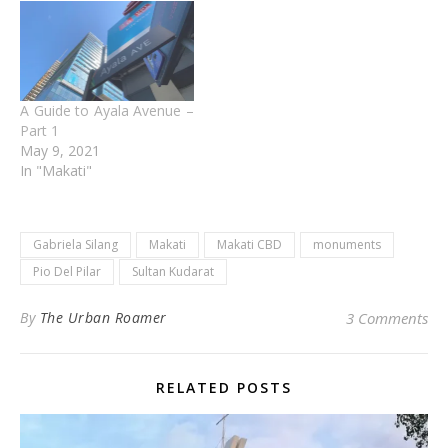
A Guide to Ayala Avenue –
Part 1
May 9, 2021
In "Makati"
Gabriela Silang
Makati
Makati CBD
monuments
Pio Del Pilar
Sultan Kudarat
By
The Urban Roamer
3 Comments
RELATED POSTS