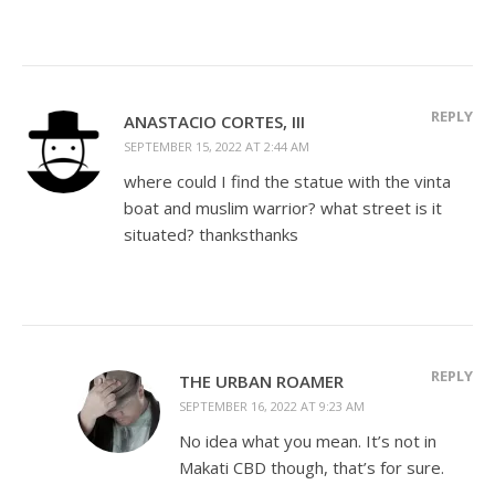
REPLY
ANASTACIO CORTES, III
SEPTEMBER 15, 2022 AT 2:44 AM
where could I find the statue with the vinta
boat and muslim warrior? what street is it
situated? thanksthanks
REPLY
THE URBAN ROAMER
SEPTEMBER 16, 2022 AT 9:23 AM
No idea what you mean. It’s not in
Makati CBD though, that’s for sure.