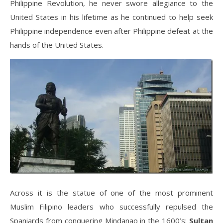
Philippine Revolution, he never swore allegiance to the
United States in his lifetime as he continued to help seek
Philippine independence even after Philippine defeat at the
hands of the United States.
Across it is the statue of one of the most prominent
Muslim Filipino leaders who successfully repulsed the
Spaniards from conquering Mindanao in the 1600’s:
Sultan