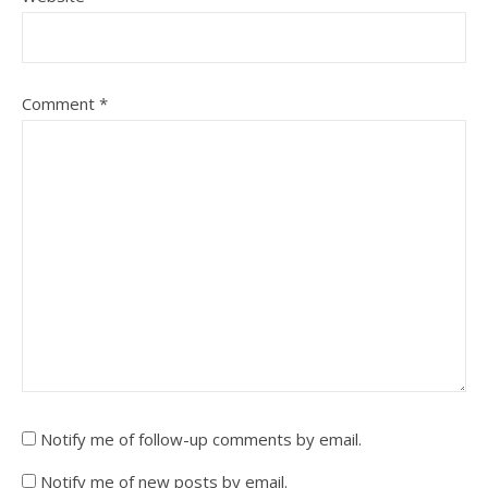
Comment
*
Notify me of follow-up comments by email.
Notify me of new posts by email.