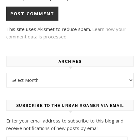
This site uses Akismet to reduce spam.
Learn how your
comment data is processed.
ARCHIVES
Archives
SUBSCRIBE TO THE URBAN ROAMER VIA EMAIL
Enter your email address to subscribe to this blog and
receive notifications of new posts by email.
Email Address