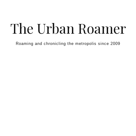
Skip to content
The Urban Roamer
Roaming and chronicling the metropolis since 2009