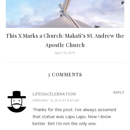
This X Marks a Church: Makati’s St. Andrew the
Apostle Church
April 10, 2019
3 COMMENTS
REPLY
LIFEISACELEBRATION
FEBRUARY 16, 2013 AT 8:47 AM
Thanks for this post. I’ve always assumed
that statue was Lapu Lapu. Now I know
better. Bet I’m not the only one.