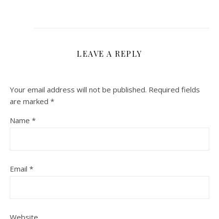
LEAVE A REPLY
Your email address will not be published.
Required fields
are marked
*
Name
*
Email
*
Website