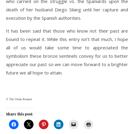
who carried on the struggle vs. the Spaniards upon the
death of her husband Diego Silang until her capture and
execution by the Spanish authorities.
It has been said that those who know not their past are
bound to repeat it. While this entry isn’t that much, I hope
all of us would take some time to appreciated the
symbolism these bronze sentinels convey for us to better
appreciate our past so we can move forward to a brighter
future we all hope to attain.
© The Urban Roamer
Share this post: