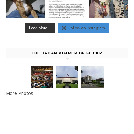
Follow on Instagram
Load More...
THE URBAN ROAMER ON FLICKR
More Photos