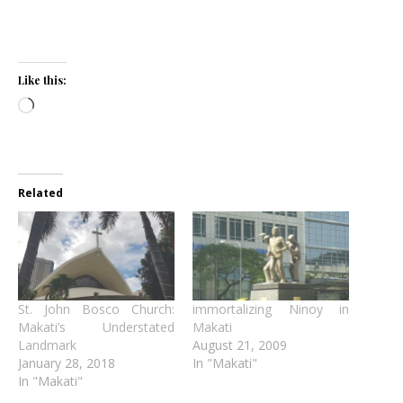
Like this:
Loading…
Related
St. John Bosco Church:
immortalizing Ninoy in
Makati’s Understated
Makati
Landmark
August 21, 2009
January 28, 2018
In "Makati"
In "Makati"