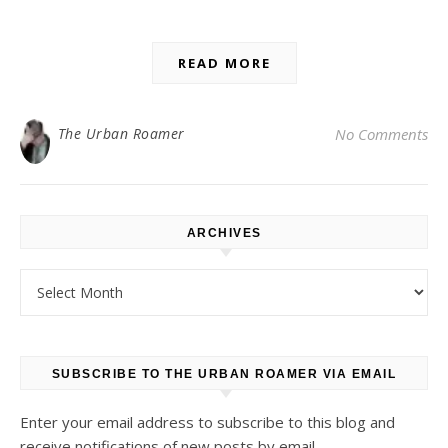
READ MORE
The Urban Roamer
No Comments
ARCHIVES
Archives
SUBSCRIBE TO THE URBAN ROAMER VIA EMAIL
Enter your email address to subscribe to this blog and
receive notifications of new posts by email.