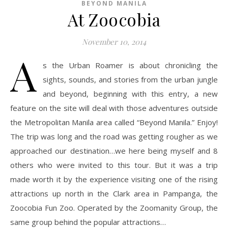
BEYOND MANILA
At Zoocobia
November 10, 2014
A
s the Urban Roamer is about chronicling the
sights, sounds, and stories from the urban jungle
and beyond, beginning with this entry, a new
feature on the site will deal with those adventures outside
the Metropolitan Manila area called “Beyond Manila.” Enjoy!
The trip was long and the road was getting rougher as we
approached our destination…we here being myself and 8
others who were invited to this tour. But it was a trip
made worth it by the experience visiting one of the rising
attractions up north in the Clark area in Pampanga, the
Zoocobia Fun Zoo. Operated by the Zoomanity Group, the
same group behind the popular attractions…