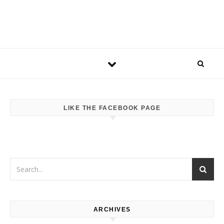
LIKE THE FACEBOOK PAGE
ARCHIVES