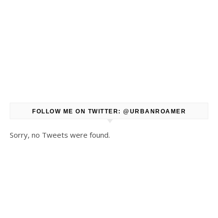
FOLLOW ME ON TWITTER: @URBANROAMER
Sorry, no Tweets were found.