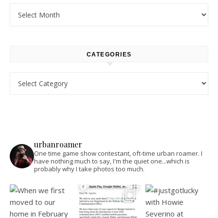
Archives
CATEGORIES
Categories
urbanroamer
One time game show contestant, oft-time urban roamer. I
have nothing much to say, I'm the quiet one...which is
probably why I take photos too much.