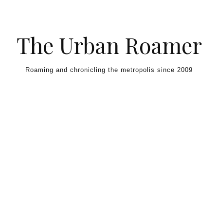
Skip to content
The Urban Roamer
Roaming and chronicling the metropolis since 2009