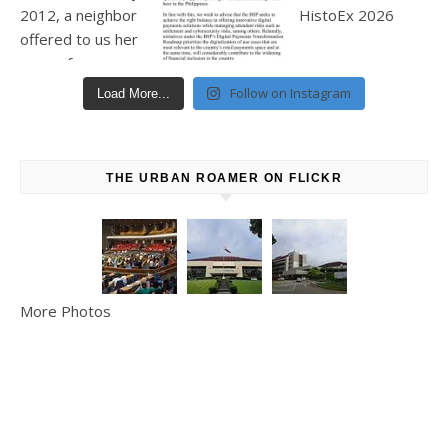
Follow on Instagram
Load More...
THE URBAN ROAMER ON FLICKR
More Photos