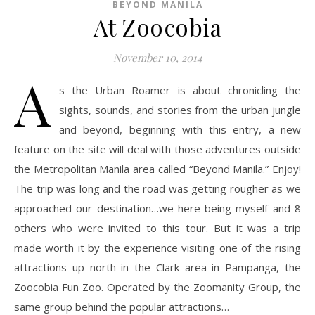
BEYOND MANILA
At Zoocobia
November 10, 2014
A
s the Urban Roamer is about chronicling the
sights, sounds, and stories from the urban jungle
and beyond, beginning with this entry, a new
feature on the site will deal with those adventures outside
the Metropolitan Manila area called “Beyond Manila.” Enjoy!
The trip was long and the road was getting rougher as we
approached our destination…we here being myself and 8
others who were invited to this tour. But it was a trip
made worth it by the experience visiting one of the rising
attractions up north in the Clark area in Pampanga, the
Zoocobia Fun Zoo. Operated by the Zoomanity Group, the
same group behind the popular attractions…