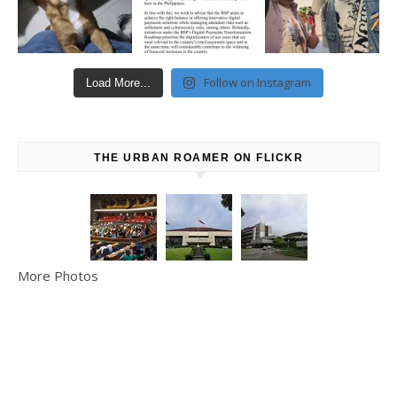
Follow on Instagram
Load More...
THE URBAN ROAMER ON FLICKR
More Photos