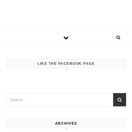
LIKE THE FACEBOOK PAGE
ARCHIVES