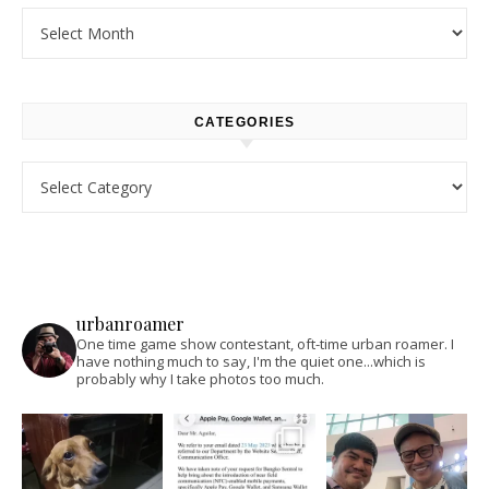
Archives
CATEGORIES
Categories
urbanroamer
One time game show contestant, oft-time urban roamer. I
have nothing much to say, I'm the quiet one...which is
probably why I take photos too much.