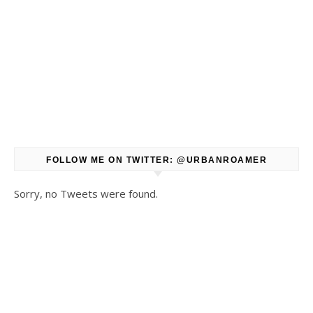
FOLLOW ME ON TWITTER: @URBANROAMER
Sorry, no Tweets were found.