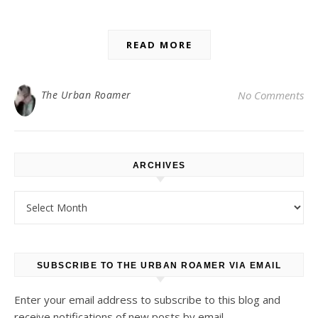
READ MORE
The Urban Roamer
No Comments
ARCHIVES
Archives
SUBSCRIBE TO THE URBAN ROAMER VIA EMAIL
Enter your email address to subscribe to this blog and
receive notifications of new posts by email.