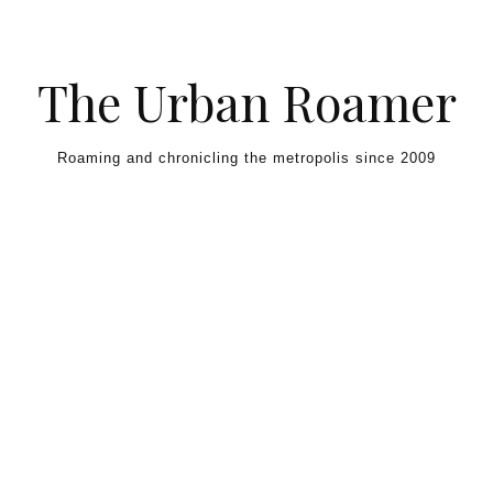
Skip to content
The Urban Roamer
Roaming and chronicling the metropolis since 2009