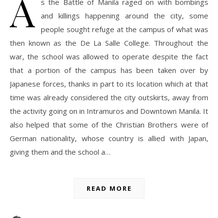
A
s the Battle of Manila raged on with bombings
and killings happening around the city, some
people sought refuge at the campus of what was
then known as the De La Salle College. Throughout the
war, the school was allowed to operate despite the fact
that a portion of the campus has been taken over by
Japanese forces, thanks in part to its location which at that
time was already considered the city outskirts, away from
the activity going on in Intramuros and Downtown Manila. It
also helped that some of the Christian Brothers were of
German nationality, whose country is allied with Japan,
giving them and the school a…
READ MORE