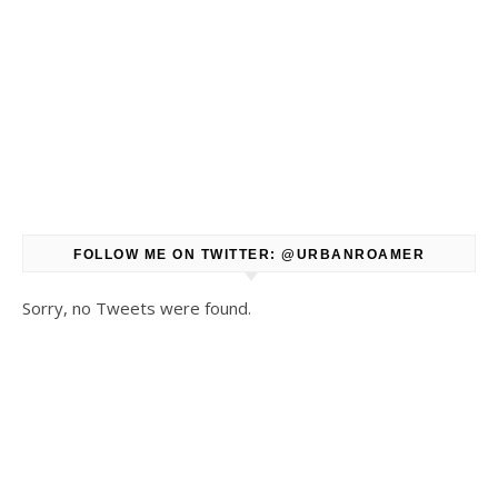
FOLLOW ME ON TWITTER: @URBANROAMER
Sorry, no Tweets were found.