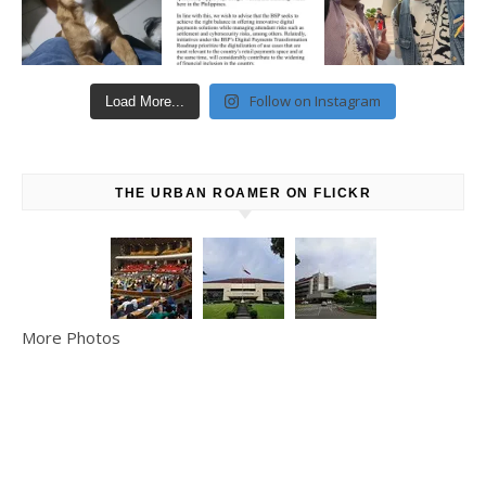
Follow on Instagram
Load More...
THE URBAN ROAMER ON FLICKR
More Photos