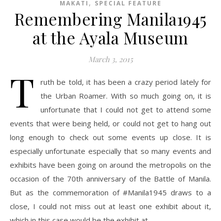
,
MAKATI
SPECIAL FEATURE
Remembering Manila1945
at the Ayala Museum
March 3, 2015
T
ruth be told, it has been a crazy period lately for
the Urban Roamer. With so much going on, it is
unfortunate that I could not get to attend some
events that were being held, or could not get to hang out
long enough to check out some events up close. It is
especially unfortunate especially that so many events and
exhibits have been going on around the metropolis on the
occasion of the 70th anniversary of the Battle of Manila.
But as the commemoration of #Manila1945 draws to a
close, I could not miss out at least one exhibit about it,
which in this case would be the exhibit at…