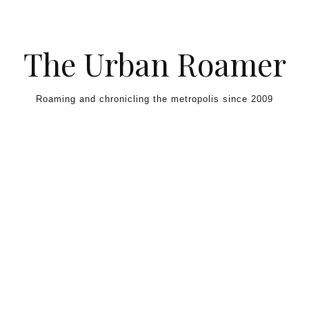
Skip to content
The Urban Roamer
Roaming and chronicling the metropolis since 2009