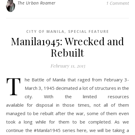
The Urban Roamer
1 Comment
,
CITY OF MANILA
SPECIAL FEATURE
Manila1945: Wrecked and
Rebuilt
February 11, 2015
T
he Battle of Manila that raged from February 3-
March 3, 1945 decimated a lot of structures in the
city. With the limited resources
available for disposal in those times, not all of them
managed to be rebuilt after the war, some of them even
took a long while for them to be completed. As we
continue the #Manila1945 series here, we will be taking a