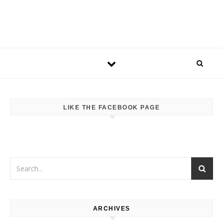
LIKE THE FACEBOOK PAGE
ARCHIVES