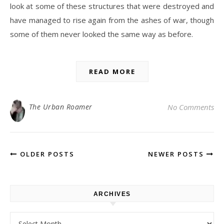
look at some of these structures that were destroyed and
have managed to rise again from the ashes of war, though
some of them never looked the same way as before.
READ MORE
The Urban Roamer
No Comments
OLDER POSTS
NEWER POSTS
ARCHIVES
Archives