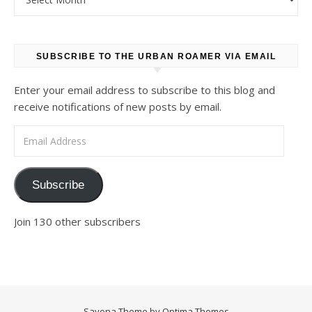
SUBSCRIBE TO THE URBAN ROAMER VIA EMAIL
Enter your email address to subscribe to this blog and
receive notifications of new posts by email.
Email Address
Subscribe
Join 130 other subscribers
Savona Theme by
Optima Themes