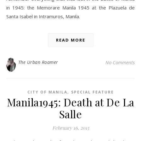
in 1945: the Memorare Manila 1945 at the Plazuela de
Santa Isabel in Intramuros, Manila.
READ MORE
The Urban Roamer
No Comments
,
CITY OF MANILA
SPECIAL FEATURE
Manila1945: Death at De La
Salle
February 16, 2015