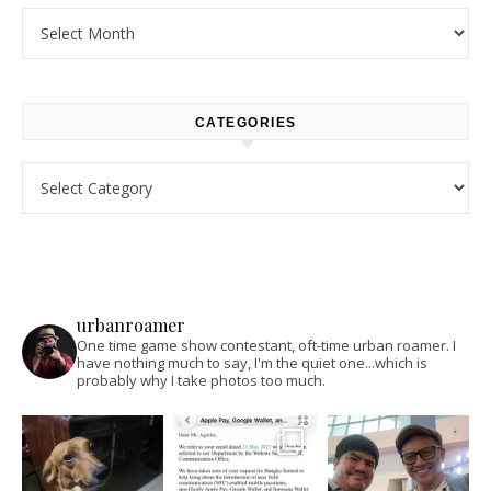
Archives
CATEGORIES
Categories
urbanroamer
One time game show contestant, oft-time urban roamer. I
have nothing much to say, I'm the quiet one...which is
probably why I take photos too much.