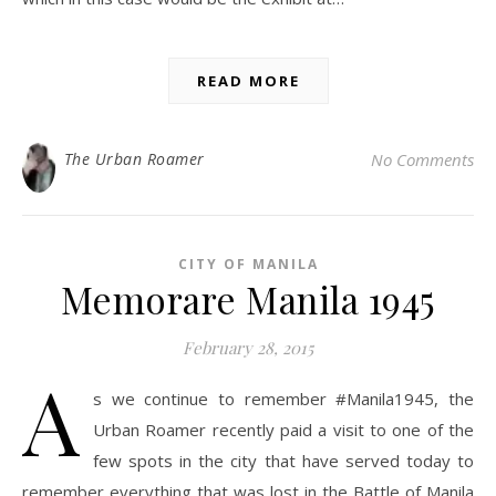
READ MORE
The Urban Roamer
No Comments
CITY OF MANILA
Memorare Manila 1945
February 28, 2015
A
s we continue to remember #Manila1945, the
Urban Roamer recently paid a visit to one of the
few spots in the city that have served today to
remember everything that was lost in the Battle of Manila