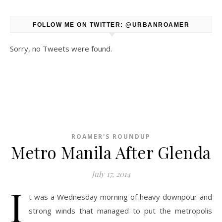
FOLLOW ME ON TWITTER: @URBANROAMER
Sorry, no Tweets were found.
ROAMER'S ROUNDUP
Metro Manila After Glenda
July 17, 2014
I
t was a Wednesday morning of heavy downpour and
strong winds that managed to put the metropolis