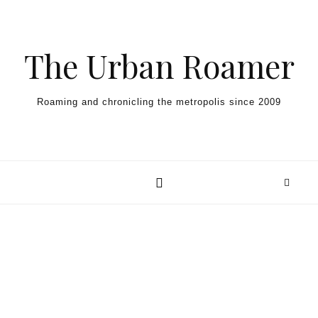
Skip to content
The Urban Roamer
Roaming and chronicling the metropolis since 2009