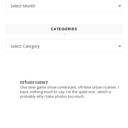
Archives
CATEGORIES
Categories
urbanroamer
One time game show contestant, oft-time urban roamer. I
have nothing much to say, I'm the quiet one...which is
probably why I take photos too much.