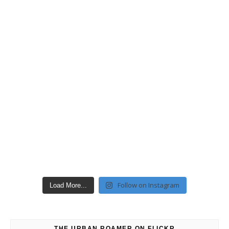
Follow on Instagram
Load More...
THE URBAN ROAMER ON FLICKR