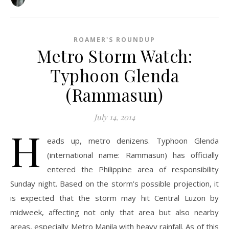
ROAMER'S ROUNDUP
Metro Storm Watch:
Typhoon Glenda
(Rammasun)
July 14, 2014
H
eads up, metro denizens. Typhoon Glenda
(international name: Rammasun) has officially
entered the Philippine area of responsibility
Sunday night. Based on the storm’s possible projection, it
is expected that the storm may hit Central Luzon by
midweek, affecting not only that area but also nearby
areas, especially Metro Manila with heavy rainfall. As of this