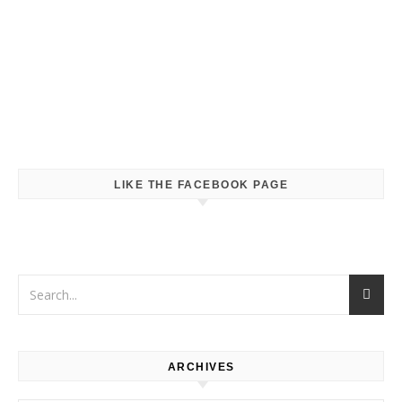
LIKE THE FACEBOOK PAGE
ARCHIVES