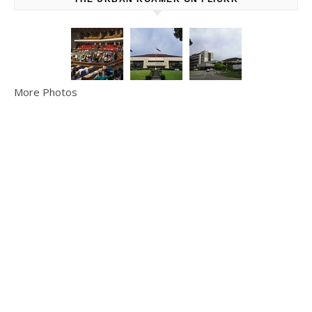
More Photos