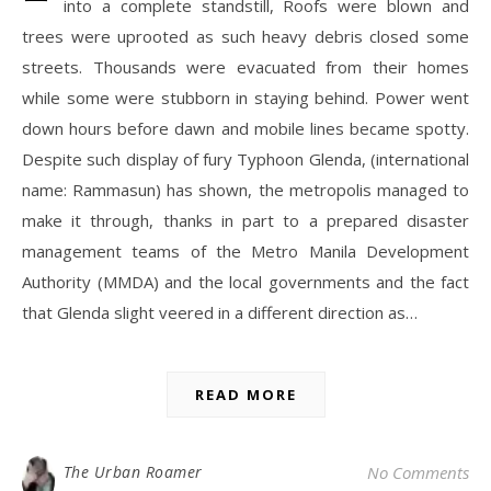
into a complete standstill, Roofs were blown and
trees were uprooted as such heavy debris closed some
streets. Thousands were evacuated from their homes
while some were stubborn in staying behind. Power went
down hours before dawn and mobile lines became spotty.
Despite such display of fury Typhoon Glenda, (international
name: Rammasun) has shown, the metropolis managed to
make it through, thanks in part to a prepared disaster
management teams of the Metro Manila Development
Authority (MMDA) and the local governments and the fact
that Glenda slight veered in a different direction as…
READ MORE
The Urban Roamer
No Comments