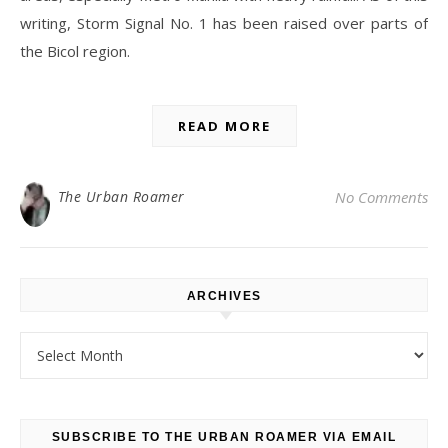
writing, Storm Signal No. 1 has been raised over parts of
the Bicol region.
READ MORE
The Urban Roamer
No Comments
ARCHIVES
Archives
SUBSCRIBE TO THE URBAN ROAMER VIA EMAIL