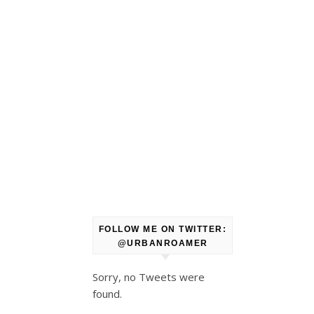
FOLLOW ME ON TWITTER:
@URBANROAMER
Sorry, no Tweets were
found.