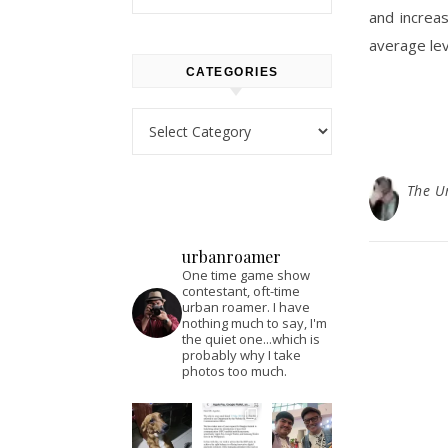
and increas
average lev
CATEGORIES
Categories
The U
urbanroamer
One time game show
contestant, oft-time
urban roamer. I have
nothing much to say, I'm
the quiet one...which is
probably why I take
photos too much.