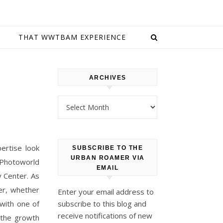
E
THAT WWTBAM EXPERIENCE
ARCHIVES
Archives
ertise look
SUBSCRIBE TO THE
URBAN ROAMER VIA
 Photoworld
EMAIL
y Center. As
er, whether
Enter your email address to
with one of
subscribe to this blog and
receive notifications of new
 the growth