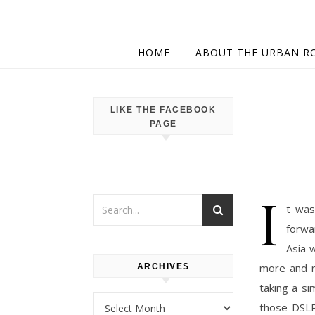
HOME
ABOUT THE URBAN R
LIKE THE FACEBOOK
PAGE
I
t was
forwa
Asia 
more and m
ARCHIVES
taking a s
Archives
those DSLR