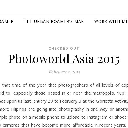
OAMER
THE URBAN ROAMER’S MAP
WORK WITH M
CHECKED OUT
Photoworld Asia 2015
February 5, 2015
 that time of the year that photographers of all levels of exp
rd to, especially those based in or near the metropolis. Yup,
was upon us last January 29 to February 3 at the Glorietta Activit
ore Filipinos are going into photography in one way or anoth
imple photo on a mobile phone to upload to Instagram or shoot 
 cameras that have become more affordable in recent years,