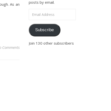
posts by email.
nough. As an
Email Address
Subscribe
Join 130 other subscribers
o Comments