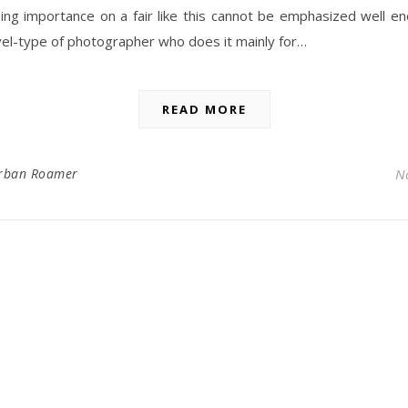
ing importance on a fair like this cannot be emphasized well e
el-type of photographer who does it mainly for…
READ MORE
rban Roamer
N