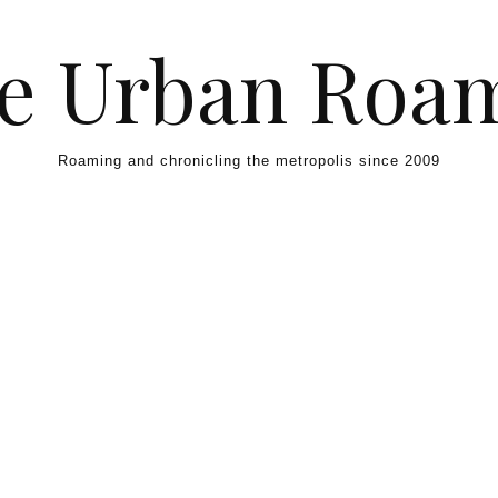
e Urban Roa
Roaming and chronicling the metropolis since 2009