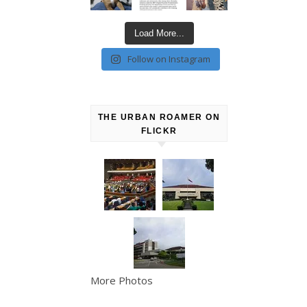
Load More...
Follow on Instagram
THE URBAN ROAMER ON
FLICKR
More Photos