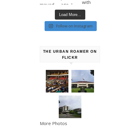
Load More...
Follow on Instagram
THE URBAN ROAMER ON
FLICKR
More Photos