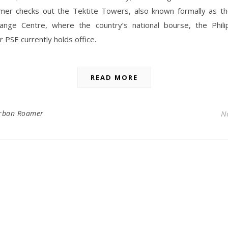
er checks out the Tektite Towers, also known formally as the
ange Centre, where the country’s national bourse, the Phili
 PSE currently holds office.
READ MORE
rban Roamer
N