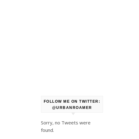
FOLLOW ME ON TWITTER:
@URBANROAMER
Sorry, no Tweets were
found.