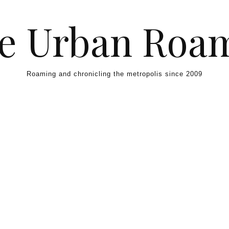
e Urban Roa
Roaming and chronicling the metropolis since 2009