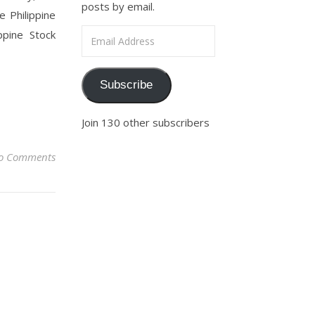
posts by email.
 Philippine
Email Address
ppine Stock
Subscribe
Join 130 other subscribers
o Comments