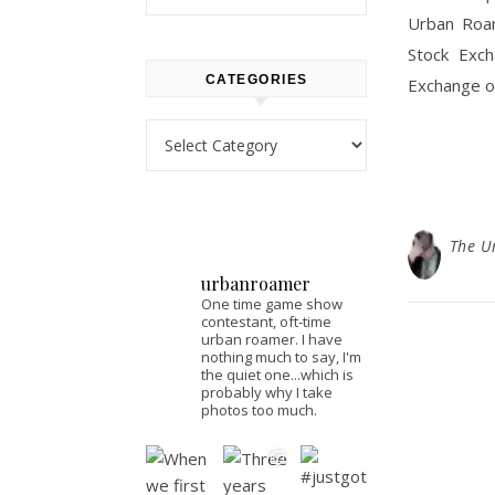
Urban Roam
Stock Exch
CATEGORIES
Exchange or
Categories
The U
urbanroamer
One time game show
contestant, oft-time
urban roamer. I have
nothing much to say, I'm
the quiet one...which is
probably why I take
photos too much.