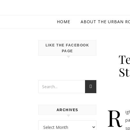
HOME
ABOUT THE URBAN R
LIKE THE FACEBOOK
PAGE
Te
S
R
ARCHIVES
ig
pa
Archives
sp