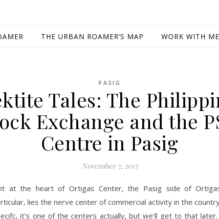
OAMER
THE URBAN ROAMER’S MAP
WORK WITH M
PASIG
ktite Tales: The Philipp
tock Exchange and the P
Centre in Pasig
November 7, 2015
ht at the heart of Ortigas Center, the Pasig side of Ortiga
rticular, lies the nerve center of commercial activity in the countr
ecifc, it’s one of the centers actually, but we’ll get to that later