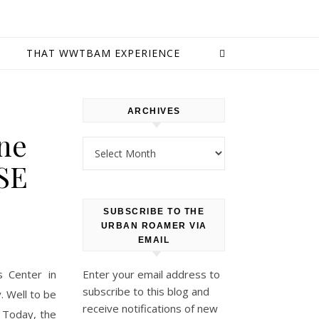
E
THAT WWTBAM EXPERIENCE
ARCHIVES
ine
Archives
SE
SUBSCRIBE TO THE
URBAN ROAMER VIA
EMAIL
s Center in
Enter your email address to
subscribe to this blog and
y. Well to be
receive notifications of new
. Today, the