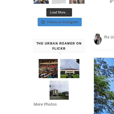
Load More...
Follow on Instagram
The U
THE URBAN ROAMER ON
FLICKR
More Photos