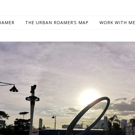
OAMER
THE URBAN ROAMER’S MAP
WORK WITH M