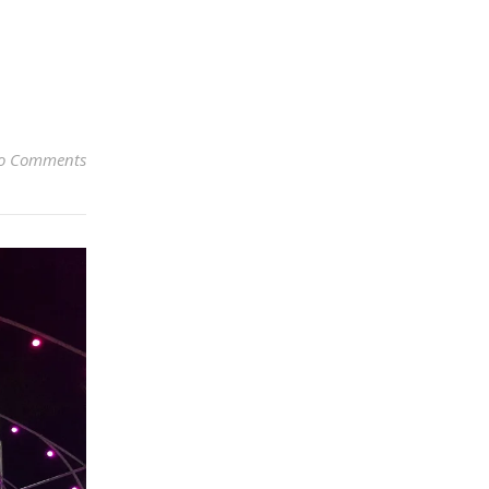
o Comments