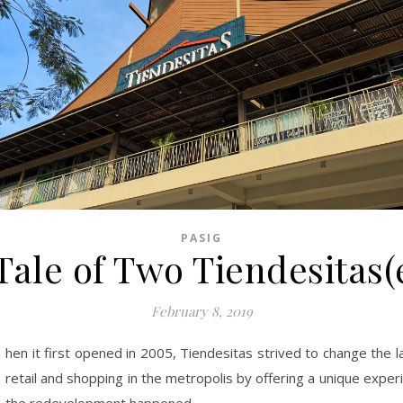
PASIG
Tale of Two Tiendesitas(
February 8, 2019
hen it first opened in 2005, Tiendesitas strived to change the 
retail and shopping in the metropolis by offering a unique exper