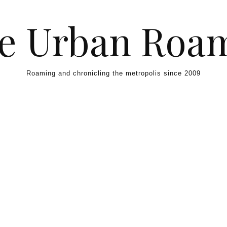
e Urban Roa
Roaming and chronicling the metropolis since 2009