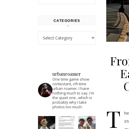
CATEGORIES
Categories
Fro
E
urbanroamer
One time game show
contestant, oft-time
urban roamer. I have
nothing much to say, I'm
the quiet one...which is
probably why I take
T
photos too much.
he
st
gr