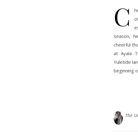
C
h
o
e
season, Ne
cheerful th
at Ayala T
Yuletide la
beginning o
The U