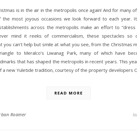
ristmas is in the air in the metropolis once again! And for many of 
f the most joyous occasions we look forward to each year. It
stablishments across the metropolis make an effort to “dress 
ver mind it reeks of commercialism, these spectacles so c
at you can’t help but smile at what you see, from the Christmas mu
riangle to Meralco’s Liwanag Park, many of which have be
ndmarks that has shaped the metropolis in recent years. This ye
f a new Yuletide tradition, courtesy of the property developers 
READ MORE
rban Roamer
N