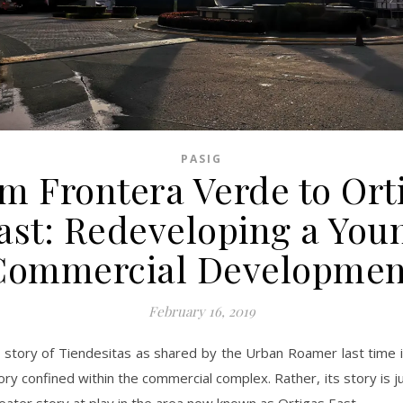
PASIG
m Frontera Verde to Ort
ast: Redeveloping a You
Commercial Developmen
February 16, 2019
 story of Tiendesitas as shared by the Urban Roamer last time i
ory confined within the commercial complex. Rather, its story is ju
eater story at play in the area now known as Ortigas East.