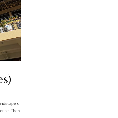
es)
landscape of
ience. Then,