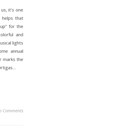
us, it’s one
 helps that
up” for the
olorful and
sical lights
come annual
ar marks the
Ortigas…
o Comments