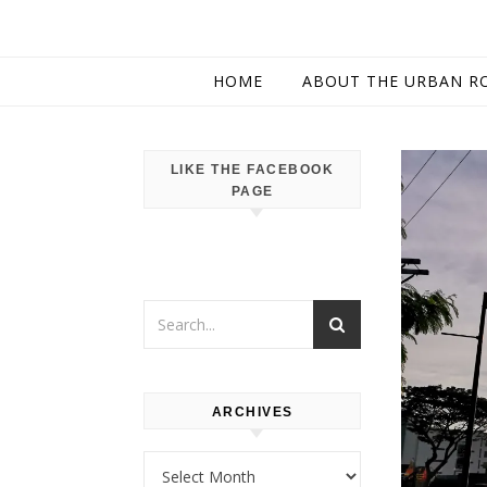
HOME
ABOUT THE URBAN R
LIKE THE FACEBOOK
PAGE
ARCHIVES
Archives