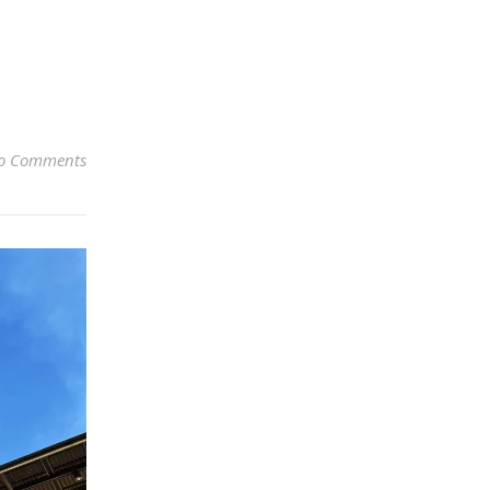
o Comments