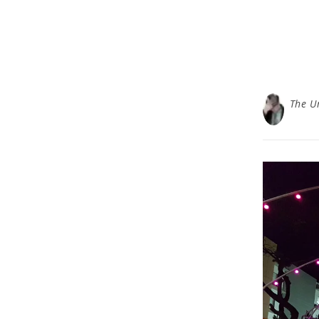
The U