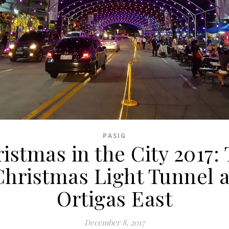
PASIG
istmas in the City 2017:
Christmas Light Tunnel a
Ortigas East
December 8, 2017