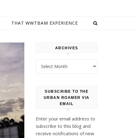
E
THAT WWTBAM EXPERIENCE
ARCHIVES
Archives
SUBSCRIBE TO THE
URBAN ROAMER VIA
EMAIL
Enter your email address to
subscribe to this blog and
receive notifications of new