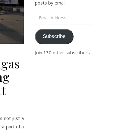
posts by email.
Email Address
Subscribe
Join 130 other subscribers
igas
ng
t
s not just a
st part of a