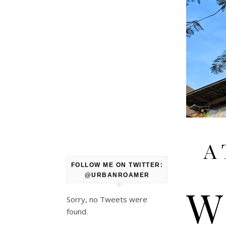
A 
FOLLOW ME ON TWITTER:
@URBANROAMER
W
Sorry, no Tweets were
found.