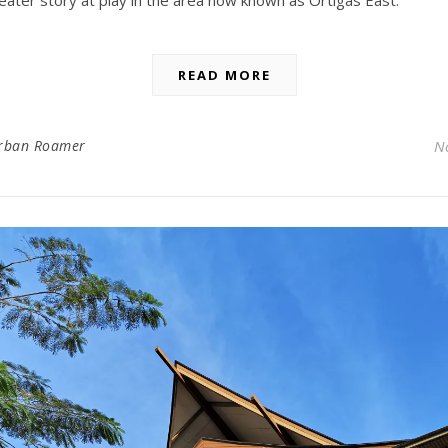
READ MORE
rban Roamer
N