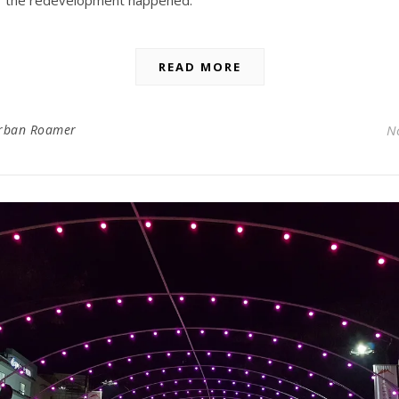
the redevelopment happened.
READ MORE
rban Roamer
N