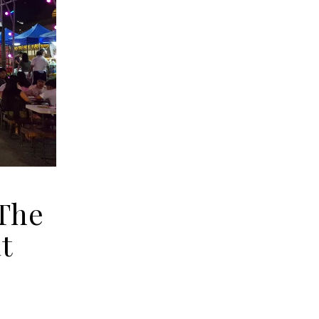
 The
t