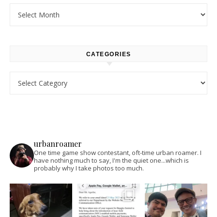
Archives
CATEGORIES
Categories
urbanroamer
One time game show contestant, oft-time urban roamer. I
have nothing much to say, I'm the quiet one...which is
probably why I take photos too much.