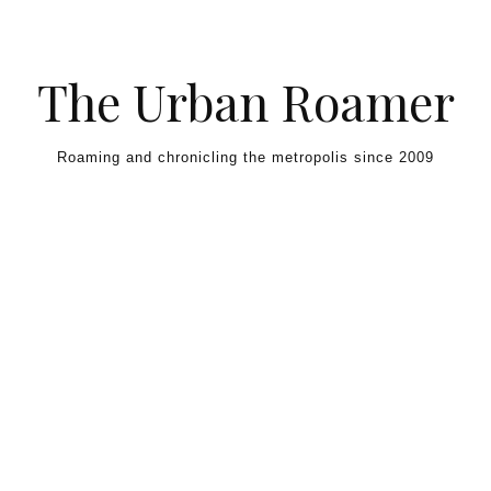
Skip to content
The Urban Roamer
Roaming and chronicling the metropolis since 2009