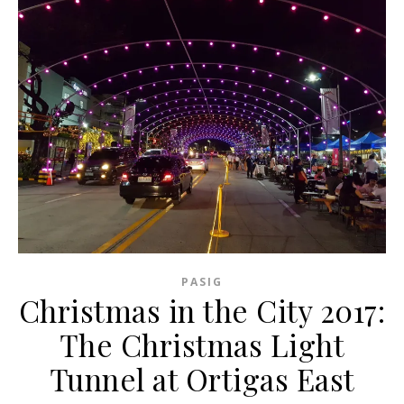
PASIG
Christmas in the City 2017:
The Christmas Light
Tunnel at Ortigas East