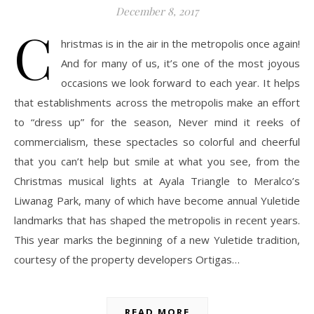
December 8, 2017
C
hristmas is in the air in the metropolis once again!
And for many of us, it’s one of the most joyous
occasions we look forward to each year. It helps
that establishments across the metropolis make an effort
to “dress up” for the season, Never mind it reeks of
commercialism, these spectacles so colorful and cheerful
that you can’t help but smile at what you see, from the
Christmas musical lights at Ayala Triangle to Meralco’s
Liwanag Park, many of which have become annual Yuletide
landmarks that has shaped the metropolis in recent years.
This year marks the beginning of a new Yuletide tradition,
courtesy of the property developers Ortigas…
READ MORE