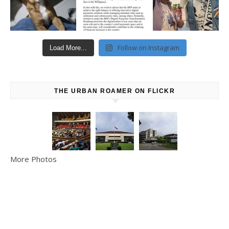
Follow on Instagram
Load More...
THE URBAN ROAMER ON FLICKR
More Photos