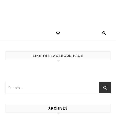
LIKE THE FACEBOOK PAGE
ARCHIVES