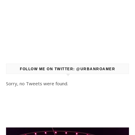
FOLLOW ME ON TWITTER: @URBANROAMER
Sorry, no Tweets were found.