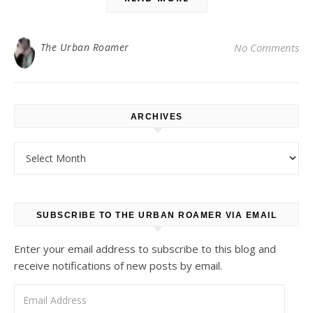
The Urban Roamer
No Comments
ARCHIVES
Archives
SUBSCRIBE TO THE URBAN ROAMER VIA EMAIL
Enter your email address to subscribe to this blog and
receive notifications of new posts by email.
Email Address