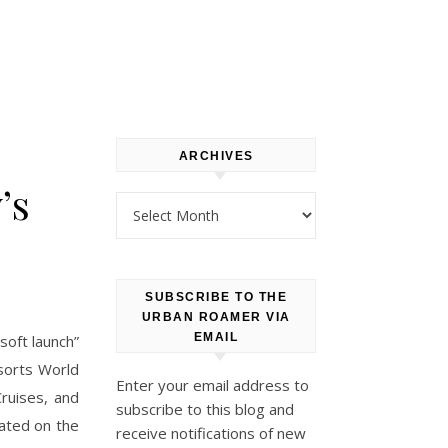
ARCHIVES
’s
Archives
SUBSCRIBE TO THE
URBAN ROAMER VIA
EMAIL
soft launch”
sorts World
Enter your email address to
Cruises, and
subscribe to this blog and
ated on the
receive notifications of new