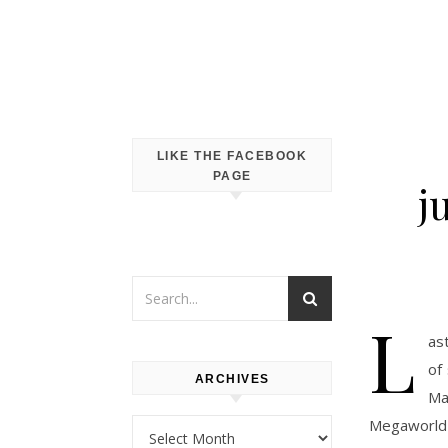
LIKE THE FACEBOOK
PAGE
j
L
as
of
ARCHIVES
Ma
Megaworld 
Archives