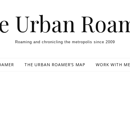
e Urban Roa
Roaming and chronicling the metropolis since 2009
OAMER
THE URBAN ROAMER’S MAP
WORK WITH M