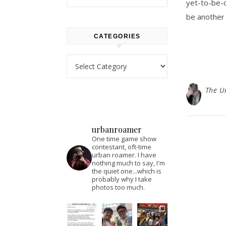
yet-to-be-
be another
CATEGORIES
Categories
The U
urbanroamer
One time game show
contestant, oft-time
urban roamer. I have
nothing much to say, I'm
the quiet one...which is
probably why I take
photos too much.