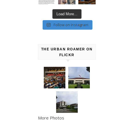
Load More...
Follow on Instagram
THE URBAN ROAMER ON
FLICKR
More Photos