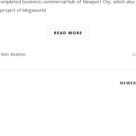
completed business-commercial hub of Newport City, which also
 project of Megaworld.
READ MORE
rban Roamer
N
NEWE