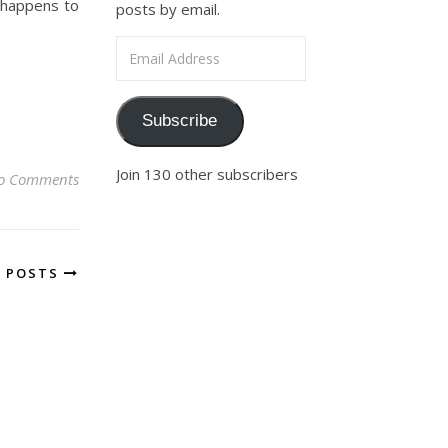
 happens to
posts by email.
Email Address
Subscribe
Join 130 other subscribers
o Comments
R POSTS