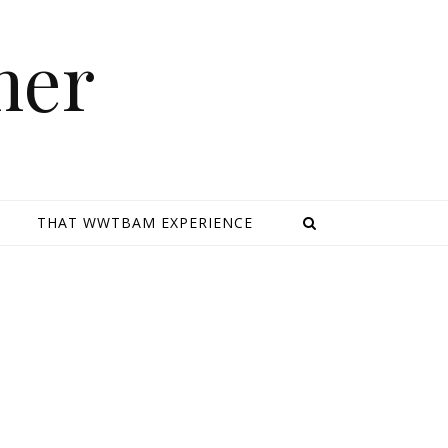
mer
E
THAT WWTBAM EXPERIENCE