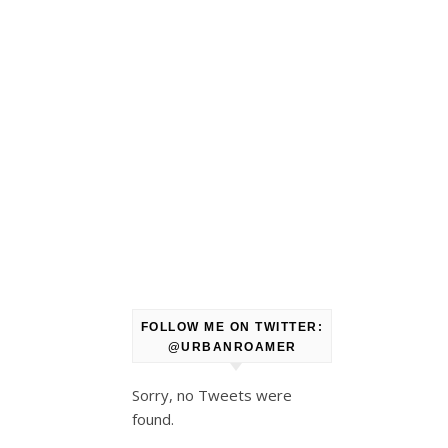
FOLLOW ME ON TWITTER:
@URBANROAMER
Sorry, no Tweets were
found.