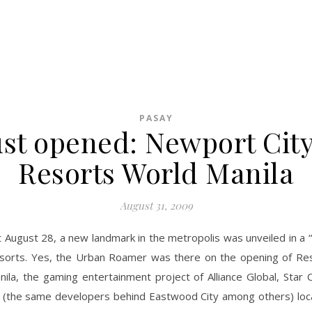
PASAY
ust opened: Newport City
Resorts World Manila
August 31, 2009
t August 28, a new landmark in the metropolis was unveiled in a “
 sorts. Yes, the Urban Roamer was there on the opening of Re
nila, the gaming entertainment project of Alliance Global, Star 
(the same developers behind Eastwood City among others) loc