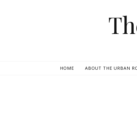
Skip to content
Th
HOME
ABOUT THE URBAN R