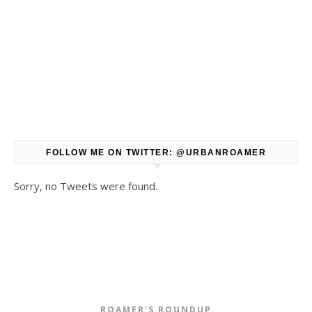
FOLLOW ME ON TWITTER: @URBANROAMER
Sorry, no Tweets were found.
ROAMER'S ROUNDUP