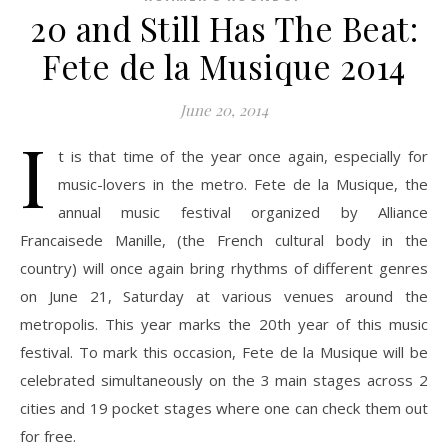
20 and Still Has The Beat:
Fete de la Musique 2014
June 20, 2014
I
t is that time of the year once again, especially for
music-lovers in the metro. Fete de la Musique, the
annual music festival organized by Alliance
Francaisede Manille, (the French cultural body in the
country) will once again bring rhythms of different genres
on June 21, Saturday at various venues around the
metropolis. This year marks the 20th year of this music
festival. To mark this occasion, Fete de la Musique will be
celebrated simultaneously on the 3 main stages across 2
cities and 19 pocket stages where one can check them out
for free.