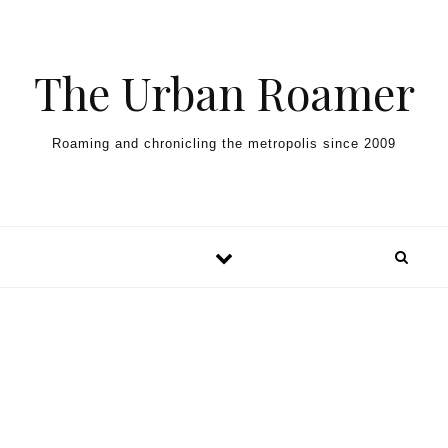
Skip to content
The Urban Roamer
Roaming and chronicling the metropolis since 2009