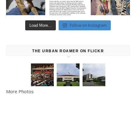
Follow on Instagram
Load More...
THE URBAN ROAMER ON FLICKR
More Photos