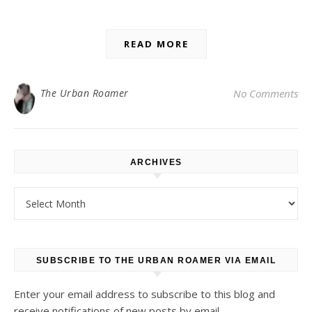
READ MORE
The Urban Roamer
No Comments
ARCHIVES
Archives
SUBSCRIBE TO THE URBAN ROAMER VIA EMAIL
Enter your email address to subscribe to this blog and
receive notifications of new posts by email.