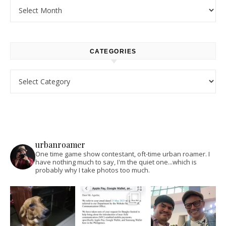
Archives
CATEGORIES
Categories
urbanroamer
One time game show contestant, oft-time urban roamer. I
have nothing much to say, I'm the quiet one...which is
probably why I take photos too much.