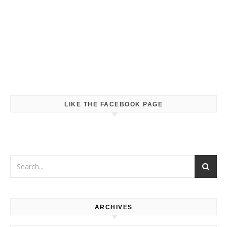
LIKE THE FACEBOOK PAGE
ARCHIVES