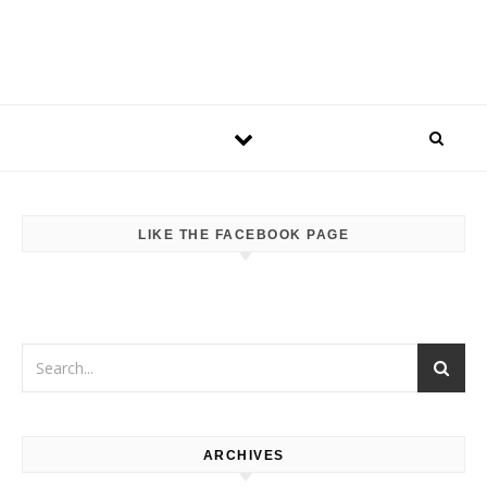
LIKE THE FACEBOOK PAGE
ARCHIVES