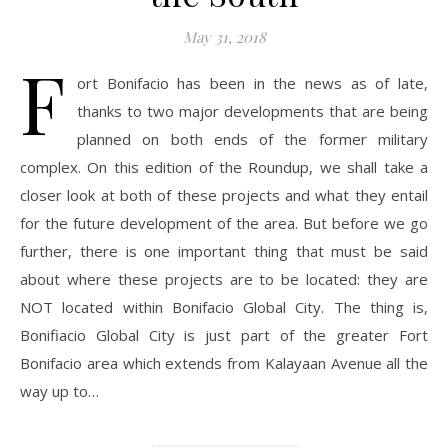
May 31, 2018
F
ort Bonifacio has been in the news as of late,
thanks to two major developments that are being
planned on both ends of the former military
complex. On this edition of the Roundup, we shall take a
closer look at both of these projects and what they entail
for the future development of the area. But before we go
further, there is one important thing that must be said
about where these projects are to be located: they are
NOT located within Bonifacio Global City. The thing is,
Bonifiacio Global City is just part of the greater Fort
Bonifacio area which extends from Kalayaan Avenue all the
way up to…