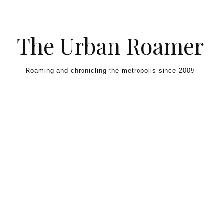
Skip to content
The Urban Roamer
Roaming and chronicling the metropolis since 2009