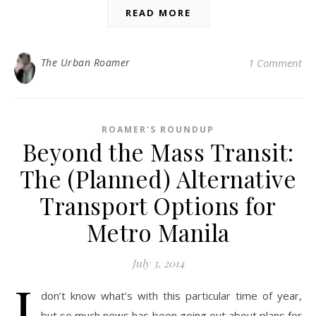
READ MORE
The Urban Roamer
1 Comment
ROAMER'S ROUNDUP
Beyond the Mass Transit:
The (Planned) Alternative
Transport Options for
Metro Manila
July 3, 2014
I
don’t know what’s with this particular time of year,
but so much news has been going out about plans for