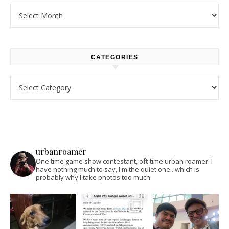
Archives
CATEGORIES
Categories
urbanroamer
One time game show contestant, oft-time urban roamer. I
have nothing much to say, I'm the quiet one...which is
probably why I take photos too much.