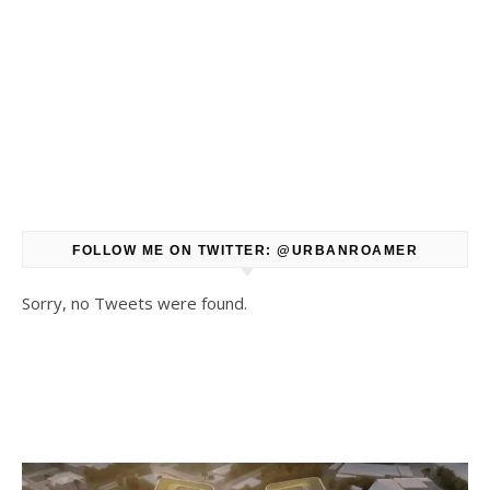
FOLLOW ME ON TWITTER: @URBANROAMER
Sorry, no Tweets were found.