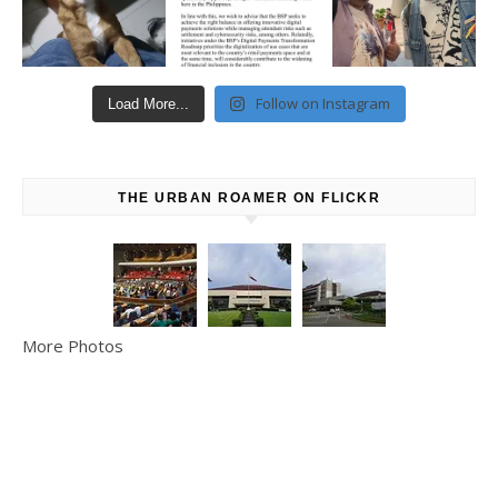
Follow on Instagram
Load More...
THE URBAN ROAMER ON FLICKR
More Photos