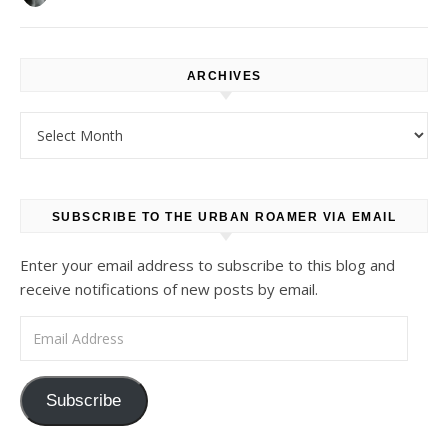
ARCHIVES
Archives
SUBSCRIBE TO THE URBAN ROAMER VIA EMAIL
Enter your email address to subscribe to this blog and
receive notifications of new posts by email.
Email Address
Subscribe