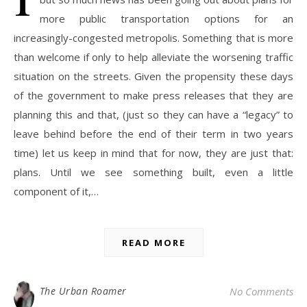
more public transportation options for an
increasingly-congested metropolis. Something that is more
than welcome if only to help alleviate the worsening traffic
situation on the streets. Given the propensity these days
of the government to make press releases that they are
planning this and that, (just so they can have a “legacy” to
leave behind before the end of their term in two years
time) let us keep in mind that for now, they are just that:
plans. Until we see something built, even a little
component of it,…
READ MORE
The Urban Roamer
No Comments