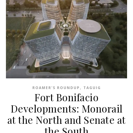
,
ROAMER'S ROUNDUP
TAGUIG
Fort Bonifacio
Developments: Monorail
at the North and Senate at
the South