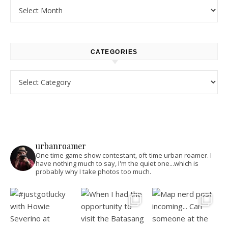
Archives
CATEGORIES
Categories
urbanroamer
One time game show contestant, oft-time urban roamer. I
have nothing much to say, I'm the quiet one...which is
probably why I take photos too much.