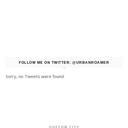
FOLLOW ME ON TWITTER: @URBANROAMER
Sorry, no Tweets were found.
QUEZON CITY