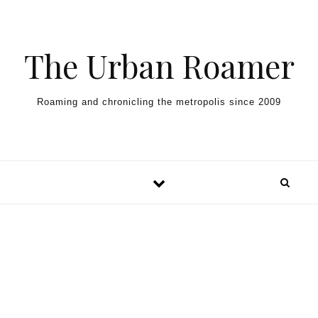
Skip to content
The Urban Roamer
Roaming and chronicling the metropolis since 2009