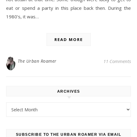
eat or spend a party in this place back then. During the
1980’s, it was…
READ MORE
The Urban Roamer
11 Comments
ARCHIVES
Archives
SUBSCRIBE TO THE URBAN ROAMER VIA EMAIL