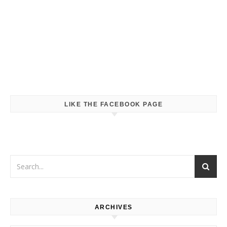
LIKE THE FACEBOOK PAGE
ARCHIVES