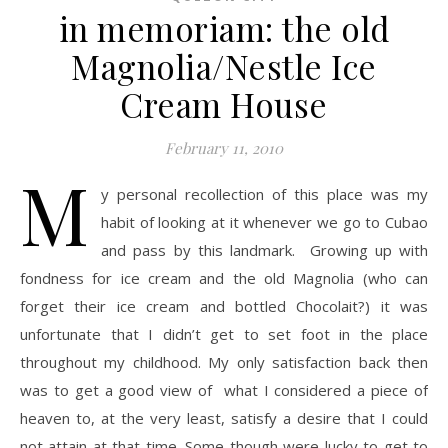
in memoriam: the old
Magnolia/Nestle Ice
Cream House
February 11, 2010
M
y personal recollection of this place was my
habit of looking at it whenever we go to Cubao
and pass by this landmark. Growing up with
fondness for ice cream and the old Magnolia (who can
forget their ice cream and bottled Chocolait?) it was
unfortunate that I didn’t get to set foot in the place
throughout my childhood. My only satisfaction back then
was to get a good view of what I considered a piece of
heaven to, at the very least, satisfy a desire that I could
not attain at that time. Some though were lucky to get to