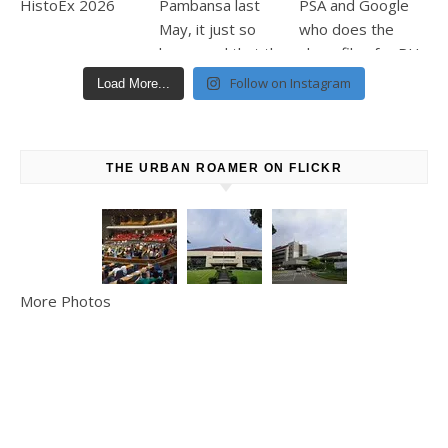
Follow on Instagram
Load More...
THE URBAN ROAMER ON FLICKR
More Photos