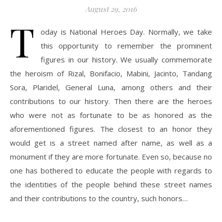
August 29, 2016
T
oday is National Heroes Day. Normally, we take
this opportunity to remember the prominent
figures in our history. We usually commemorate
the heroism of Rizal, Bonifacio, Mabini, Jacinto, Tandang
Sora, Plaridel, General Luna, among others and their
contributions to our history. Then there are the heroes
who were not as fortunate to be as honored as the
aforementioned figures. The closest to an honor they
would get is a street named after name, as well as a
monument if they are more fortunate. Even so, because no
one has bothered to educate the people with regards to
the identities of the people behind these street names
and their contributions to the country, such honors…