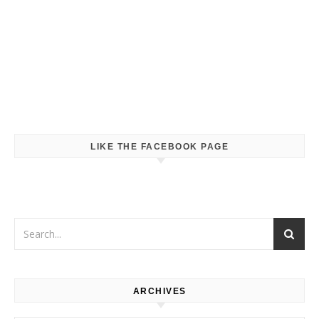
LIKE THE FACEBOOK PAGE
ARCHIVES