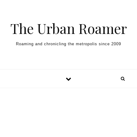
Skip to content
The Urban Roamer
Roaming and chronicling the metropolis since 2009