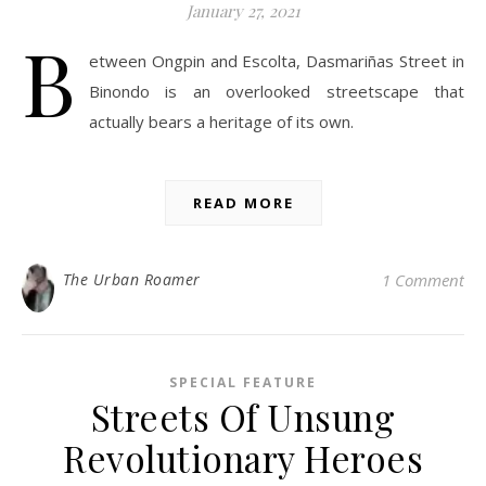
January 27, 2021
B
etween Ongpin and Escolta, Dasmariñas Street in
Binondo is an overlooked streetscape that
actually bears a heritage of its own.
READ MORE
The Urban Roamer
1 Comment
SPECIAL FEATURE
Streets Of Unsung
Revolutionary Heroes