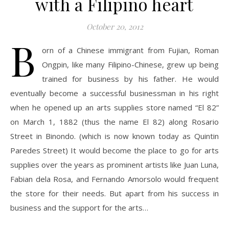
with a Filipino heart
October 20, 2012
B
orn of a Chinese immigrant from Fujian, Roman
Ongpin, like many Filipino-Chinese, grew up being
trained for business by his father. He would
eventually become a successful businessman in his right
when he opened up an arts supplies store named “El 82”
on March 1, 1882 (thus the name El 82) along Rosario
Street in Binondo. (which is now known today as Quintin
Paredes Street) It would become the place to go for arts
supplies over the years as prominent artists like Juan Luna,
Fabian dela Rosa, and Fernando Amorsolo would frequent
the store for their needs. But apart from his success in
business and the support for the arts…