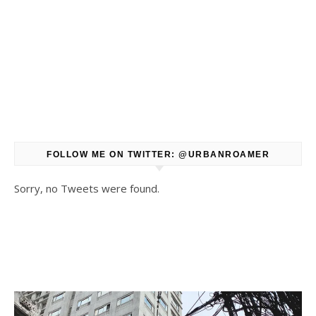
FOLLOW ME ON TWITTER: @URBANROAMER
Sorry, no Tweets were found.