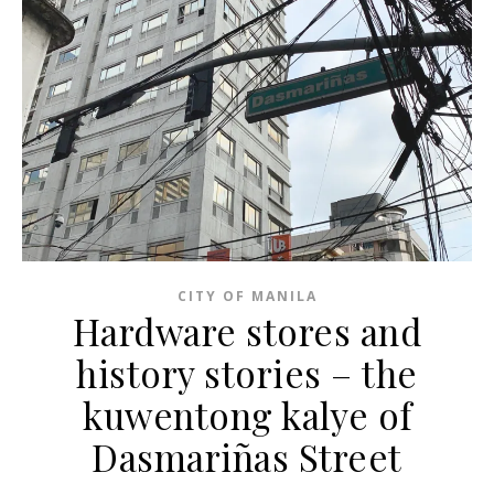
CITY OF MANILA
Hardware stores and
history stories – the
kuwentong kalye of
Dasmariñas Street