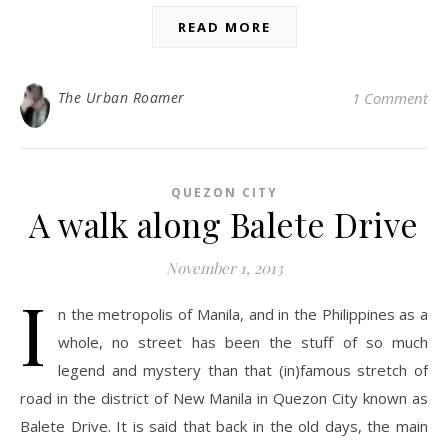
READ MORE
The Urban Roamer
1 Comment
QUEZON CITY
A walk along Balete Drive
November 1, 2013
I
n the metropolis of Manila, and in the Philippines as a
whole, no street has been the stuff of so much
legend and mystery than that (in)famous stretch of
road in the district of New Manila in Quezon City known as
Balete Drive. It is said that back in the old days, the main