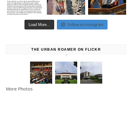
Follow on Instagram
Load More...
THE URBAN ROAMER ON FLICKR
More Photos