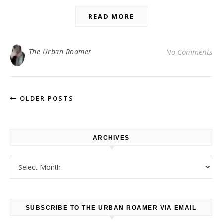
READ MORE
The Urban Roamer
No Comments
OLDER POSTS
ARCHIVES
Archives
SUBSCRIBE TO THE URBAN ROAMER VIA EMAIL