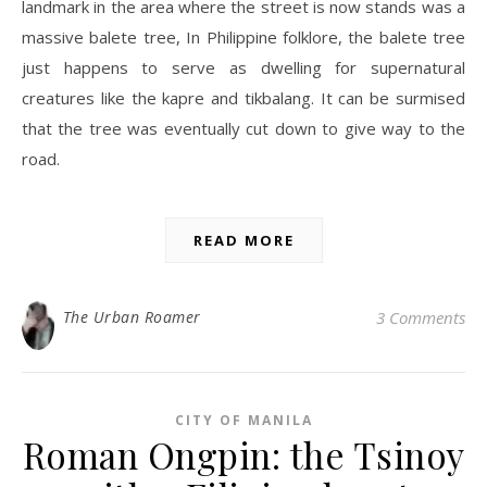
landmark in the area where the street is now stands was a
massive balete tree, In Philippine folklore, the balete tree
just happens to serve as dwelling for supernatural
creatures like the kapre and tikbalang. It can be surmised
that the tree was eventually cut down to give way to the
road.
READ MORE
The Urban Roamer
3 Comments
CITY OF MANILA
Roman Ongpin: the Tsinoy