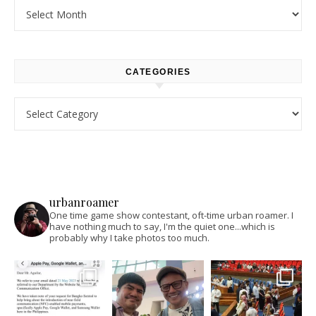
Archives
CATEGORIES
Categories
urbanroamer
One time game show contestant, oft-time urban roamer. I
have nothing much to say, I'm the quiet one...which is
probably why I take photos too much.