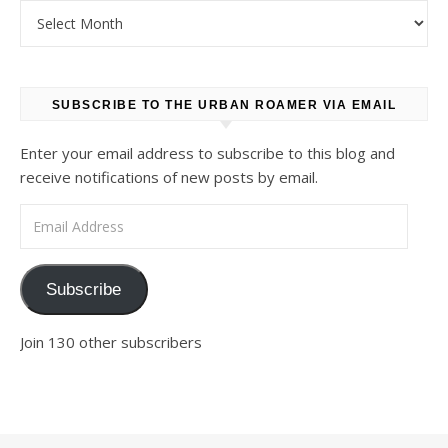
Archives
SUBSCRIBE TO THE URBAN ROAMER VIA EMAIL
Enter your email address to subscribe to this blog and
receive notifications of new posts by email.
Email Address
Subscribe
Join 130 other subscribers