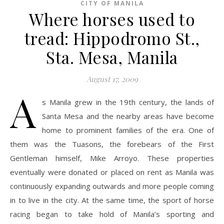
CITY OF MANILA
Where horses used to
tread: Hippodromo St.,
Sta. Mesa, Manila
August 17, 2009
A
s Manila grew in the 19th century, the lands of
Santa Mesa and the nearby areas have become
home to prominent families of the era. One of
them was the Tuasons, the forebears of the First
Gentleman himself, Mike Arroyo. These properties
eventually were donated or placed on rent as Manila was
continuously expanding outwards and more people coming
in to live in the city. At the same time, the sport of horse
racing began to take hold of Manila’s sporting and