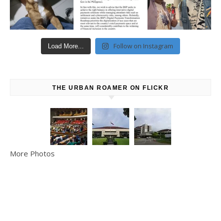
Follow on Instagram
Load More...
THE URBAN ROAMER ON FLICKR
More Photos