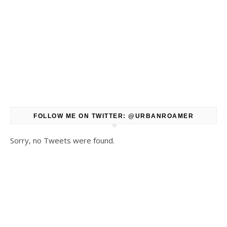
FOLLOW ME ON TWITTER: @URBANROAMER
Sorry, no Tweets were found.