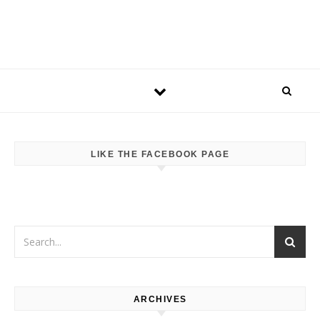
LIKE THE FACEBOOK PAGE
ARCHIVES