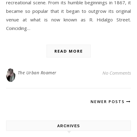
recreational scene. From its humble beginnings in 1867, it
became so popular that it began to outgrow its original
venue at what is now known as R. Hidalgo Street.
Coinciding…
READ MORE
The Urban Roamer
No Comments
NEWER POSTS
ARCHIVES