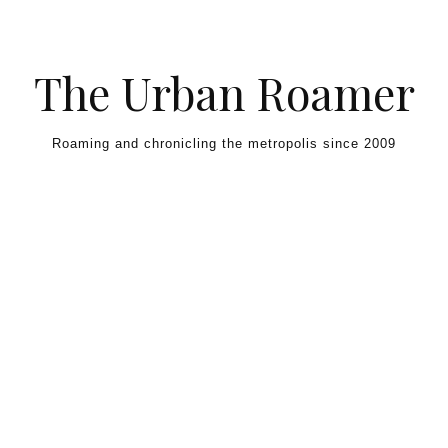
Skip to content
The Urban Roamer
Roaming and chronicling the metropolis since 2009