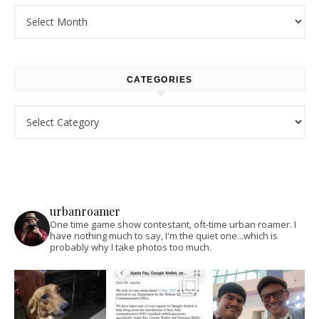
Archives
CATEGORIES
Categories
urbanroamer
One time game show contestant, oft-time urban roamer. I
have nothing much to say, I'm the quiet one...which is
probably why I take photos too much.