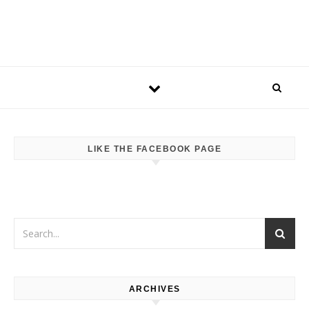
LIKE THE FACEBOOK PAGE
ARCHIVES