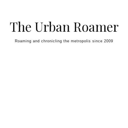
Skip to content
The Urban Roamer
Roaming and chronicling the metropolis since 2009