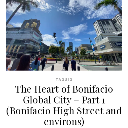
TAGUIG
The Heart of Bonifacio
Global City – Part 1
(Bonifacio High Street and
environs)