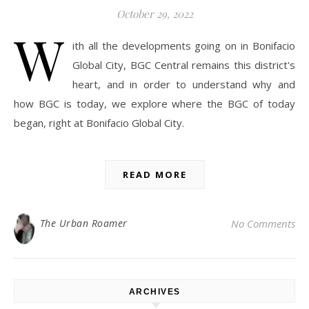
October 29, 2022
W
ith all the developments going on in Bonifacio
Global City, BGC Central remains this district's
heart, and in order to understand why and
how BGC is today, we explore where the BGC of today
began, right at Bonifacio Global City.
READ MORE
The Urban Roamer
No Comments
ARCHIVES