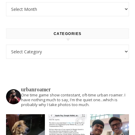
Archives
CATEGORIES
Categories
urbanroamer
One time game show contestant, oft-time urban roamer. I
have nothing much to say, I'm the quiet one...which is
probably why I take photos too much.