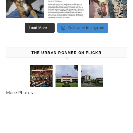
Follow on Instagram
Load More...
THE URBAN ROAMER ON FLICKR
More Photos