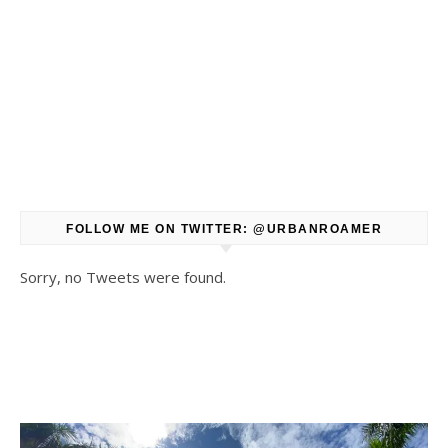
FOLLOW ME ON TWITTER: @URBANROAMER
Sorry, no Tweets were found.