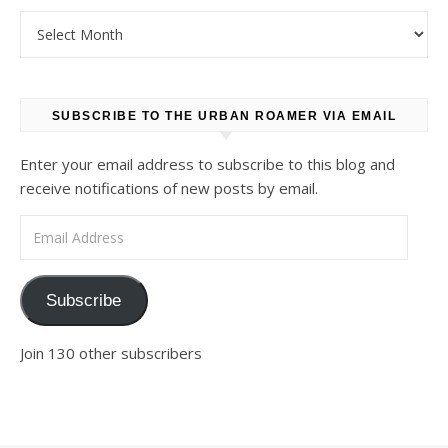
Archives
SUBSCRIBE TO THE URBAN ROAMER VIA EMAIL
Enter your email address to subscribe to this blog and
receive notifications of new posts by email.
Email Address
Subscribe
Join 130 other subscribers