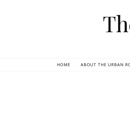
Skip to content
Th
HOME
ABOUT THE URBAN R