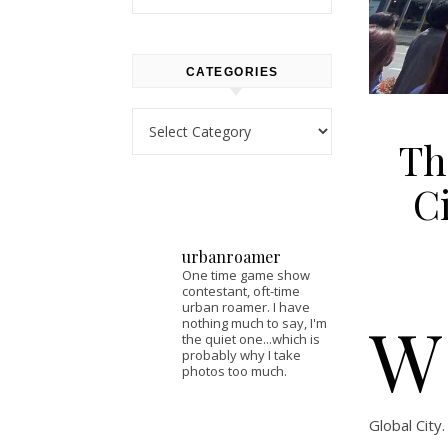
CATEGORIES
Categories
Th
C
urbanroamer
One time game show
contestant, oft-time
urban roamer. I have
W
nothing much to say, I'm
the quiet one...which is
probably why I take
photos too much.
Global City.