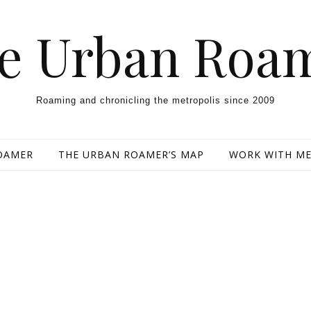
e Urban Roa
Roaming and chronicling the metropolis since 2009
OAMER
THE URBAN ROAMER’S MAP
WORK WITH M