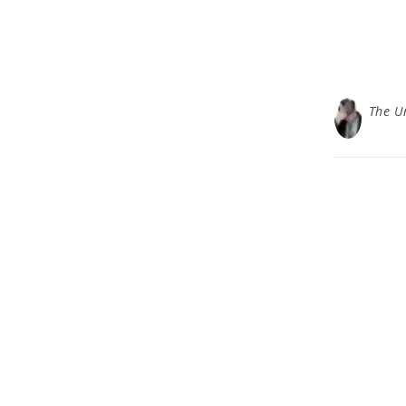
The U