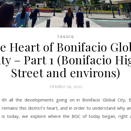
TAGUIG
e Heart of Bonifacio Glo
ity – Part 1 (Bonifacio Hi
Street and environs)
October 29, 2022
ith all the developments going on in Bonifacio Global City, 
remains this district's heart, and in order to understand why
is today, we explore where the BGC of today began, right a