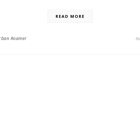
READ MORE
rban Roamer
N