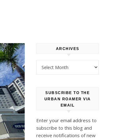
ARCHIVES
Archives
SUBSCRIBE TO THE
URBAN ROAMER VIA
EMAIL
Enter your email address to
subscribe to this blog and
receive notifications of new