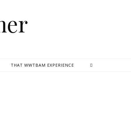
mer
E
THAT WWTBAM EXPERIENCE