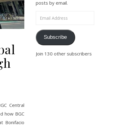
posts by email.
Email Address
Subscribe
bal
Join 130 other subscribers
gh
BGC Central
 and how BGC
t Bonifacio