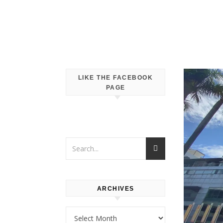
LIKE THE FACEBOOK
PAGE
ARCHIVES
Archives