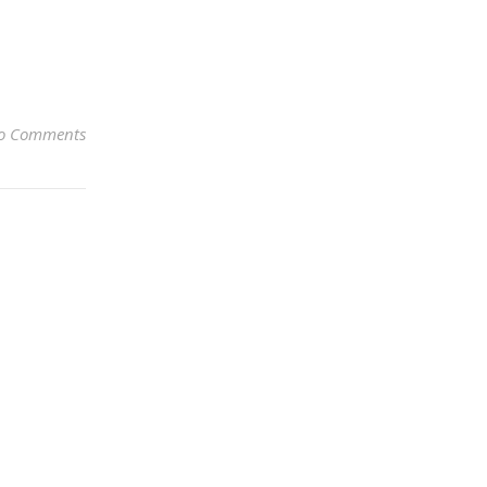
o Comments