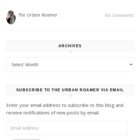
The Urban Roamer
No Comments
ARCHIVES
Archives
SUBSCRIBE TO THE URBAN ROAMER VIA EMAIL
Enter your email address to subscribe to this blog and
receive notifications of new posts by email.
Email Address