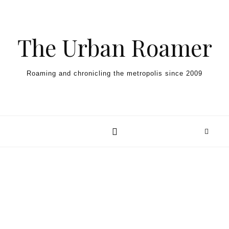
Skip to content
The Urban Roamer
Roaming and chronicling the metropolis since 2009