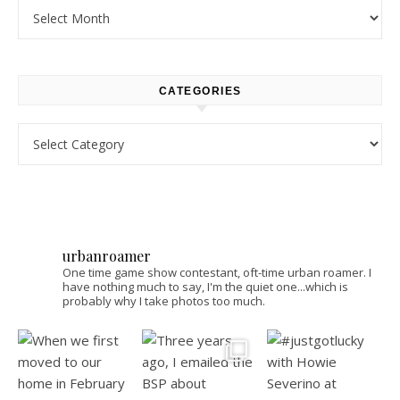
Archives
CATEGORIES
Categories
urbanroamer
One time game show contestant, oft-time urban roamer. I
have nothing much to say, I'm the quiet one...which is
probably why I take photos too much.