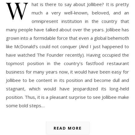
W
hat is there to say about Jollibee? It is pretty
much a very well-known, beloved, and an
omnipresent institution in the country that
many people have talked about over the years. Jollibee has
grown into a formidable force that even a global behemoth
like McDonald’s could not conquer (And I just happened to
have watched The Founder recently). Having occupied the
topmost position in the country’s fastfood restaurant
business for many years now, it would have been easy for
Jollibee to be content in its position and become dull and
stagnant, which would have jeopardized its long-held
position. Thus, it is a pleasant surprise to see Jollibee make
some bold steps…
READ MORE