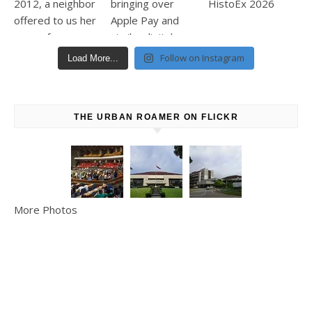
Follow on Instagram
Load More...
THE URBAN ROAMER ON FLICKR
More Photos