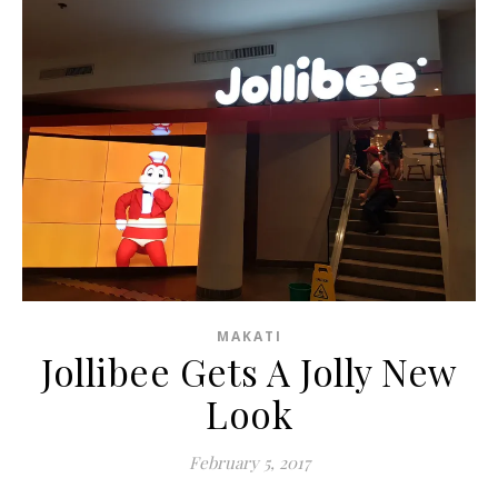
MAKATI
Jollibee Gets A Jolly New
Look
February 5, 2017