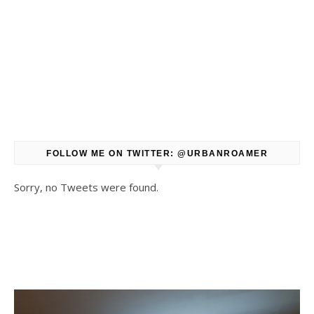
FOLLOW ME ON TWITTER: @URBANROAMER
Sorry, no Tweets were found.