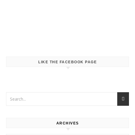
LIKE THE FACEBOOK PAGE
ARCHIVES