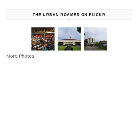
THE URBAN ROAMER ON FLICKR
More Photos