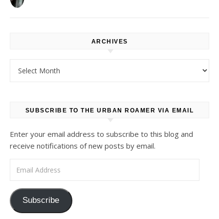
ARCHIVES
Archives
SUBSCRIBE TO THE URBAN ROAMER VIA EMAIL
Enter your email address to subscribe to this blog and
receive notifications of new posts by email.
Email Address
Subscribe