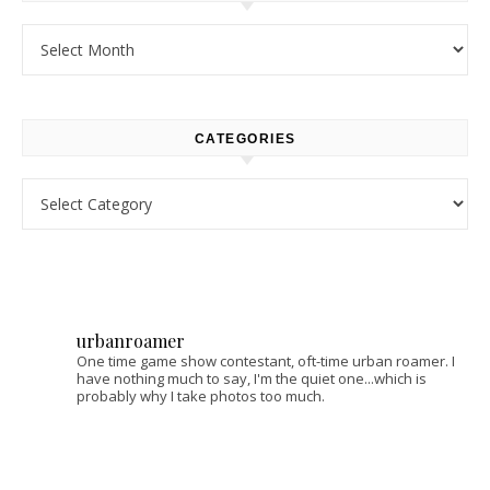
Archives
CATEGORIES
Categories
urbanroamer
One time game show contestant, oft-time urban roamer. I
have nothing much to say, I'm the quiet one...which is
probably why I take photos too much.