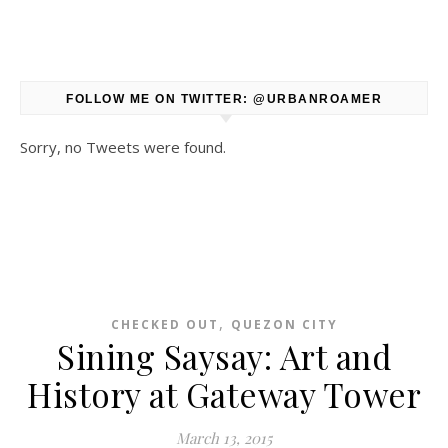
FOLLOW ME ON TWITTER: @URBANROAMER
Sorry, no Tweets were found.
,
CHECKED OUT
QUEZON CITY
Sining Saysay: Art and
History at Gateway Tower
March 13, 2015