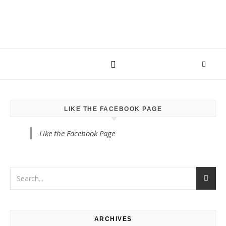
LIKE THE FACEBOOK PAGE
Like the Facebook Page
ARCHIVES