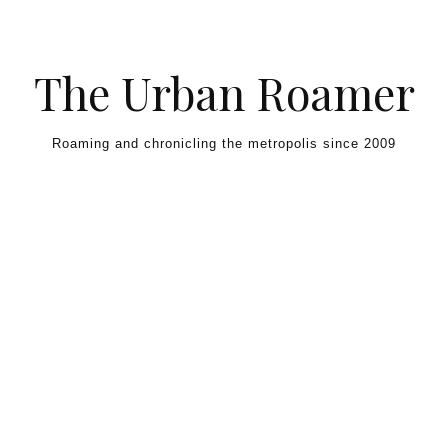
Skip to content
The Urban Roamer
Roaming and chronicling the metropolis since 2009