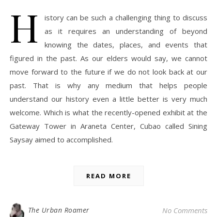
H
istory can be such a challenging thing to discuss
as it requires an understanding of beyond
knowing the dates, places, and events that
figured in the past. As our elders would say, we cannot
move forward to the future if we do not look back at our
past. That is why any medium that helps people
understand our history even a little better is very much
welcome. Which is what the recently-opened exhibit at the
Gateway Tower in Araneta Center, Cubao called Sining
Saysay aimed to accomplished.
READ MORE
The Urban Roamer
No Comments