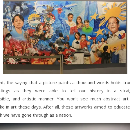
t, the saying that a picture paints a thousand words holds tru
ntings as they were able to tell our history in a straig
ible, and artistic manner. You won’t see much abstract ar
ike in art these days. After all, these artworks aimed to educat
h we have gone through as a nation.