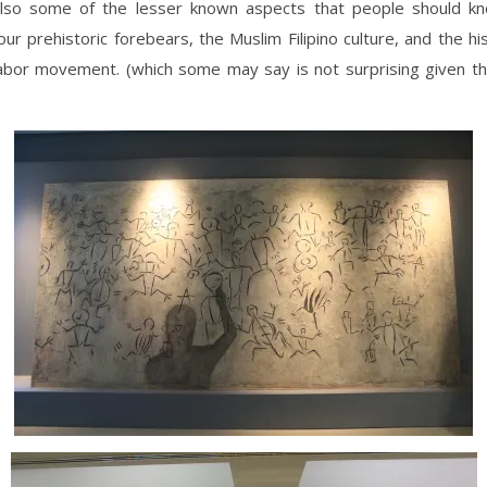
also some of the lesser known aspects that people should kn
 our prehistoric forebears, the Muslim Filipino culture, and the hi
labor movement. (which some may say is not surprising given th