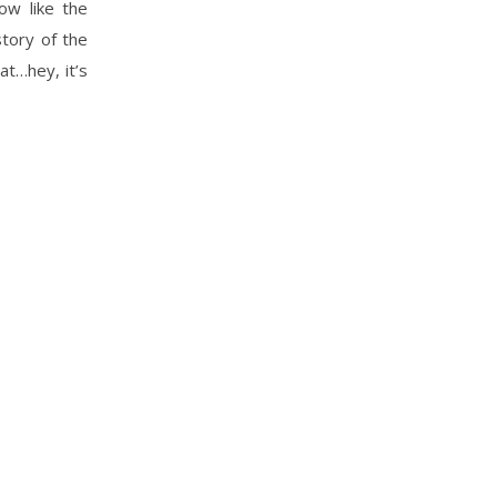
ow like the
story of the
at…hey, it’s