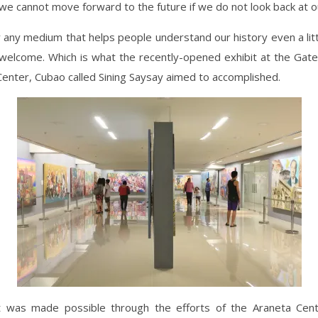
we cannot move forward to the future if we do not look back at o
 any medium that helps people understand our history even a litt
welcome. Which is what the recently-opened exhibit at the Ga
Center, Cubao called Sining Saysay aimed to accomplished.
t was made possible through the efforts of the Araneta Cen