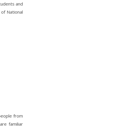
students and
 of National
 people from
are familiar