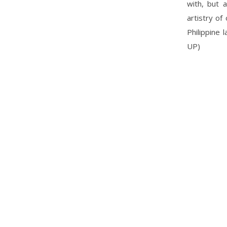
with, but 
artistry of
Philippine 
UP)