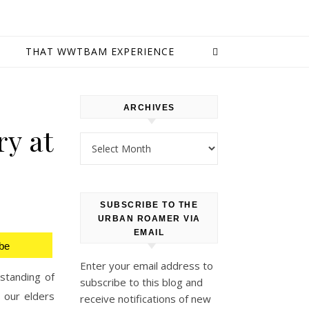
E
THAT WWTBAM EXPERIENCE
ARCHIVES
ry at
Archives
SUBSCRIBE TO THE
URBAN ROAMER VIA
EMAIL
be
Enter your email address to
rstanding of
subscribe to this blog and
 our elders
receive notifications of new