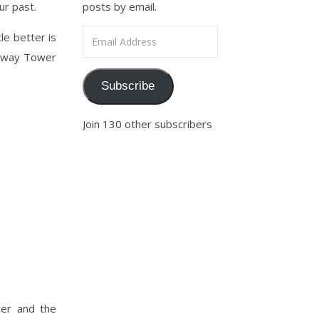
ur past.
posts by email.
Email Address
le better is
teway Tower
Subscribe
Join 130 other subscribers
ter and the