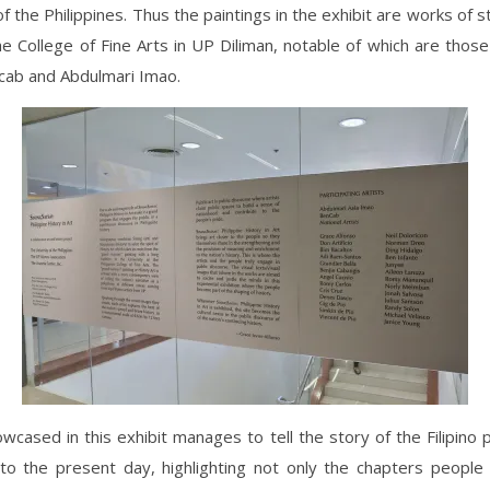
of the Philippines. Thus the paintings in the exhibit are works of 
he College of Fine Arts in UP Diliman, notable of which are those
cab and Abdulmari Imao.
wcased in this exhibit manages to tell the story of the Filipino
to the present day, highlighting not only the chapters people 