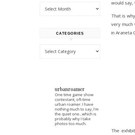
would say, 
Archives
That is why
very much 
in Araneta 
CATEGORIES
Categories
urbanroamer
One time game show
contestant, oft-time
urban roamer. I have
nothing much to say, I'm
the quiet one...which is
probably why I take
photos too much.
The exhibi