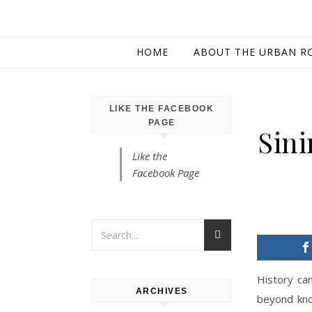
HOME
ABOUT THE URBAN R
LIKE THE FACEBOOK
PAGE
Sini
Like the
Facebook Page
History can
ARCHIVES
beyond kno