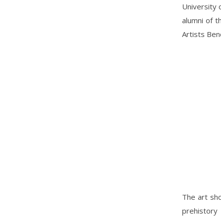
University 
alumni of t
Artists Ben
The art sho
prehistory 