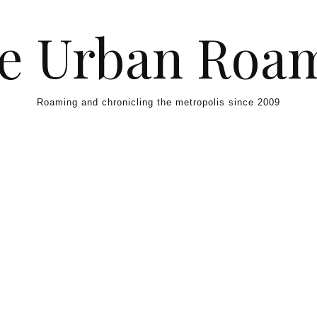
e Urban Roa
Roaming and chronicling the metropolis since 2009