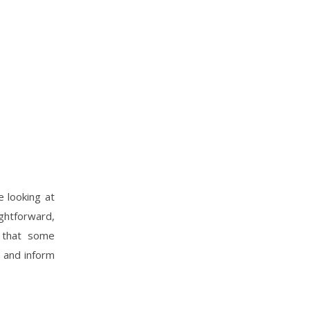
e looking at
htforward,
t that some
e and inform