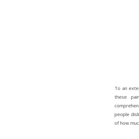
To an exten
these pai
comprehens
people disl
of how muc