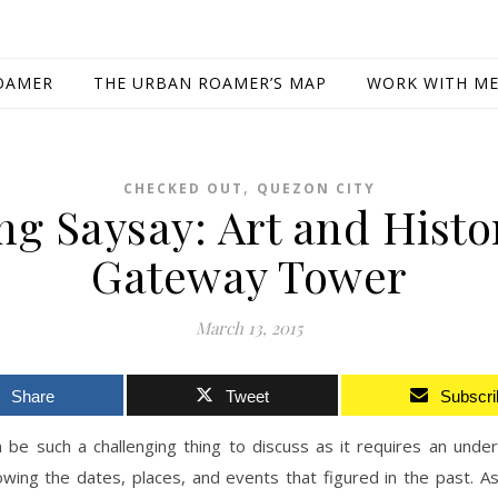
OAMER
THE URBAN ROAMER’S MAP
WORK WITH M
,
CHECKED OUT
QUEZON CITY
ng Saysay: Art and Histo
Gateway Tower
March 13, 2015
Share
Tweet
Subscri
 be such a challenging thing to discuss as it requires an unde
wing the dates, places, and events that figured in the past. As