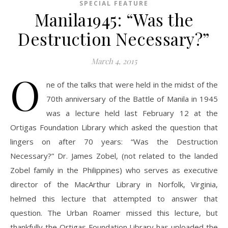
SPECIAL FEATURE
Manila1945: “Was the
Destruction Necessary?”
March 4, 2015
O
ne of the talks that were held in the midst of the
70th anniversary of the Battle of Manila in 1945
was a lecture held last February 12 at the
Ortigas Foundation Library which asked the question that
lingers on after 70 years: “Was the Destruction
Necessary?” Dr. James Zobel, (not related to the landed
Zobel family in the Philippines) who serves as executive
director of the MacArthur Library in Norfolk, Virginia,
helmed this lecture that attempted to answer that
question. The Urban Roamer missed this lecture, but
thankfully the Ortigas Foundation Library has uploaded the