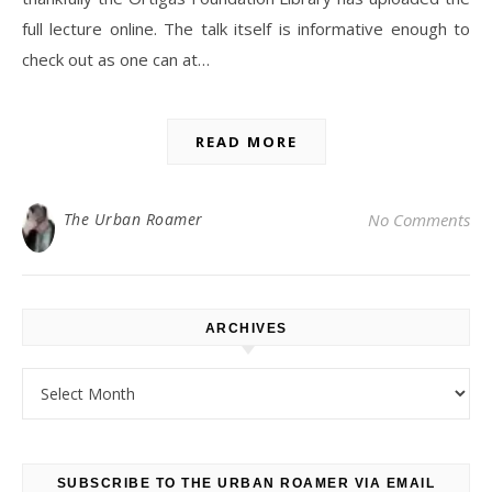
full lecture online. The talk itself is informative enough to
check out as one can at…
READ MORE
The Urban Roamer
No Comments
ARCHIVES
Archives
SUBSCRIBE TO THE URBAN ROAMER VIA EMAIL