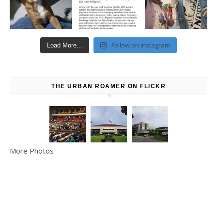
Follow on Instagram
Load More...
THE URBAN ROAMER ON FLICKR
More Photos