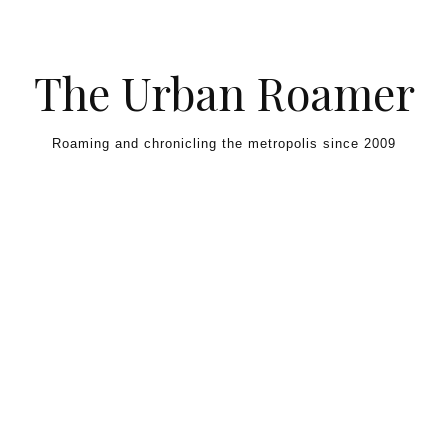
Skip to content
The Urban Roamer
Roaming and chronicling the metropolis since 2009