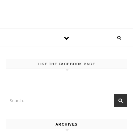
LIKE THE FACEBOOK PAGE
ARCHIVES