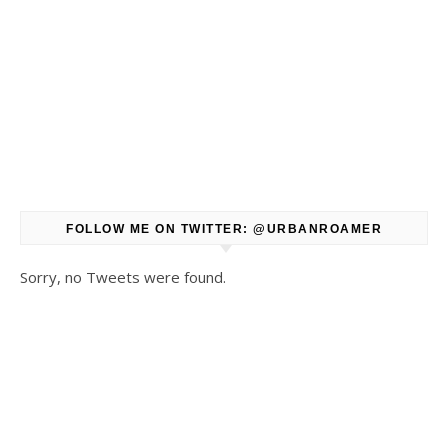
FOLLOW ME ON TWITTER: @URBANROAMER
Sorry, no Tweets were found.