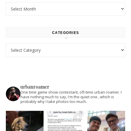
Archives
CATEGORIES
Categories
urbanroamer
One time game show contestant, oft-time urban roamer. I
have nothing much to say, I'm the quiet one...which is
probably why I take photos too much.