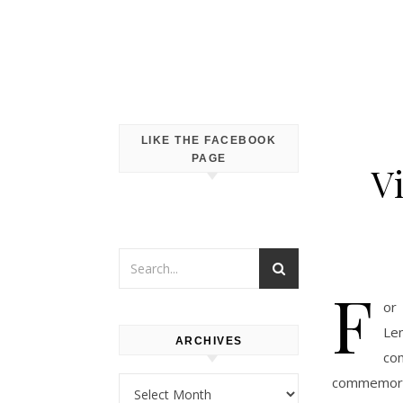
LIKE THE FACEBOOK
PAGE
V
F
or 
Le
ARCHIVES
co
commemorat
Archives