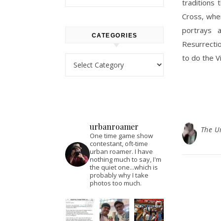
traditions 
Cross, whe
portrays 
CATEGORIES
Resurrecti
to do the Vi
Categories
urbanroamer
The U
One time game show
contestant, oft-time
urban roamer. I have
nothing much to say, I'm
the quiet one...which is
probably why I take
photos too much.