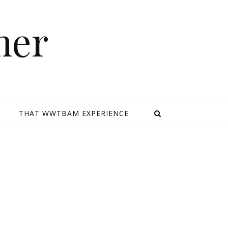
mer
E
THAT WWTBAM EXPERIENCE