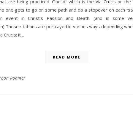
that are being practiced. One of which is the Via Crucis or th
re one gets to go on some path and do a stopover on each “sta
an event in Christ’s Passion and Death. (and in some ver
on) These stations are portrayed in various ways depending whe
a Crucis: it…
READ MORE
rban Roamer