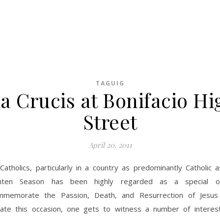
TAGUIG
ia Crucis at Bonifacio Hi
Street
April 20, 2011
Catholics, particularly in a country as predominantly Catholic 
nten Season has been highly regarded as a special o
mmemorate the Passion, Death, and Resurrection of Jesus 
e this occasion, one gets to witness a number of interes