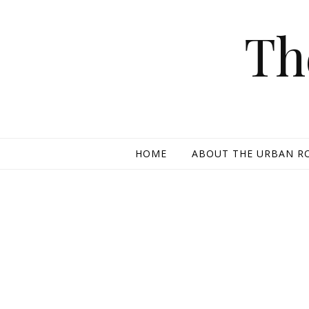
Skip to content
Th
HOME
ABOUT THE URBAN R