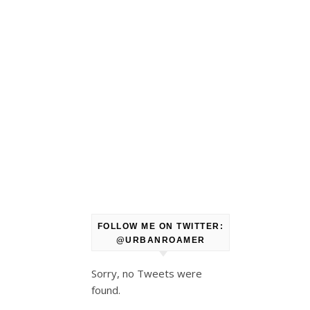
FOLLOW ME ON TWITTER:
@URBANROAMER
Sorry, no Tweets were
found.