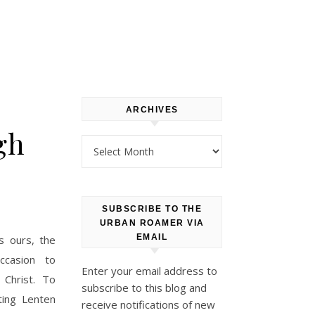
ARCHIVES
gh
Archives
SUBSCRIBE TO THE
URBAN ROAMER VIA
EMAIL
as ours, the
ccasion to
Enter your email address to
Christ. To
subscribe to this blog and
ting Lenten
receive notifications of new