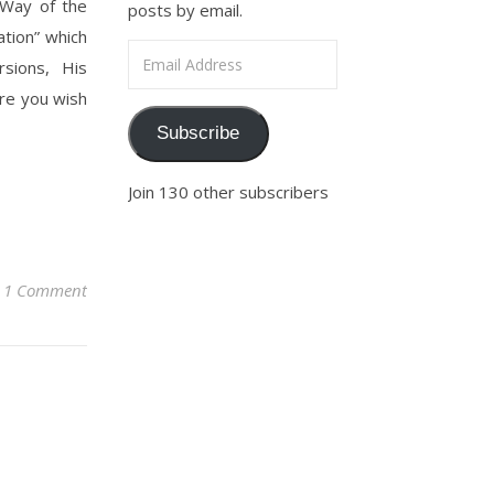
e Way of the
posts by email.
tion” which
Email Address
sions, His
re you wish
Subscribe
Join 130 other subscribers
1 Comment