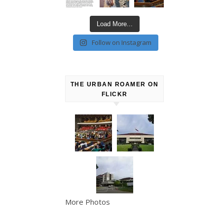
Load More...
Follow on Instagram
THE URBAN ROAMER ON
FLICKR
More Photos