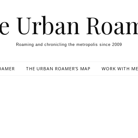
e Urban Roa
Roaming and chronicling the metropolis since 2009
OAMER
THE URBAN ROAMER’S MAP
WORK WITH M