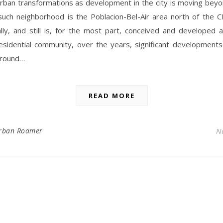
urban transformations as development in the city is moving bey
such neighborhood is the Poblacion-Bel-Air area north of the CB
lly, and still is, for the most part, conceived and developed 
esidential community, over the years, significant development
around…
READ MORE
rban Roamer
N