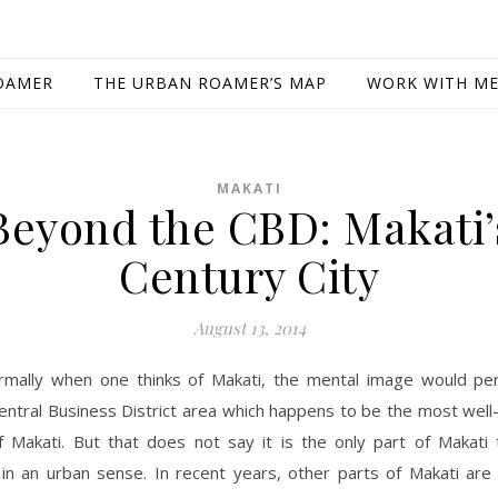
OAMER
THE URBAN ROAMER’S MAP
WORK WITH M
MAKATI
Beyond the CBD: Makati’
Century City
August 13, 2014
rmally when one thinks of Makati, the mental image would per
entral Business District area which happens to be the most wel
f Makati. But that does not say it is the only part of Makati t
in an urban sense. In recent years, other parts of Makati are