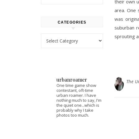
their own 
area. One 
was origina
CATEGORIES
suburban r
sprouting 
Categories
urbanroamer
The U
One time game show
contestant, oft-time
urban roamer. I have
nothing much to say, I'm
the quiet one...which is
probably why I take
photos too much.