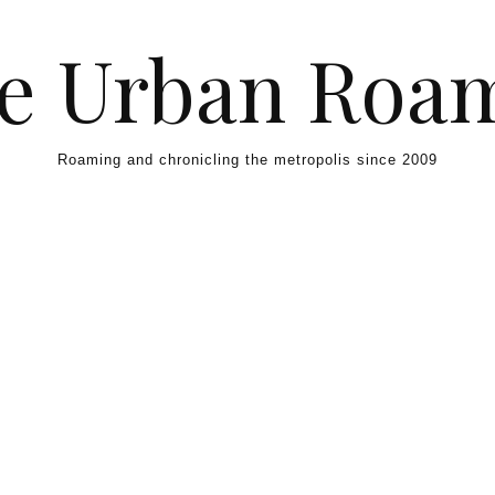
e Urban Roa
Roaming and chronicling the metropolis since 2009