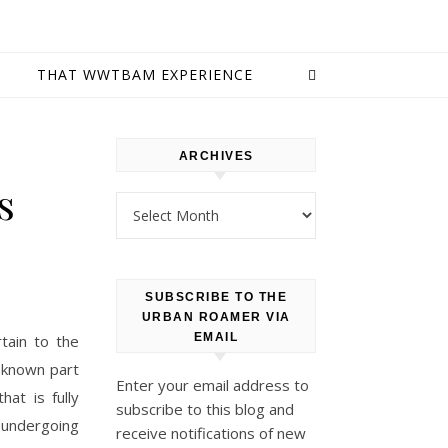
E
THAT WWTBAM EXPERIENCE
ARCHIVES
s
Archives
SUBSCRIBE TO THE
URBAN ROAMER VIA
EMAIL
tain to the
l-known part
Enter your email address to
hat is fully
subscribe to this blog and
 undergoing
receive notifications of new