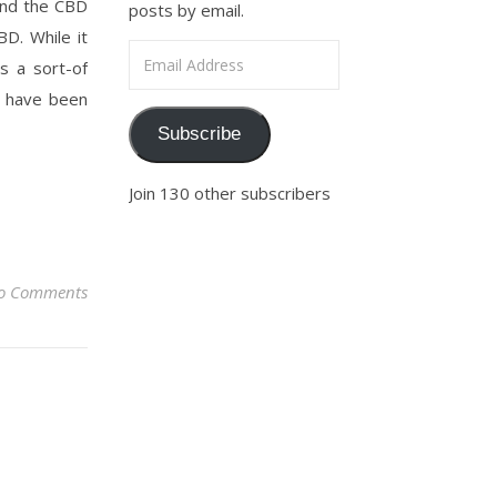
ond the CBD
posts by email.
D. While it
Email Address
as a sort-of
s have been
Subscribe
Join 130 other subscribers
o Comments