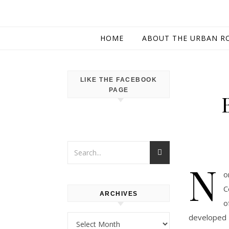
HOME
ABOUT THE URBAN R
LIKE THE FACEBOOK
PAGE
N
o
C
ARCHIVES
o
developed 
Archives