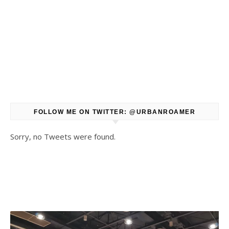
FOLLOW ME ON TWITTER: @URBANROAMER
Sorry, no Tweets were found.