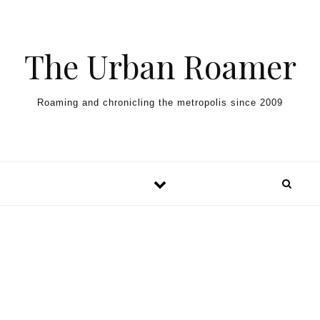
Skip to content
The Urban Roamer
Roaming and chronicling the metropolis since 2009