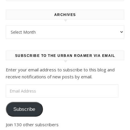
ARCHIVES
Archives
SUBSCRIBE TO THE URBAN ROAMER VIA EMAIL
Enter your email address to subscribe to this blog and
receive notifications of new posts by email.
Email Address
Subscribe
Join 130 other subscribers