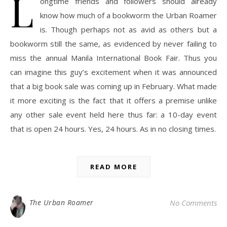
L
ongtime friends and followers should already
know how much of a bookworm the Urban Roamer
is. Though perhaps not as avid as others but a
bookworm still the same, as evidenced by never failing to
miss the annual Manila International Book Fair. Thus you
can imagine this guy’s excitement when it was announced
that a big book sale was coming up in February. What made
it more exciting is the fact that it offers a premise unlike
any other sale event held here thus far: a 10-day event
that is open 24 hours. Yes, 24 hours. As in no closing times.
READ MORE
The Urban Roamer
No Comments