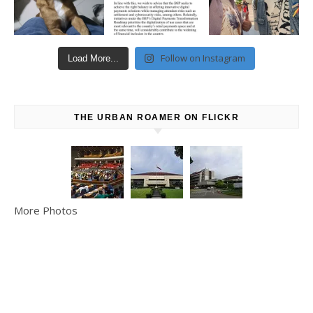
Follow on Instagram
Load More...
THE URBAN ROAMER ON FLICKR
More Photos