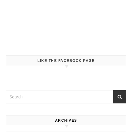
LIKE THE FACEBOOK PAGE
ARCHIVES