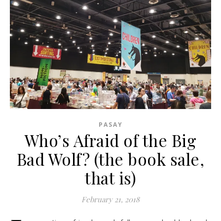
PASAY
Who’s Afraid of the Big
Bad Wolf? (the book sale,
that is)
February 21, 2018