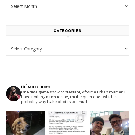
Archives
CATEGORIES
Categories
urbanroamer
One time game show contestant, oft-time urban roamer. I
have nothing much to say, I'm the quiet one...which is
probably why I take photos too much.