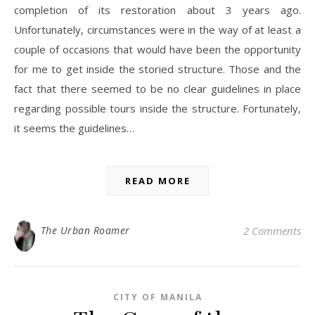
completion of its restoration about 3 years ago.
Unfortunately, circumstances were in the way of at least a
couple of occasions that would have been the opportunity
for me to get inside the storied structure. Those and the
fact that there seemed to be no clear guidelines in place
regarding possible tours inside the structure. Fortunately,
it seems the guidelines…
READ MORE
The Urban Roamer
2 Comments
CITY OF MANILA