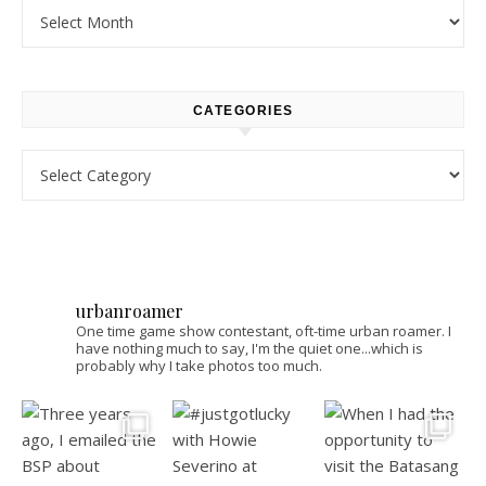
Archives
CATEGORIES
Categories
urbanroamer
One time game show contestant, oft-time urban roamer. I
have nothing much to say, I'm the quiet one...which is
probably why I take photos too much.