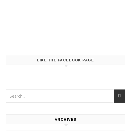
LIKE THE FACEBOOK PAGE
ARCHIVES