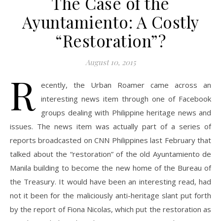
The Case of the
Ayuntamiento: A Costly
“Restoration”?
August 10, 2015
R
ecently, the Urban Roamer came across an
interesting news item through one of Facebook
groups dealing with Philippine heritage news and
issues. The news item was actually part of a series of
reports broadcasted on CNN Philippines last February that
talked about the “restoration” of the old Ayuntamiento de
Manila building to become the new home of the Bureau of
the Treasury. It would have been an interesting read, had
not it been for the maliciously anti-heritage slant put forth
by the report of Fiona Nicolas, which put the restoration as