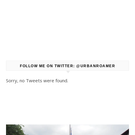
FOLLOW ME ON TWITTER: @URBANROAMER
Sorry, no Tweets were found.