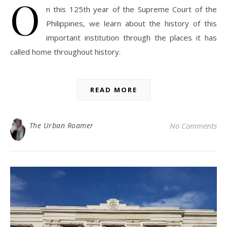
O
n this 125th year of the Supreme Court of the
Philippines, we learn about the history of this
important institution through the places it has
called home throughout history.
READ MORE
The Urban Roamer
No Comments