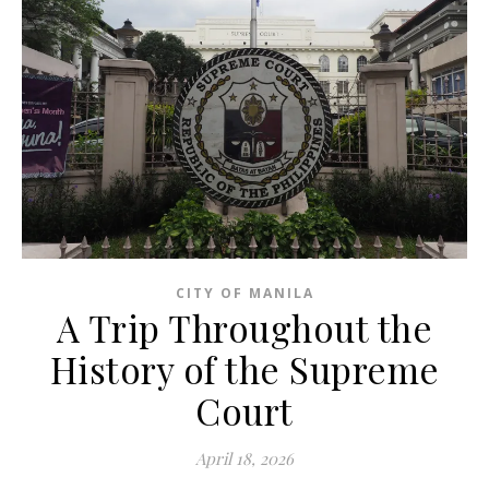
CITY OF MANILA
A Trip Throughout the
History of the Supreme
Court
April 18, 2026