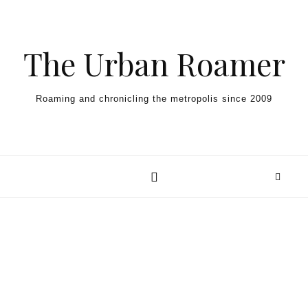
Skip to content
The Urban Roamer
Roaming and chronicling the metropolis since 2009