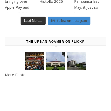
Follow on Instagram
Load More...
THE URBAN ROAMER ON FLICKR
More Photos