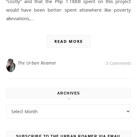
“costly” and that the Php 1.188B spent on this project
would have been better spent elsewhere like poverty
alleviations,…
READ MORE
The Urban Roamer
3 Comments
ARCHIVES
Archives
SUBSCRIBE TO THE URBAN ROAMER VIA EMAIL