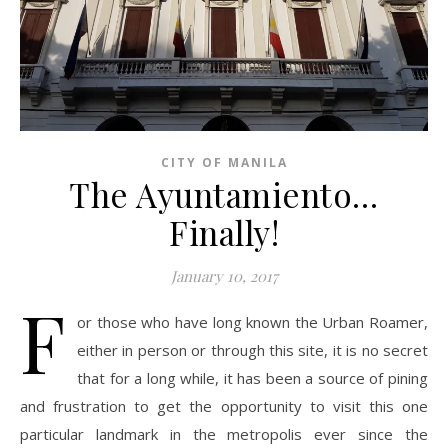
CITY OF MANILA
The Ayuntamiento…
Finally!
January 10, 2017
F
or those who have long known the Urban Roamer,
either in person or through this site, it is no secret
that for a long while, it has been a source of pining
and frustration to get the opportunity to visit this one
particular landmark in the metropolis ever since the