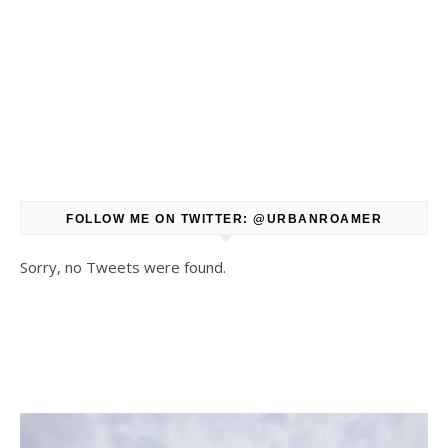
FOLLOW ME ON TWITTER: @URBANROAMER
Sorry, no Tweets were found.