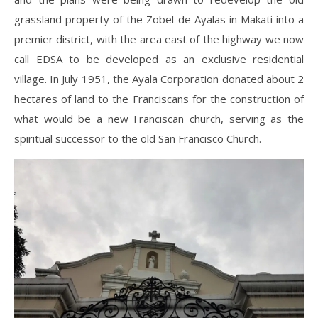
grassland property of the Zobel de Ayalas in Makati into a
premier district, with the area east of the highway we now
call EDSA to be developed as an exclusive residential
village. In July 1951, the Ayala Corporation donated about 2
hectares of land to the Franciscans for the construction of
what would be a new Franciscan church, serving as the
spiritual successor to the old San Francisco Church.