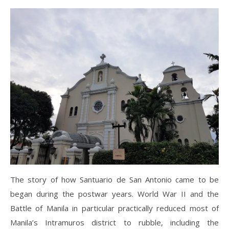
The story of how Santuario de San Antonio came to be
began during the postwar years. World War II and the
Battle of Manila in particular practically reduced most of
Manila’s Intramuros district to rubble, including the