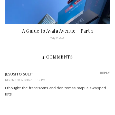
A Guide to Ayala Avenue – Part 1
May 9, 2021
4 COMMENTS
REPLY
JESUSITO SULIT
DECEMBER 7, 2016 AT 1:19 PM
i thought the franciscans and don tomas mapua swapped
lots.