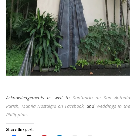
Acknowledgements as well to
Santuario de San Antonio
Parish
,
Manila Nostalgia on Facebook
, and
Weddings in the
Philippines
Share this post: