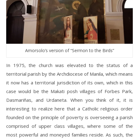
Amorsolo’s version of “Sermon to the Birds”
In 1975, the church was elevated to the status of a
territorial parish by the Archdiocese of Manila, which means
it now has a territorial jurisdiction of its own, which in this
case would be the Makati posh villages of Forbes Park,
Dasmariñas, and Urdaneta. When you think of it, it is
interesting to realize here that a Catholic religious order
founded on the principle of poverty is overseeing a parish
comprised of upper class villages, where some of the
most powerful and moneyed families reside. As such, the