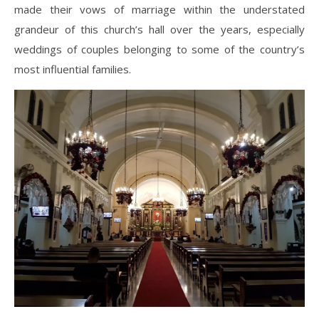
made their vows of marriage within the understated
grandeur of this church’s hall over the years, especially
weddings of couples belonging to some of the country’s
most influential families.