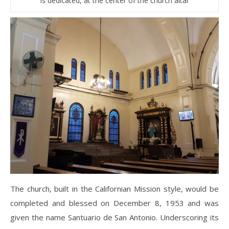
is dedicated, at the center of the church altar
The church, built in the Californian Mission style, would be
completed and blessed on December 8, 1953 and was
given the name Santuario de San Antonio. Underscoring its