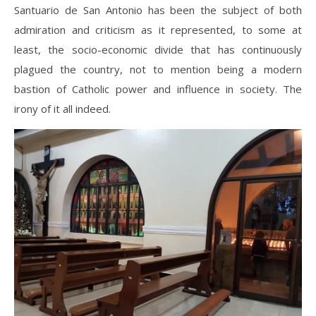
Santuario de San Antonio has been the subject of both
admiration and criticism as it represented, to some at
least, the socio-economic divide that has continuously
plagued the country, not to mention being a modern
bastion of Catholic power and influence in society. The
irony of it all indeed.