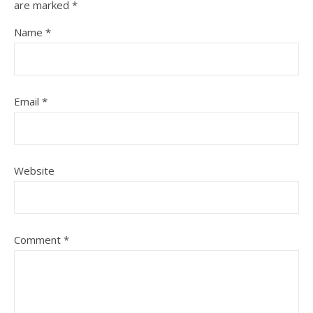
are marked
*
Name
*
Email
*
Website
Comment
*