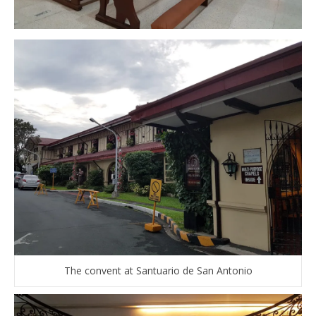
The convent at Santuario de San Antonio