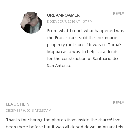
REPLY
URBANROAMER
DECEMBER 7, 2016 AT 4:37 PM
From what I read, what happened was
the Franciscans sold the Intramuros
property (not sure if it was to Toma’s
Mapua) as a way to help raise funds
for the construction of Santuario de
San Antonio.
REPLY
J.LAUGHLIN
DECEMBER 9, 2016 AT 2:37 AM
Thanks for sharing the photos from inside the church! I’ve
been there before but it was all closed down unfortunately