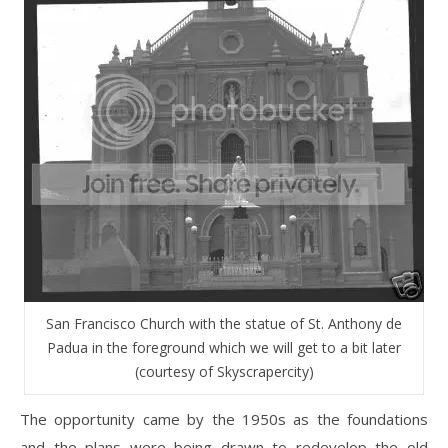
San Francisco Church with the statue of St. Anthony de
Padua in the foreground which we will get to a bit later
(courtesy of Skyscrapercity)
The opportunity came by the 1950s as the foundations
and the plans were being drawn to redevelop the old