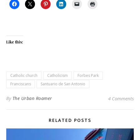
Like this:
Catholic church
Catholicism
Forbes Park
Franciscans
Santuario de San Antonio
By
The Urban Roamer
4 Comments
RELATED POSTS