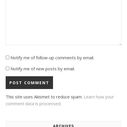
Notify me of follow-up comments by email.
Notify me of new posts by email.
This site uses Akismet to reduce spam.
Learn how your
comment data is processed.
ARCHIVES