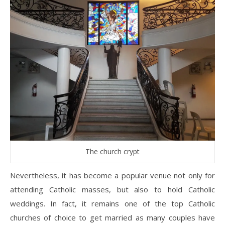
The church crypt
Nevertheless, it has become a popular venue not only for
attending Catholic masses, but also to hold Catholic
weddings. In fact, it remains one of the top Catholic
churches of choice to get married as many couples have