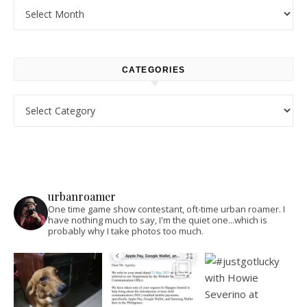
Archives
CATEGORIES
Categories
urbanroamer
One time game show contestant, oft-time urban roamer. I
have nothing much to say, I'm the quiet one...which is
probably why I take photos too much.