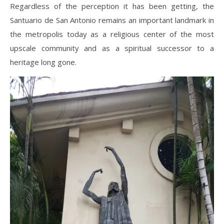
Regardless of the perception it has been getting, the
Santuario de San Antonio remains an important landmark in
the metropolis today as a religious center of the most
upscale community and as a spiritual successor to a
heritage long gone.