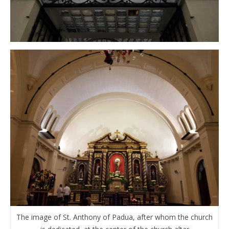
The image of St. Anthony of Padua, after whom the church