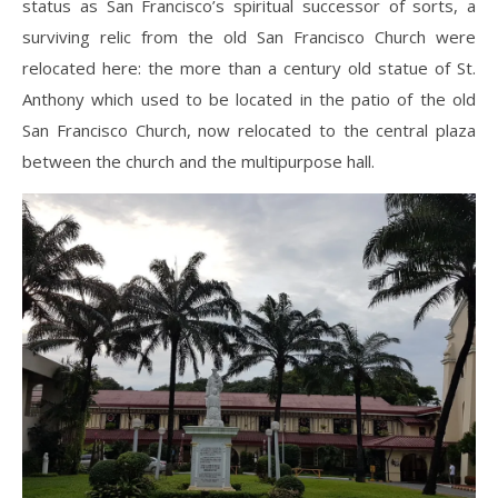
status as San Francisco’s spiritual successor of sorts, a
surviving relic from the old San Francisco Church were
relocated here: the more than a century old statue of St.
Anthony which used to be located in the patio of the old
San Francisco Church, now relocated to the central plaza
between the church and the multipurpose hall.