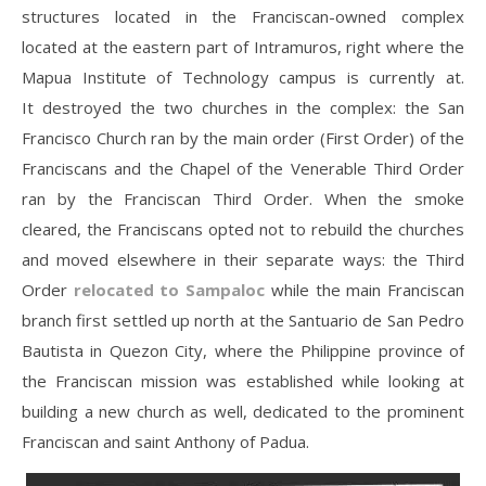
structures located in the Franciscan-owned complex
located at the eastern part of Intramuros, right where the
Mapua Institute of Technology campus is currently at.
It destroyed the two churches in the complex: the San
Francisco Church ran by the main order (First Order) of the
Franciscans and the Chapel of the Venerable Third Order
ran by the Franciscan Third Order. When the smoke
cleared, the Franciscans opted not to rebuild the churches
and moved elsewhere in their separate ways: the Third
Order
relocated to Sampaloc
while the main Franciscan
branch first settled up north at the Santuario de San Pedro
Bautista in Quezon City, where the Philippine province of
the Franciscan mission was established while looking at
building a new church as well, dedicated to the prominent
Franciscan and saint Anthony of Padua.