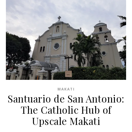
MAKATI
Santuario de San Antonio:
The Catholic Hub of
Upscale Makati