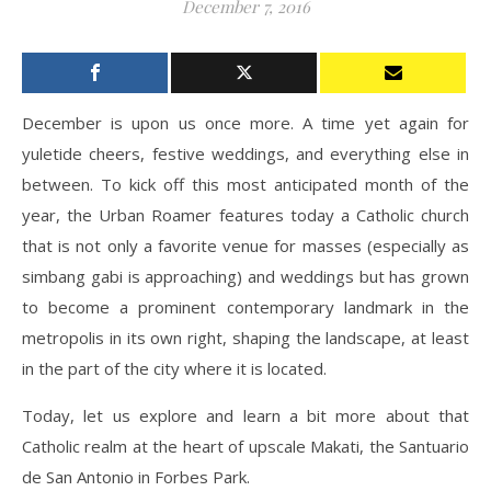
December 7, 2016
December is upon us once more. A time yet again for
yuletide cheers, festive weddings, and everything else in
between. To kick off this most anticipated month of the
year, the Urban Roamer features today a Catholic church
that is not only a favorite venue for masses (especially as
simbang gabi is approaching) and weddings but has grown
to become a prominent contemporary landmark in the
metropolis in its own right, shaping the landscape, at least
in the part of the city where it is located.
Today, let us explore and learn a bit more about that
Catholic realm at the heart of upscale Makati, the Santuario
de San Antonio in Forbes Park.