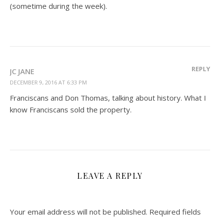
(sometime during the week).
REPLY
JC JANE
DECEMBER 9, 2016 AT 6:33 PM
Franciscans and Don Thomas, talking about history. What I
know Franciscans sold the property.
LEAVE A REPLY
Your email address will not be published.
Required fields