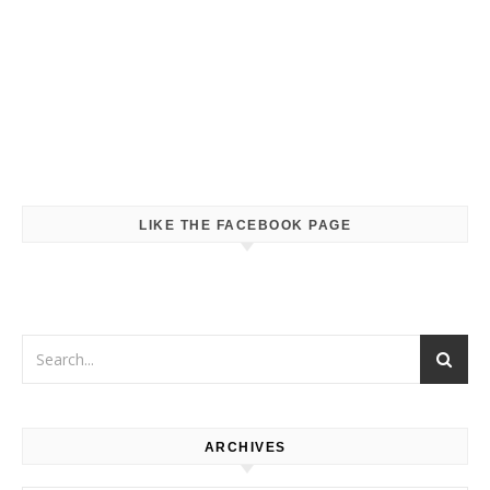
LIKE THE FACEBOOK PAGE
ARCHIVES