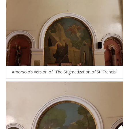
Amorsolo’s version of “The Stigmatization of St. Francis”