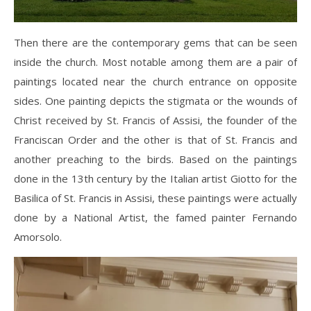
Then there are the contemporary gems that can be seen
inside the church. Most notable among them are a pair of
paintings located near the church entrance on opposite
sides. One painting depicts the stigmata or the wounds of
Christ received by St. Francis of Assisi, the founder of the
Franciscan Order and the other is that of St. Francis and
another preaching to the birds. Based on the paintings
done in the 13th century by the Italian artist Giotto for the
Basilica of St. Francis in Assisi, these paintings were actually
done by a National Artist, the famed painter Fernando
Amorsolo.