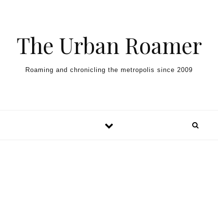
Skip to content
The Urban Roamer
Roaming and chronicling the metropolis since 2009