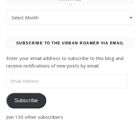
Archives
SUBSCRIBE TO THE URBAN ROAMER VIA EMAIL
Enter your email address to subscribe to this blog and
receive notifications of new posts by email.
Email Address
Subscribe
Join 130 other subscribers