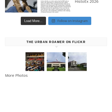
Follow on Instagram
Load More...
THE URBAN ROAMER ON FLICKR
More Photos